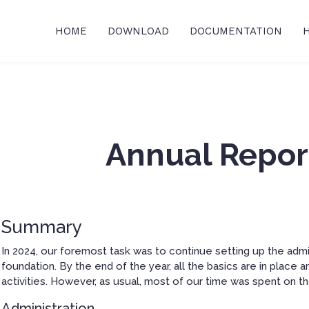
HOME
DOWNLOAD
DOCUMENTATION
Annual Repor
Summary
In 2024, our foremost task was to continue setting up the admin
foundation. By the end of the year, all the basics are in place
activities. However, as usual, most of our time was spent on t
Administration