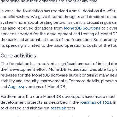
determine how their donations are spent at any time.
In 2024, the foundation has received a small donation (i.e. <€1
specific wishes. We gave it some thoughts and decided to spe
system (more about testing below), since it is crucial in guard
has also received donations from
MonetDB Solutions
to cover
services needed for the development and testing of MonetDB
the bank and accountant costs of the foundation. So, currently,
its spending is limited to the basic operational costs of the fo
Core activities
The foundation has received a significant amount of in-kind do
their development effort, MonetDB Foundation was able to pr
releases for the MonetDB software suite containing many ne
stability and security improvements. For more details, please
and
Aug2024
versions of MonetDB.
Furthermore, the core MonetDB developers have made much p
development projects as described in the
roadmap of 2024
. I
text-based and nightly-run
testweb
with