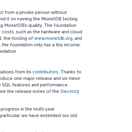
00) from a private person without
nd it on running the MonetDB testing
ing MonetDB’s quality. The foundation
 costs, such as the hardware and cloud
, the hosting of
www.monetdb.org
, and
 the foundation only has a tiny income,
undation.
nations from its
contributors
. Thanks to
oduce one major release and six minor
w SQL features and performance,
 see the release notes of the
Dec2023
rogress in the multi-year
n particular, we have extended our old,