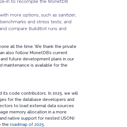
heck-in to recompile the MonetDB
ith more options, such as sanitizer,
n benchmarks and stress tests; and
w and compare BuildBot runs and
yone all the time. We thank the private
c can also follow MonetDB’s current
 and future development plans in our
 maintenance is available for the
its code contributors. In 2025, we will
enges for the database developers and
ectors to load external data sources
nage memory allocation in a more
; and native support for nested (JSON)
e the
roadmap of 2025
.