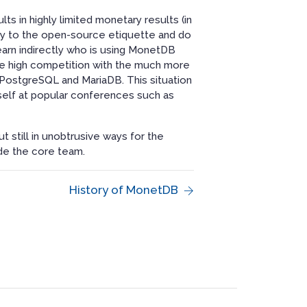
ts in highly limited monetary results (in
ictly to the open-source etiquette and do
learn indirectly who is using MonetDB
 the high competition with the much more
ostgreSQL and MariaDB. This situation
self at popular conferences such as
t still in unobtrusive ways for the
de the core team.
History of MonetDB