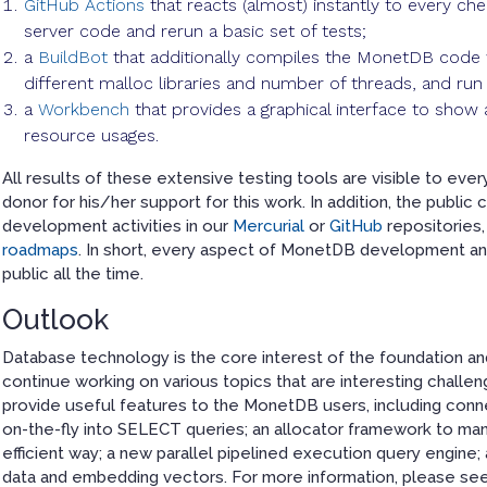
GitHub Actions
that reacts (almost) instantly to every c
server code and rerun a basic set of tests;
a
BuildBot
that additionally compiles the MonetDB code w
different malloc libraries and number of threads, and ru
a
Workbench
that provides a graphical interface to sho
resource usages.
All results of these extensive testing tools are visible to ever
donor for his/her support for this work. In addition, the publi
development activities in our
Mercurial
or
GitHub
repositories,
roadmaps
. In short, every aspect of MonetDB development and
public all the time.
Outlook
Database technology is the core interest of the foundation and 
continue working on various topics that are interesting chall
provide useful features to the MonetDB users, including conn
on-the-fly into SELECT queries; an allocator framework to ma
efficient way; a new parallel pipelined execution query engine
data and embedding vectors. For more information, please se