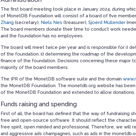
The first board meeting took place in January 2024, during wh
of MonetDB Foundation will consist of a board of five membe
Zhang
(secretary),
Niels Nes
(treasurer),
Sjoerd Mullender
(me
The board members donate their time to conduct work needed
and the foundation has no employees.
The board will meet twice per year and is responsible for i) de
of the foundation, ii) determining the roadmap of the develop
finance of the foundation. Decisions concerning these major t
majority of the board members.
The IPR of the MonetDB software suite and the domain
www.
the MonetDB Foundation. The monetdb.org website has been u
of the MonetDB Foundation and extended to allow donations.
Funds raising and spending
First of all, the board has defined that the way of fundraising 
free and open-source software. It should reflect the character
free spirit, open minded and professional. Therefore, we will r
and aggressive ads champagnes, such as ads in the monetdb.or