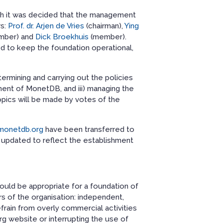
ich it was decided that the management
rs:
Prof. dr. Arjen de Vries
(chairman),
Ying
mber) and
Dick Broekhuis
(member).
 to keep the foundation operational,
termining and carrying out the policies
ment of MonetDB, and iii) managing the
opics will be made by votes of the
monetdb.org
have been transferred to
pdated to reflect the establishment
should be appropriate for a foundation of
s of the organisation: independent,
efrain from overly commercial activities
g website or interrupting the use of