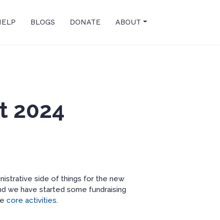
HELP
BLOGS
DONATE
ABOUT
t 2024
istrative side of things for the new
 and we have started some fundraising
he
core activities
.