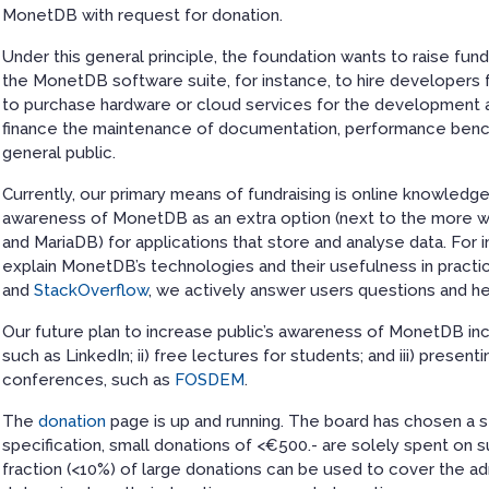
MonetDB with request for donation.
Under this general principle, the foundation wants to raise fun
the MonetDB software suite, for instance, to hire developers f
to purchase hardware or cloud services for the development a
finance the maintenance of documentation, performance benc
general public.
Currently, our primary means of fundraising is online knowledge 
awareness of MonetDB as an extra option (next to the more
and MariaDB) for applications that store and analyse data. For 
explain MonetDB’s technologies and their usefulness in practi
and
StackOverflow
, we actively answer users questions and h
Our future plan to increase public’s awareness of MonetDB inc
such as LinkedIn; ii) free lectures for students; and iii) pres
conferences, such as
FOSDEM
.
The
donation
page is up and running. The board has chosen a
specification, small donations of <€500.- are solely spent on su
fraction (<10%) of large donations can be used to cover the a