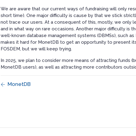
We are aware that our current ways of fundraising will only resul
short time). One major difficulty is cause by that we stick str
not trace our users. At a consequent of this, mostly, we only 
and in what way on rare occasions. Another major difficulty is
well-known database management systems (DBMSs), such as P
makes it hard for MonetDB to get an opportunity to present it
FOSDEM, but we will keep trying.
In 2025, we plan to consider more means of attracting funds (bu
MonetDB users), as well as attracting more contributors outsi
MonetDB