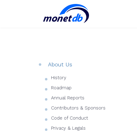
About Us
History
Roadmap
Annual Reports
Contributors & Sponsors
Code of Conduct
Privacy & Legals