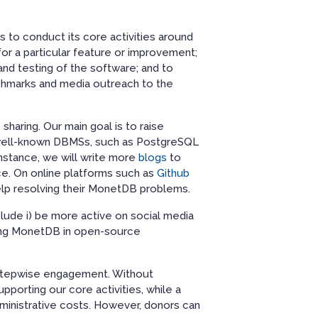
ds to conduct its core activities around
or a particular feature or improvement;
nd testing of the software; and to
hmarks and media outreach to the
sharing. Our main goal is to raise
 well-known DBMSs, such as PostgreSQL
instance, we will write more
blogs
to
ce. On online platforms such as
Github
elp resolving their MonetDB problems.
lude i) be more active on social media
enting MonetDB in open-source
 stepwise engagement. Without
pporting our core activities, while a
dministrative costs. However, donors can