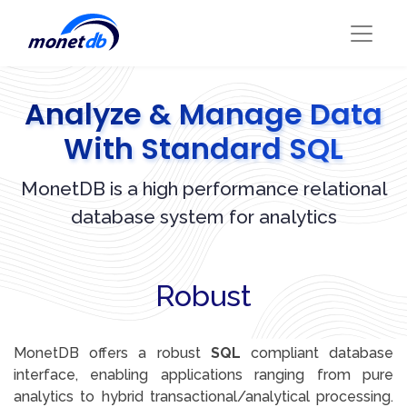
Analyze & Manage Data
With Standard SQL
MonetDB is a high performance relational
database system for analytics
Robust
MonetDB offers a robust
SQL
compliant database
interface, enabling applications ranging from pure
analytics to hybrid transactional/analytical processing.