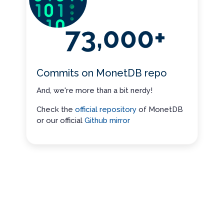
Commits on MonetDB repo
And, we're more than a bit nerdy!
Check the
official repository
of MonetDB
or our official
Github mirror