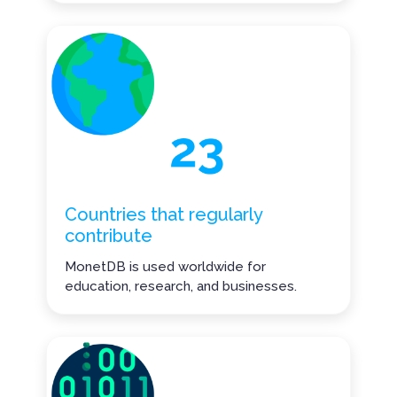
Countries that regularly
contribute
MonetDB is used worldwide for
education, research, and businesses.