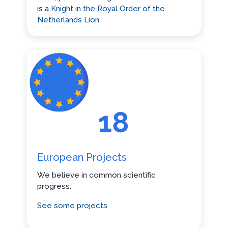
is a
Knight in the Royal Order of the
Netherlands Lion
.
European Projects
We believe in common scientific
progress.
See some projects