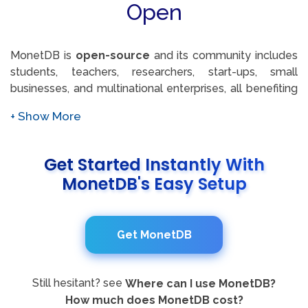
seamless integration since it comes with JDBC and
Open
ODBC drivers and several programming language
interface libraries. This feature set empowers users to
tailor their database operations to their specific needs,
MonetDB is
open-source
and its community includes
enhancing functionality and performance.
students, teachers, researchers, start-ups, small
businesses, and multinational enterprises, all benefiting
from MonetDB's roots in core database research. With
a history of closely following the frontline of
technological development since its source release in
2004, MonetDB has continually matured proven
Get Started Instantly With
research ideas into production-level features,
MonetDB's Easy Setup
contributing product improvements back to the
community and fostering a vibrant ecosystem of
innovation.
Get MonetDB
Still hesitant? see
Where can I use MonetDB?
How much does MonetDB cost?