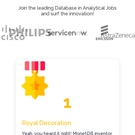
Join the leading Database in Analytical Jobs
and surf the innovation!
Royal Decoration
Yeah, you heard it right! MonetDB inventor