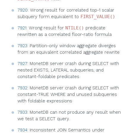
7920
: Wrong result for correlated top-1 scalar
subquery form equivalent to
FIRST_VALUE()
7921
: Wrong result for
NTILE()
predicate
rewritten as a correlated floor-ratio formula
7923
: Partition-only window aggregate diverges
from an equivalent correlated aggregate rewrite
7927
: MonetDB server crash during SELECT with
nested EXISTS, LATERAL subqueries, and
constant-foldable predicates
7932
: MonetDB server crash during SELECT with
constant-TRUE WHERE and unused subqueries
with foldable expressions
7933
: MonetDB can not produce any result when
we test a SELECT query.
7934
: Inconsistent JOIN Semantics under