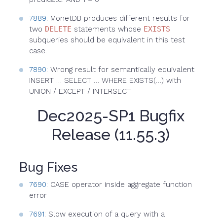
7889
: MonetDB produces different results for
two
DELETE
statements whose
EXISTS
subqueries should be equivalent in this test
case.
7890
: Wrong result for semantically equivalent
INSERT … SELECT … WHERE EXISTS(…) with
UNION / EXCEPT / INTERSECT
Dec2025-SP1 Bugfix
Release (11.55.3)
Bug Fixes
7690
: CASE operator inside aggregate function
error
7691
: Slow execution of a query with a