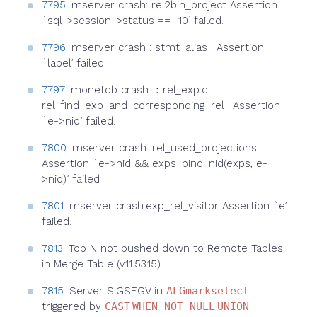
7795
: mserver crash: rel2bin_project Assertion
`sql->session->status == -10’ failed.
7796
: mserver crash : stmt_alias_ Assertion
`label’ failed.
7797
: monetdb crash ：rel_exp.c
rel_find_exp_and_corresponding_rel_ Assertion
`e->nid’ failed.
7800
: mserver crash: rel_used_projections
Assertion `e->nid && exps_bind_nid(exps, e-
>nid)’ failed
7801
: mserver crash:exp_rel_visitor Assertion `e’
failed.
7813
: Top N not pushed down to Remote Tables
in Merge Table (v11.53.15)
7815
: Server SIGSEGV in
ALGmarkselect
triggered by
CAST
·
WHEN NOT NULL
·
UNION