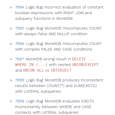
7894
: Logic Bug: Incorrect evaluation of constant
boolean expressions with RIGHT JOIN and
subquery functions in MonetDB
7895
: Logic Bug: MonetDB miscomputes COUNT
with always-false AND NULLIF condition
7896
: Logic Bug: MonetDB miscomputes COUNT
with complex FALSE AND CASE conditions
7897
: MonetDB wrong result in
DELETE ...
WHERE IN (...)
with nested
UNION
/
EXCEPT
and
UNION ALL
vs
INTERSECT
7898
: Logic Bug: MonetDB produces inconsistent
results between COUNT(*) and SUM(EXISTS)
with LATERAL subqueries
7899
: Logic Bug: MonetDB evaluates EXISTS
inconsistently between WHERE and CASE
contexts with LATERAL subqueries