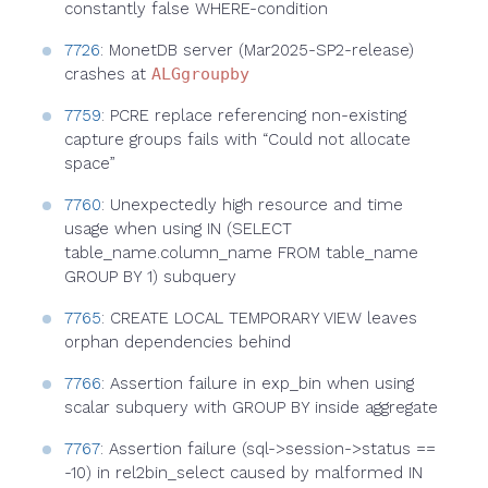
constantly false WHERE-condition
7726
: MonetDB server (Mar2025-SP2-release)
crashes at
ALGgroupby
7759
: PCRE replace referencing non-existing
capture groups fails with “Could not allocate
space”
7760
: Unexpectedly high resource and time
usage when using IN (SELECT
table_name.column_name FROM table_name
GROUP BY 1) subquery
7765
: CREATE LOCAL TEMPORARY VIEW leaves
orphan dependencies behind
7766
: Assertion failure in exp_bin when using
scalar subquery with GROUP BY inside aggregate
7767
: Assertion failure (sql->session->status ==
-10) in rel2bin_select caused by malformed IN