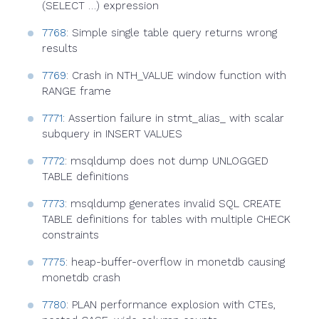
(SELECT …) expression
7768
: Simple single table query returns wrong
results
7769
: Crash in NTH_VALUE window function with
RANGE frame
7771
: Assertion failure in stmt_alias_ with scalar
subquery in INSERT VALUES
7772
: msqldump does not dump UNLOGGED
TABLE definitions
7773
: msqldump generates invalid SQL CREATE
TABLE definitions for tables with multiple CHECK
constraints
7775
: heap-buffer-overflow in monetdb causing
monetdb crash
7780
: PLAN performance explosion with CTEs,