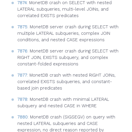
7874
: MonetDB crash on SELECT with nested
LATERAL subqueries, multi-level JOINs, and
correlated EXISTS predicates
7875
: MonetDB server crash during SELECT with
multiple LATERAL subqueries, complex JOIN
conditions, and nested CASE expressions
7876
: MonetDB server crash during SELECT with
RIGHT JOIN, EXISTS subquery, and complex
constant-folded expressions
7877
: MonetDB crash with nested RIGHT JOINs,
correlated EXISTS subqueries, and constant-
based join predicates
7878
: MonetDB crash with minimal LATERAL
subquery and nested CASE in WHERE
7880
: MonetDB crash (SIGSEGV) on query with
nested LATERAL subqueries and CASE
expression, no direct reason reported by