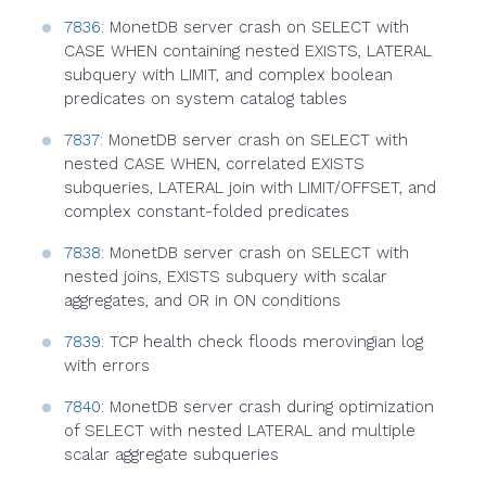
7836
: MonetDB server crash on SELECT with
CASE WHEN containing nested EXISTS, LATERAL
subquery with LIMIT, and complex boolean
predicates on system catalog tables
7837
: MonetDB server crash on SELECT with
nested CASE WHEN, correlated EXISTS
subqueries, LATERAL join with LIMIT/OFFSET, and
complex constant-folded predicates
7838
: MonetDB server crash on SELECT with
nested joins, EXISTS subquery with scalar
aggregates, and OR in ON conditions
7839
: TCP health check floods merovingian log
with errors
7840
: MonetDB server crash during optimization
of SELECT with nested LATERAL and multiple
scalar aggregate subqueries