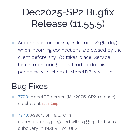
Dec2025-SP2 Bugfix
Release (11.55.5)
Suppress error messages in merovingian.log
when incoming connections are closed by the
client before any I/O takes place. Service
health monitoring tools tend to do this
periodically to check if MonetDB is still up.
Bug Fixes
7728
: MonetDB server (Mar2025-SP2-release)
crashes at
strCmp
7770
: Assertion failure in
query_outer_aggregated with aggregated scalar
subquery in INSERT VALUES