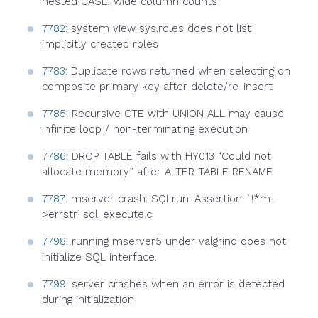
nested CASE, wide column counts
7782
: system view sys.roles does not list
implicitly created roles
7783
: Duplicate rows returned when selecting on
composite primary key after delete/re-insert
7785
: Recursive CTE with UNION ALL may cause
infinite loop / non-terminating execution
7786
: DROP TABLE fails with HY013 “Could not
allocate memory” after ALTER TABLE RENAME
7787
: mserver crash: SQLrun: Assertion `!*m-
>errstr’ sql_execute.c
7798
: running mserver5 under valgrind does not
initialize SQL interface.
7799
: server crashes when an error is detected
during initialization