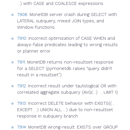
…) with CASE and COALESCE expressions
7906
: MonetDB server crash during SELECT with
LATERAL subquery, mixed JOIN types, and
Window Functions.
7910
: Incorrect optimization of CASE WHEN and
always-false predicates leading to wrong results
or planner error
7911
: MonetDB returns non-resultset response
for a SELECT (pymonetdb raises “query didn’t
result in a resultset”)
7912
: Incorrect result under tautological OR with
correlated aggregate subquery (AVG(…) … LIMIT 1)
7913
: Incorrect DELETE behavior with EXISTS((…
EXCEPT …) UNION ALL …) due to non-resultset
response in subquery branch
7914
: MonetDB wrong-result: EXISTS over GROUP