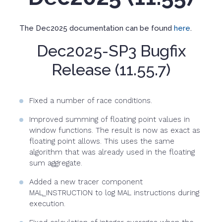
The Dec2025 documentation can be found
here
.
Dec2025-SP3 Bugfix
Release (11.55.7)
Fixed a number of race conditions.
Improved summing of floating point values in
window functions. The result is now as exact as
floating point allows. This uses the same
algorithm that was already used in the floating
sum aggregate.
Added a new tracer component
MAL_INSTRUCTION to log MAL instructions during
execution.