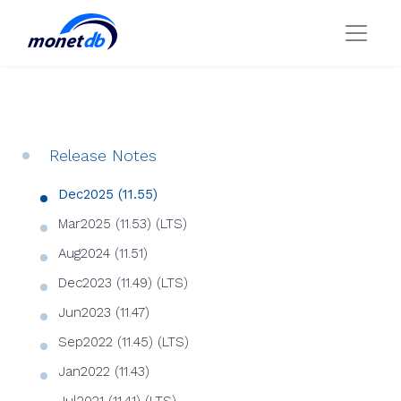
Release Notes
Dec2025 (11.55)
Mar2025 (11.53) (LTS)
Aug2024 (11.51)
Dec2023 (11.49) (LTS)
Jun2023 (11.47)
Sep2022 (11.45) (LTS)
Jan2022 (11.43)