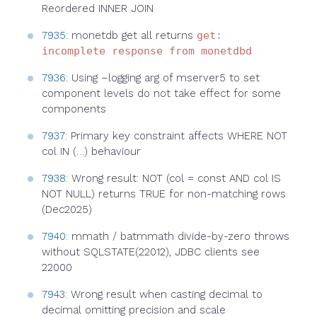
Reordered INNER JOIN
7935
: monetdb get all returns
get:
incomplete response from monetdbd
7936
: Using –logging arg of mserver5 to set
component levels do not take effect for some
components
7937
: Primary key constraint affects WHERE NOT
col IN (…) behaviour
7938
: Wrong result: NOT (col = const AND col IS
NOT NULL) returns TRUE for non-matching rows
(Dec2025)
7940
: mmath / batmmath divide-by-zero throws
without SQLSTATE(22012), JDBC clients see
22000
7943
: Wrong result when casting decimal to
decimal omitting precision and scale