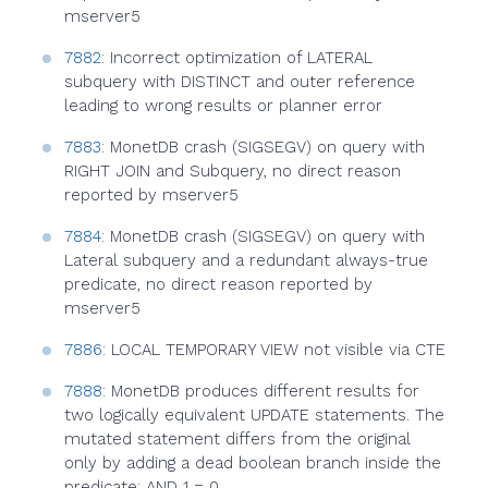
mserver5
7882
: Incorrect optimization of LATERAL
subquery with DISTINCT and outer reference
leading to wrong results or planner error
7883
: MonetDB crash (SIGSEGV) on query with
RIGHT JOIN and Subquery, no direct reason
reported by mserver5
7884
: MonetDB crash (SIGSEGV) on query with
Lateral subquery and a redundant always-true
predicate, no direct reason reported by
mserver5
7886
: LOCAL TEMPORARY VIEW not visible via CTE
7888
: MonetDB produces different results for
two logically equivalent UPDATE statements. The
mutated statement differs from the original
only by adding a dead boolean branch inside the
predicate: AND 1 = 0