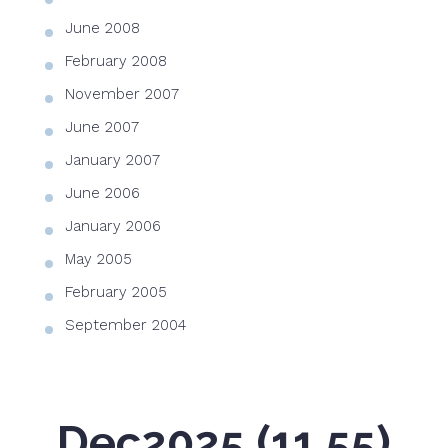
June 2008
February 2008
November 2007
June 2007
January 2007
June 2006
January 2006
May 2005
February 2005
September 2004
Dec2025 (11.55)