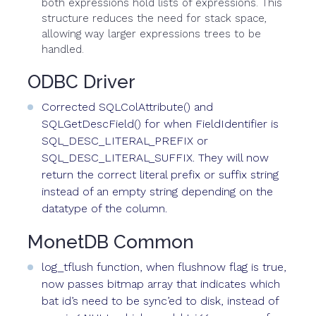
both expressions hold lists of expressions. This
structure reduces the need for stack space,
allowing way larger expressions trees to be
handled.
ODBC Driver
Corrected SQLColAttribute() and
SQLGetDescField() for when FieldIdentifier is
SQL_DESC_LITERAL_PREFIX or
SQL_DESC_LITERAL_SUFFIX. They will now
return the correct literal prefix or suffix string
instead of an empty string depending on the
datatype of the column.
MonetDB Common
log_tflush function, when flushnow flag is true,
now passes bitmap array that indicates which
bat id’s need to be sync’ed to disk, instead of