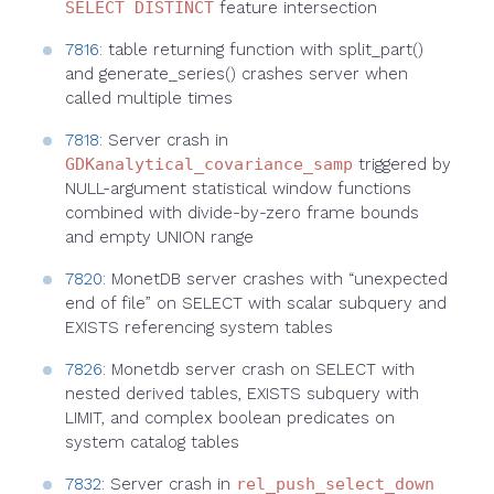
SELECT DISTINCT
feature intersection
7816
: table returning function with split_part()
and generate_series() crashes server when
called multiple times
7818
: Server crash in
GDKanalytical_covariance_samp
triggered by
NULL-argument statistical window functions
combined with divide-by-zero frame bounds
and empty UNION range
7820
: MonetDB server crashes with “unexpected
end of file” on SELECT with scalar subquery and
EXISTS referencing system tables
7826
: Monetdb server crash on SELECT with
nested derived tables, EXISTS subquery with
LIMIT, and complex boolean predicates on
system catalog tables
7832
: Server crash in
rel_push_select_down