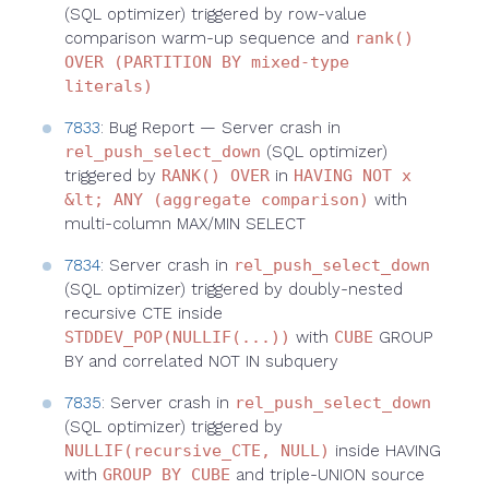
(SQL optimizer) triggered by row-value
comparison warm-up sequence and
rank()
OVER (PARTITION BY mixed-type
literals)
7833
: Bug Report — Server crash in
rel_push_select_down
(SQL optimizer)
triggered by
RANK() OVER
in
HAVING NOT x
&lt; ANY (aggregate comparison)
with
multi-column MAX/MIN SELECT
7834
: Server crash in
rel_push_select_down
(SQL optimizer) triggered by doubly-nested
recursive CTE inside
STDDEV_POP(NULLIF(...))
with
CUBE
GROUP
BY and correlated NOT IN subquery
7835
: Server crash in
rel_push_select_down
(SQL optimizer) triggered by
NULLIF(recursive_CTE, NULL)
inside HAVING
with
GROUP BY CUBE
and triple-UNION source