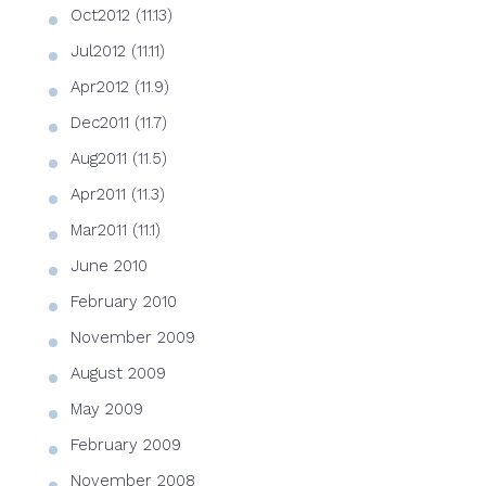
Oct2012 (11.13)
Jul2012 (11.11)
Apr2012 (11.9)
Dec2011 (11.7)
Aug2011 (11.5)
Apr2011 (11.3)
Mar2011 (11.1)
June 2010
February 2010
November 2009
August 2009
May 2009
February 2009
November 2008