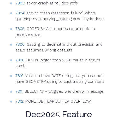
7803
: sever crash at rel_dce_refs
7804
: server crash (assertion failure) when
querying: sys.querylog_catalog order by id desc
7805
: ORDER BY ALL queries return data in
reserve order
7806
: Casting to decimal without precision and
scale assumes wrong defaults
7808
: BLOBs longer then 2 GiB cause a server
crash
7810
: You can have DATE string, but you cannot
have GEOMETRY string to cast a string constant
7811
: SELECT ‘x’ - ‘x’; gives weird error message.
7812
: MONETDB HEAP BUFFER OVERFLOW
Dec2025 Feature