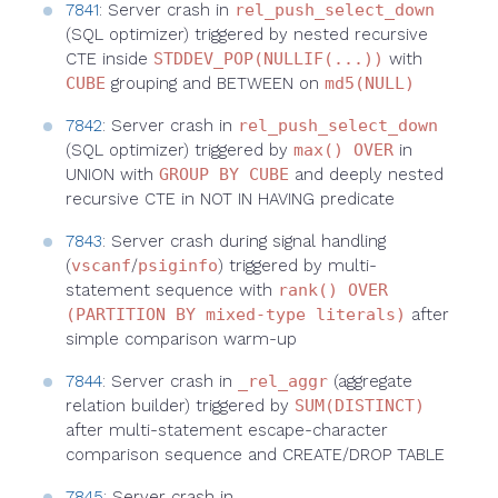
7841
: Server crash in
rel_push_select_down
(SQL optimizer) triggered by nested recursive
CTE inside
STDDEV_POP(NULLIF(...))
with
CUBE
grouping and BETWEEN on
md5(NULL)
7842
: Server crash in
rel_push_select_down
(SQL optimizer) triggered by
max() OVER
in
UNION with
GROUP BY CUBE
and deeply nested
recursive CTE in NOT IN HAVING predicate
7843
: Server crash during signal handling
(
vscanf
/
psiginfo
) triggered by multi-
statement sequence with
rank() OVER
(PARTITION BY mixed-type literals)
after
simple comparison warm-up
7844
: Server crash in
_rel_aggr
(aggregate
relation builder) triggered by
SUM(DISTINCT)
after multi-statement escape-character
comparison sequence and CREATE/DROP TABLE
7845
: Server crash in