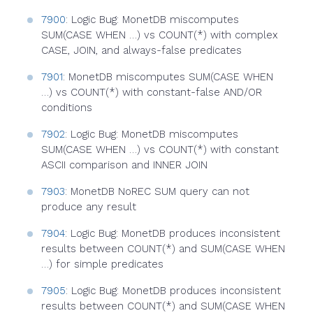
7900
: Logic Bug: MonetDB miscomputes
SUM(CASE WHEN …) vs COUNT(*) with complex
CASE, JOIN, and always-false predicates
7901
: MonetDB miscomputes SUM(CASE WHEN
…) vs COUNT(*) with constant-false AND/OR
conditions
7902
: Logic Bug: MonetDB miscomputes
SUM(CASE WHEN …) vs COUNT(*) with constant
ASCII comparison and INNER JOIN
7903
: MonetDB NoREC SUM query can not
produce any result
7904
: Logic Bug: MonetDB produces inconsistent
results between COUNT(*) and SUM(CASE WHEN
…) for simple predicates
7905
: Logic Bug: MonetDB produces inconsistent
results between COUNT(*) and SUM(CASE WHEN