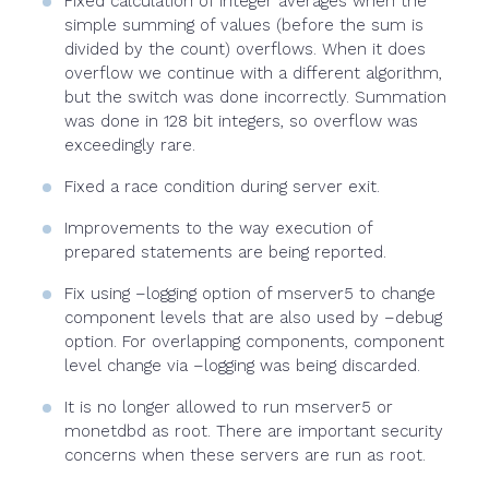
Fixed calculation of integer averages when the
simple summing of values (before the sum is
divided by the count) overflows. When it does
overflow we continue with a different algorithm,
but the switch was done incorrectly. Summation
was done in 128 bit integers, so overflow was
exceedingly rare.
Fixed a race condition during server exit.
Improvements to the way execution of
prepared statements are being reported.
Fix using –logging option of mserver5 to change
component levels that are also used by –debug
option. For overlapping components, component
level change via –logging was being discarded.
It is no longer allowed to run mserver5 or
monetdbd as root. There are important security
concerns when these servers are run as root.