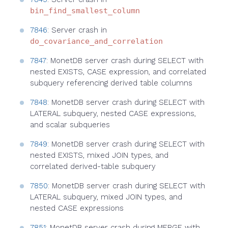
bin_find_smallest_column
7846
: Server crash in
do_covariance_and_correlation
7847
: MonetDB server crash during SELECT with
nested EXISTS, CASE expression, and correlated
subquery referencing derived table columns
7848
: MonetDB server crash during SELECT with
LATERAL subquery, nested CASE expressions,
and scalar subqueries
7849
: MonetDB server crash during SELECT with
nested EXISTS, mixed JOIN types, and
correlated derived-table subquery
7850
: MonetDB server crash during SELECT with
LATERAL subquery, mixed JOIN types, and
nested CASE expressions
7851
: MonetDB server crash during MERGE with