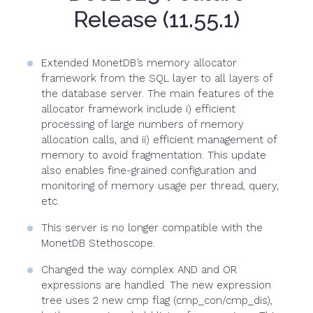
Release (11.55.1)
Extended MonetDB’s memory allocator
framework from the SQL layer to all layers of
the database server. The main features of the
allocator framework include i) efficient
processing of large numbers of memory
allocation calls, and ii) efficient management of
memory to avoid fragmentation. This update
also enables fine-grained configuration and
monitoring of memory usage per thread, query,
etc.
This server is no longer compatible with the
MonetDB Stethoscope.
Changed the way complex AND and OR
expressions are handled. The new expression
tree uses 2 new cmp flag (cmp_con/cmp_dis),