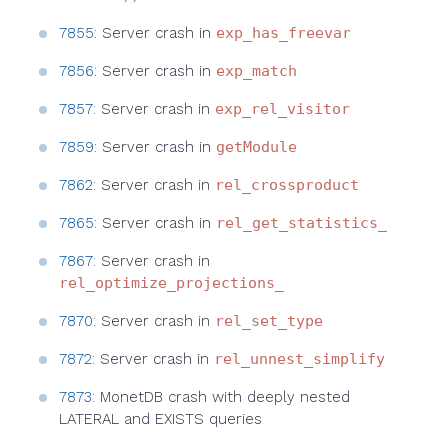
7855
: Server crash in
exp_has_freevar
7856
: Server crash in
exp_match
7857
: Server crash in
exp_rel_visitor
7859
: Server crash in
getModule
7862
: Server crash in
rel_crossproduct
7865
: Server crash in
rel_get_statistics_
7867
: Server crash in
rel_optimize_projections_
7870
: Server crash in
rel_set_type
7872
: Server crash in
rel_unnest_simplify
7873
: MonetDB crash with deeply nested
LATERAL and EXISTS queries