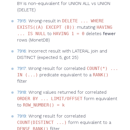
BY is non-equivalent for UNION ALL vs UNION
(DELETE)
7915
: Wrong-result in
DELETE ... WHERE
EXISTS((A) EXCEPT (B))
: mutating
HAVING
... IS NULL
to
HAVING 1 = 0
deletes
fewer
rows (MonetDB)
7916
: Incorrect result with LATERAL join and
DISTINCT (expected 5, got 25)
7917
: Wrong result for correlated
COUNT(*) ...
IN (...)
predicate equivalent to a
RANK()
filter
7918
: Wrong values returned for correlated
ORDER BY ... LIMIT/OFFSET
form equivalent
to
ROW_NUMBER() = k
7919
: Wrong result for correlated
COUNT(DISTINCT ...)
form equivalent to a
DENSE_RANK()
filter