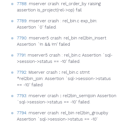
7788
: mserver crash: rel_order_by raising
assertion is_project(rel->op) fail
7789
: mserver crash : rel_bin.c exp_bin:
Assertion `0’ failed.
7790
: mserver5 crash: rel_bin rel2bin_insert
Assertion `!n && !m’ failed
7791
: mserver5 crash : rel_bin.c Assertion `sql-
>session->status == -10’ failed.
7792
: Mserver crash：rel_bin.c stmt
*rel2bin_join: Assertion `sql->session->status
== -10’ failed
7793
: mserver crash：rel2bin_semijoin Assertion
`sql->session->status == -10’ failed.
7794
: mserver crash: rel_bin rel2bin_groupby
Assertion `sql->session->status == -10'