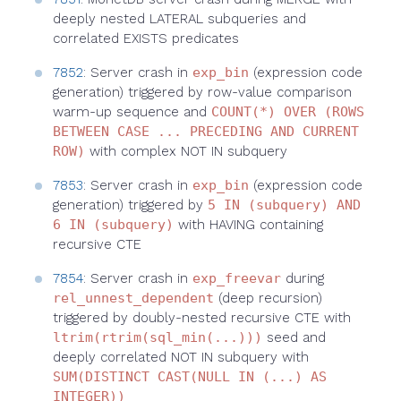
deeply nested LATERAL subqueries and
correlated EXISTS predicates
7852
: Server crash in
exp_bin
(expression code
generation) triggered by row-value comparison
warm-up sequence and
COUNT(*) OVER (ROWS
BETWEEN CASE ... PRECEDING AND CURRENT
ROW)
with complex NOT IN subquery
7853
: Server crash in
exp_bin
(expression code
generation) triggered by
5 IN (subquery) AND
6 IN (subquery)
with HAVING containing
recursive CTE
7854
: Server crash in
exp_freevar
during
rel_unnest_dependent
(deep recursion)
triggered by doubly-nested recursive CTE with
ltrim(rtrim(sql_min(...)))
seed and
deeply correlated NOT IN subquery with
SUM(DISTINCT CAST(NULL IN (...) AS
INTEGER))