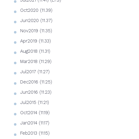
Jul2021 (11.41) (LTS)
Oct2020 (11.39)
Jun2020 (11.37)
Nov2019 (11.35)
Apr2019 (11.33)
Aug2018 (11.31)
Mar2018 (11.29)
Jul2017 (11.27)
Dec2016 (11.25)
Jun2016 (11.23)
Jul2015 (11.21)
Oct2014 (11.19)
Jan2014 (11.17)
Feb2013 (11.15)