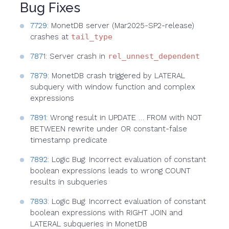
Bug Fixes
7729
: MonetDB server (Mar2025-SP2-release)
crashes at
tail_type
7871
: Server crash in
rel_unnest_dependent
7879
: MonetDB crash triggered by LATERAL
subquery with window function and complex
expressions
7891
: Wrong result in UPDATE … FROM with NOT
BETWEEN rewrite under OR constant-false
timestamp predicate
7892
: Logic Bug: Incorrect evaluation of constant
boolean expressions leads to wrong COUNT
results in subqueries
7893
: Logic Bug: Incorrect evaluation of constant
boolean expressions with RIGHT JOIN and
LATERAL subqueries in MonetDB