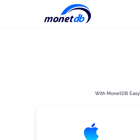
With MonetDB Easy S