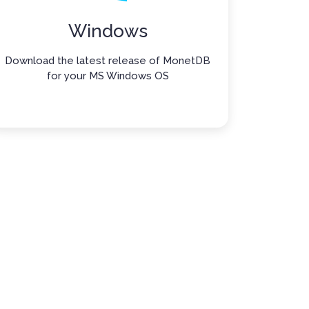
Windows
Download the latest release of MonetDB
for your MS Windows OS