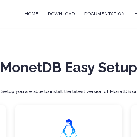
HOME
DOWNLOAD
DOCUMENTATION
MonetDB Easy Setu
etup you are able to install the latest version of MonetDB on