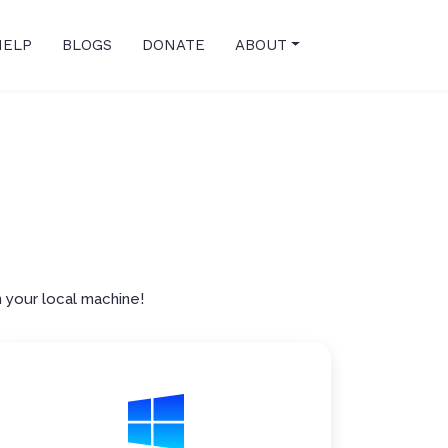
HELP
BLOGS
DONATE
ABOUT
p
 your local machine!