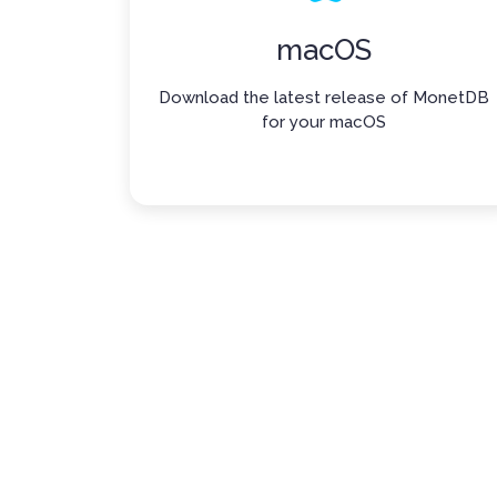
macOS
Download the latest release of MonetDB
for your macOS