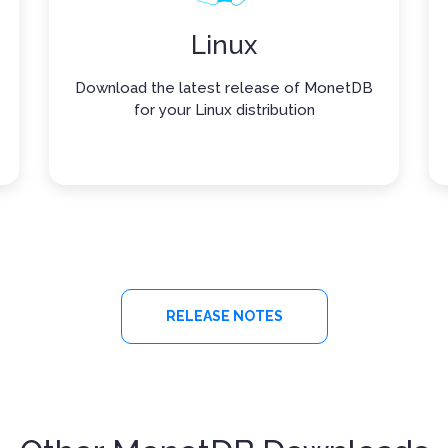
Linux
Download the latest release of MonetDB
for your Linux distribution
RELEASE NOTES