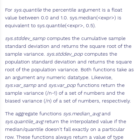
For
sys.quantile
the percentile argument is a float
value between 0.0 and 1.0. sys.median(<expr>) is
equivalent to sys.quantile(<expr>, 0.5).
sys.stddev_samp
computes the cumulative sample
standard deviation and returns the square root of the
sample variance.
sys.stddev_pop
computes the
population standard deviation and returns the square
root of the population variance. Both functions take as
an argument any numeric datatype. Likewise,
sys.var_samp
and
sys.var_pop
functions return the
sample variance (/n-1) of a set of numbers and the
biased variance (/n) of a set of numbers, respectively.
The aggregate functions
sys.median_avg
and
sys.quantile_avg
return the interpolated value if the
median/quantile doesn't fall exactly on a particular
row. These functions always return a value of type