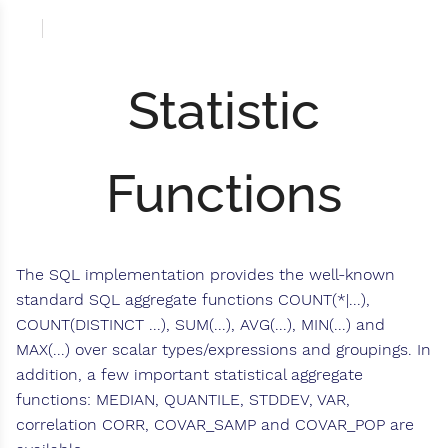
Statistic
Functions
The SQL implementation provides the well-known
standard SQL aggregate functions COUNT(*|...),
COUNT(DISTINCT ...), SUM(...), AVG(...), MIN(...) and
MAX(...) over scalar types/expressions and groupings. In
addition, a few important statistical aggregate
functions: MEDIAN, QUANTILE, STDDEV, VAR,
correlation CORR, COVAR_SAMP and COVAR_POP are