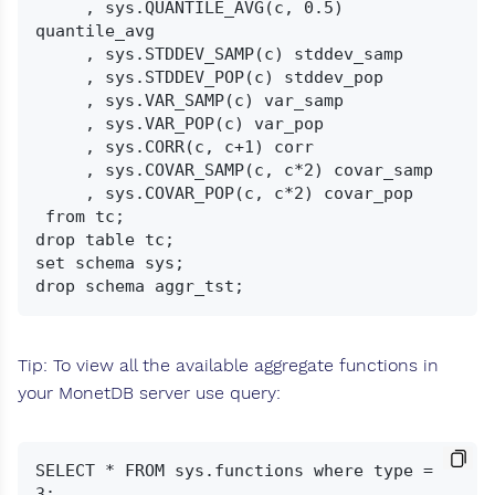
     , sys.QUANTILE_AVG(c, 0.5) 
quantile_avg

     , sys.STDDEV_SAMP(c) stddev_samp

     , sys.STDDEV_POP(c) stddev_pop

     , sys.VAR_SAMP(c) var_samp

     , sys.VAR_POP(c) var_pop

     , sys.CORR(c, c+1) corr

     , sys.COVAR_SAMP(c, c*2) covar_samp

     , sys.COVAR_POP(c, c*2) covar_pop

 from tc;

drop table tc;

set schema sys;

Tip: To view all the available aggregate functions in
your MonetDB server use query:
SELECT * FROM sys.functions where type = 