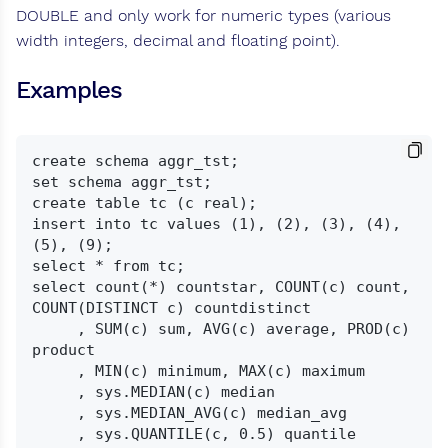
DOUBLE and only work for numeric types (various
width integers, decimal and floating point).
Examples
create schema aggr_tst;

set schema aggr_tst;

create table tc (c real);

insert into tc values (1), (2), (3), (4), 
(5), (9);

select * from tc;

select count(*) countstar, COUNT(c) count, 
COUNT(DISTINCT c) countdistinct

     , SUM(c) sum, AVG(c) average, PROD(c) 
product

     , MIN(c) minimum, MAX(c) maximum

     , sys.MEDIAN(c) median

     , sys.MEDIAN_AVG(c) median_avg

     , sys.QUANTILE(c, 0.5) quantile
