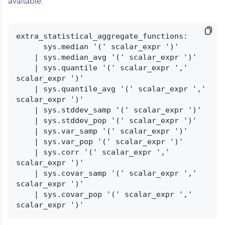
available.
extra_statistical_aggregate_functions:

      sys.median '(' scalar_expr ')'

    | sys.median_avg '(' scalar_expr ')'

    | sys.quantile '(' scalar_expr ',' 
scalar_expr ')'

    | sys.quantile_avg '(' scalar_expr ',' 
scalar_expr ')'

    | sys.stddev_samp '(' scalar_expr ')'

    | sys.stddev_pop '(' scalar_expr ')'

    | sys.var_samp '(' scalar_expr ')'

    | sys.var_pop '(' scalar_expr ')'

    | sys.corr '(' scalar_expr ',' 
scalar_expr ')'

    | sys.covar_samp '(' scalar_expr ',' 
scalar_expr ')'

    | sys.covar_pop '(' scalar_expr ',' 