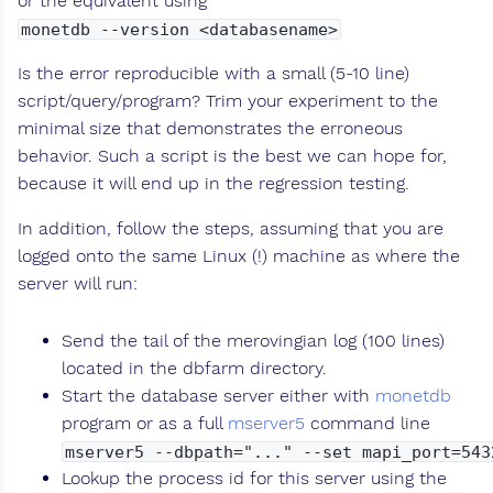
or the equivalent using
monetdb --version <databasename>
Is the error reproducible with a small (5-10 line)
script/query/program? Trim your experiment to the
minimal size that demonstrates the erroneous
behavior. Such a script is the best we can hope for,
because it will end up in the regression testing.
In addition, follow the steps, assuming that you are
logged onto the same Linux (!) machine as where the
server will run:
Send the tail of the merovingian log (100 lines)
located in the dbfarm directory.
Start the database server either with
monetdb
program or as a full
mserver5
command line
mserver5 --dbpath="..." --set mapi_port=543
Lookup the process id for this server using the