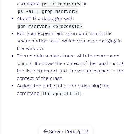
command
or
ps -C mserver5
ps -al | grep mserver5
Attach the debugger with
gdb mserver5 <processid>
Run your experiment again until it hits the
segmentation fault, which you see emerging in
the window.
Then obtain a stack trace with the command
. It shows the context of the crash using
where
the list command and the variables used in the
context of the crash.
Collect the status of all threads using the
command
.
thr app all bt
Server Debugging