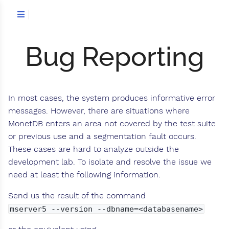
Bug Reporting
In most cases, the system produces informative error
messages. However, there are situations where
MonetDB enters an area not covered by the test suite
or previous use and a segmentation fault occurs.
These cases are hard to analyze outside the
development lab. To isolate and resolve the issue we
need at least the following information.
Send us the result of the command
mserver5 --version --dbname=<databasename>