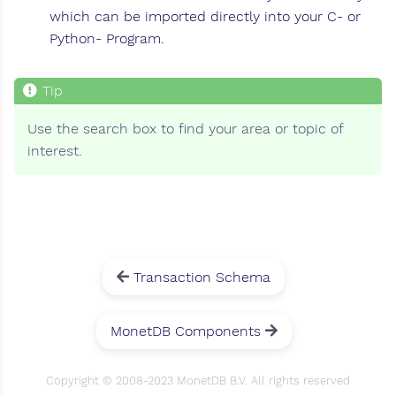
which can be imported directly into your C- or
Python- Program.
Use the search box to find your area or topic of
interest.
Transaction Schema
MonetDB Components
Copyright © 2008-2023 MonetDB B.V. All rights reserved