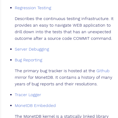
Regression Testing
Describes the continuous testing infrastructure. It
provides an easy to navigate WEB application to
drill down into the tests that has an unexpected
outcome after a source code COMMIT command.
Server Debugging
Bug Reporting
The primary bug tracker is hosted at the
Github
mirror for MonetDB. It contains a history of many
years of bug reports and their resolutions.
Tracer Logger
MonetDB Embedded
The MonetDB kernel is a statically linked library