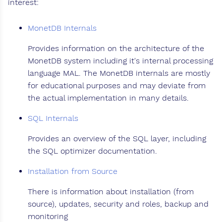
interest:
MonetDB Internals
Provides information on the architecture of the
MonetDB system including it's internal processing
language MAL. The MonetDB internals are mostly
for educational purposes and may deviate from
the actual implementation in many details.
SQL Internals
Provides an overview of the SQL layer, including
the SQL optimizer documentation.
Installation from Source
There is information about installation (from
source), updates, security and roles, backup and
monitoring