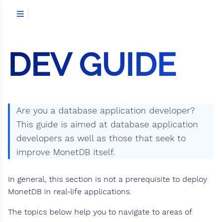
DEV GUIDE
Are you a database application developer?
This guide is aimed at database application
developers as well as those that seek to
improve MonetDB itself.
In general, this section is not a prerequisite to deploy
MonetDB in real-life applications.
The topics below help you to navigate to areas of