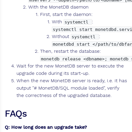
With the MonetDB daemon
First, start the daemon:
With
:
systemctl
systemctl start monetdbd.serv
Without
:
systemctl
monetdbd start </path/to/dbfa
Then, restart the database:
monetdb release <dbname>; monetdb 
Wait for the new MonetDB server to execute the
upgrade code during its start-up.
When the new MonetDB server is ready, i.e. it has
output "# MonetDB/SQL module loaded", verify
the correctness of the upgraded database.
FAQs
Q: How long does an upgrade take?