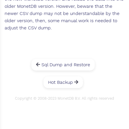
older MonetDB version. However, beware that the
newer CSV dump may not be understandable by the
older version, then, some manual work is needed to
adjust the CSV dump.
Sql Dump and Restore
Hot Backup
Copyright © 2008-2023 MonetDB B.V. All rights reserved