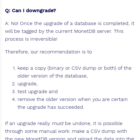
Q: Can I downgrade?
A: No! Once the upgrade of a database is completed, it
will be tagged by the current MonetDB server. This
process is irreversible!
Therefore, our recommendation is to
keep a copy (binary or CSV dump or both) of the
older version of the database,
upgrade,
test upgrade and
remove the older version when you are certain
the upgrade has succeeded.
If an upgrade really
must
be undone, it is possible
through some manual work: make a CSV dump with
the new MonetDB version and reload the data into the