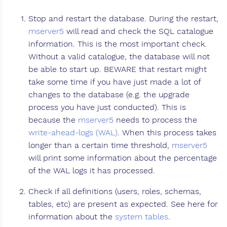
Stop and restart the database. During the restart,
mserver5
will read and check the SQL catalogue
information. This is the most important check.
Without a valid catalogue, the database will not
be able to start up. BEWARE that restart might
take some time if you have just made a lot of
changes to the database (e.g. the upgrade
process you have just conducted). This is
because the
mserver5
needs to process the
write-ahead-logs (WAL)
. When this process takes
longer than a certain time threshold,
mserver5
will print some information about the percentage
of the WAL logs it has processed.
Check if all definitions (users, roles, schemas,
tables, etc) are present as expected. See here for
information about the
system tables
.