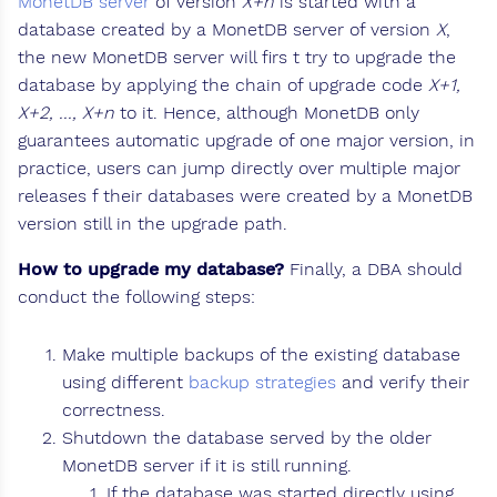
MonetDB server
of version
X+n
is started with a
database created by a MonetDB server of version
X
,
the new MonetDB server will firs t try to upgrade the
database by applying the chain of upgrade code
X+1,
X+2, ..., X+n
to it. Hence, although MonetDB only
guarantees automatic upgrade of one major version, in
practice, users can jump directly over multiple major
releases f their databases were created by a MonetDB
version still in the upgrade path.
How to upgrade my database?
Finally, a DBA should
conduct the following steps:
Make multiple backups of the existing database
using different
backup strategies
and verify their
correctness.
Shutdown the database served by the older
MonetDB server if it is still running.
If the database was started directly using