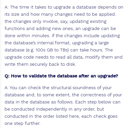
A: The time it takes to upgrade a database depends on
its size and how many changes need to be applied.
the changes only involve, say, updating existing
functions and adding new ones, an upgrade can be
done within minutes. If the changes include updating
the database’s internal format, upgrading a large
database (e.g. 100s GB to TBs) can take hours. The
upgrade code needs to read all data, modify them and
write them securely back to disk.
Q: How to validate the database after an upgrade?
A: You can check the structural soundness of your
database and, to some extent, the correctness of your
data in the database as follows. Each step below can
be conducted independently in any order, but
conducted in the order listed here, each check goes
one step further.