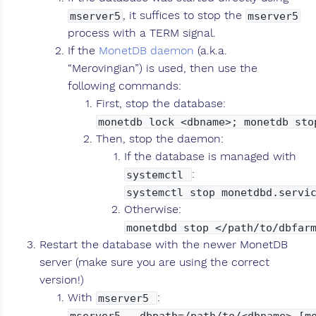
, it suffices to stop the
mserver5
mserver5
process with a TERM signal.
If the
MonetDB daemon
(a.k.a.
“Merovingian”) is used, then use the
following commands:
First, stop the database:
monetdb lock <dbname>; monetdb sto
Then, stop the daemon:
If the database is managed with
:
systemctl
systemctl stop monetdbd.servi
Otherwise:
monetdbd stop </path/to/dbfar
Restart the database with the newer MonetDB
server (make sure you are using the correct
version!)
With
:
mserver5
mserver5 --dbpath=/path/to/<dbname> [m