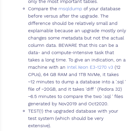
only the most important tables.
Compare the
msqldump
of your database
before versus after the upgrade. The
difference should be relatively small and
explainable because an upgrade mostly only
changes some metadata but not the actual
column data. BEWARE that this can be a
data- and compute-intensive task that
takes a long time. To give an indication, on a
machine with an
Intel Xeon E3-1270 v3
(12
CPUs), 64 GB RAM and 1TB NVMe, it takes
~12 minutes to dump a database into a '.sql '
file of ~20GB, and it takes 'diff ' (Fedora 32)
~6.5 minutes to compare the two '.sql ' files
generated by Nov2019 and Oct2020.
TEST(!) the upgraded database with your
test system (which should be very
extensive).