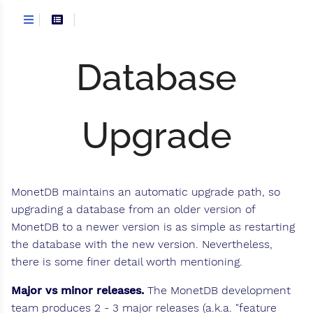
Database
Upgrade
MonetDB maintains an automatic upgrade path, so
upgrading a database from an older version of
MonetDB to a newer version is as simple as restarting
the database with the new version. Nevertheless,
there is some finer detail worth mentioning.
Major vs minor releases.
The MonetDB development
team produces 2 - 3 major releases (a.k.a. "feature