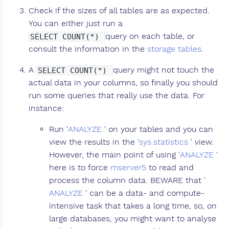
Check if the sizes of all tables are as expected.
You can either just run a
query on each table, or
SELECT COUNT(*)
consult the information in the
storage tables
.
A
query might not touch the
SELECT COUNT(*)
actual data in your columns, so finally you should
run some queries that really use the data. For
instance:
Run '
ANALYZE
' on your tables and you can
view the results in the '
sys.statistics
' view.
However, the main point of using '
ANALYZE
'
here is to force
mserver5
to read and
process the column data. BEWARE that '
ANALYZE
' can be a data- and compute-
intensive task that takes a long time, so, on
large databases, you might want to analyse