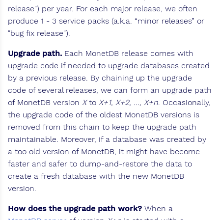
release") per year. For each major release, we often
produce 1 - 3 service packs (a.k.a. “minor releases” or
"bug fix release").
Upgrade path.
Each MonetDB release comes with
upgrade code if needed to upgrade databases created
by a previous release. By chaining up the upgrade
code of several releases, we can form an upgrade path
of MonetDB version
X
to
X+1, X+2, ..., X+n
. Occasionally,
the upgrade code of the oldest MonetDB versions is
removed from this chain to keep the upgrade path
maintainable. Moreover, if a database was created by
a too old version of MonetDB, it might have become
faster and safer to dump-and-restore the data to
create a fresh database with the new MonetDB
version.
How does the upgrade path work?
When a