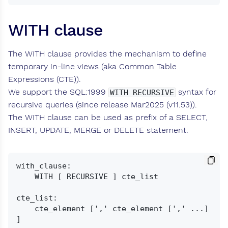
WITH clause
The WITH clause provides the mechanism to define
temporary in-line views (aka Common Table
Expressions (CTE)).
We support the SQL:1999
syntax for
WITH RECURSIVE
recursive queries (since release Mar2025 (v11.53)).
The WITH clause can be used as prefix of a SELECT,
INSERT, UPDATE, MERGE or DELETE statement.
with_clause:

    WITH [ RECURSIVE ] cte_list

cte_list:

    cte_element [',' cte_element [',' ...] 
]
