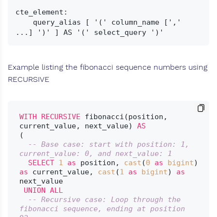
cte_element:

    query_alias [ '(' column_name [',' 
Example listing the fibonacci sequence numbers using
RECURSIVE
WITH
RECURSIVE
 fibonacci(position, 
current_value, next_value) 
AS
(

-- Base case: start with position: 1, 
current_value: 0, and next_value: 1
SELECT
1
as
 position, 
cast
(
0
as
bigint
) 
as
 current_value, 
cast
(
1
as
bigint
) 
as
next_value

UNION
ALL
-- Recursive case: Loop through the 
fibonacci sequence, ending at position 