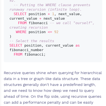
92.
-- Putting the WHERE clause prevents 
runaway recursion (infinite loop).
SELECT
 position 
+
1
, next_value, 
current_value 
+
 next_value

FROM
 fibonacci 
-- we call "ourself", 
creating recursion
WHERE
 position 
<=
92
-- Select the results
SELECT
 position, current_value 
as
fibonacci_number

FROM
Recursive queries shine when querying for hierarchical
data in a tree or graph-like data structure. These data
structures generally don't have a predefined length,
and we need to know how deep we need to query
ahead of time. On the flip side, using recursive queries
can add a performance penalty and can be easily