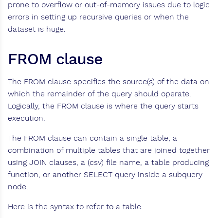
prone to overflow or out-of-memory issues due to logic
errors in setting up recursive queries or when the
dataset is huge.
FROM clause
The FROM clause specifies the source(s) of the data on
which the remainder of the query should operate.
Logically, the FROM clause is where the query starts
execution.
The FROM clause can contain a single table, a
combination of multiple tables that are joined together
using JOIN clauses, a (csv) file name, a table producing
function, or another SELECT query inside a subquery
node.
Here is the syntax to refer to a table.