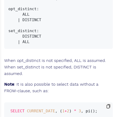
opt_distinct:

      ALL

    | DISTINCT

set_distinct:

      DISTINCT

When opt_distinct is not specified, ALL is assumed.
When set_distinct is not specified, DISTINCT is
assumed.
Note
: It is also possible to select data without a
FROM-clause, such as:
SELECT
CURRENT_DATE
, (
1
+
2
) 
*
3