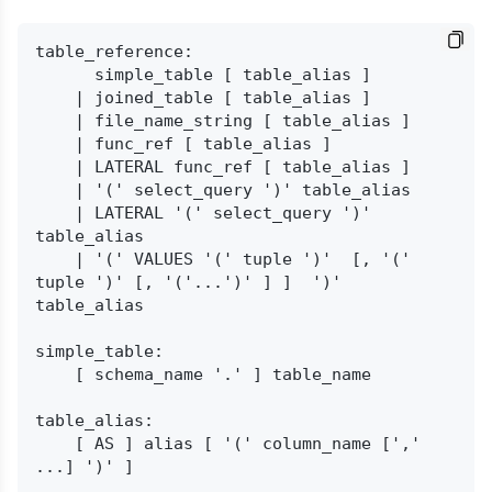
table_reference:

      simple_table [ table_alias ]

    | joined_table [ table_alias ]

    | file_name_string [ table_alias ]

    | func_ref [ table_alias ]

    | LATERAL func_ref [ table_alias ]

    | '(' select_query ')' table_alias

    | LATERAL '(' select_query ')' 
table_alias

    | '(' VALUES '(' tuple ')'  [, '(' 
tuple ')' [, '('...')' ] ]  ')' 
table_alias

simple_table:

    [ schema_name '.' ] table_name

table_alias:

    [ AS ] alias [ '(' column_name [',' 
...] ')' ]
