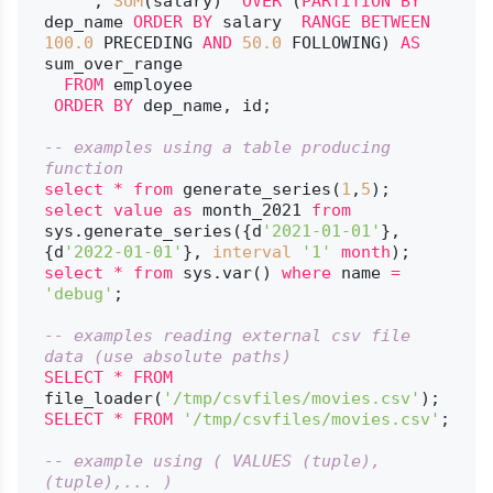
     , 
SUM
(salary)  
OVER
 (
PARTITION
BY
dep_name 
ORDER
BY
 salary  
RANGE
BETWEEN
100.0
 PRECEDING 
AND
50.0
 FOLLOWING) 
AS
sum_over_range

FROM
 employee

ORDER
BY
 dep_name, id;

-- examples using a table producing 
function
select
*
from
 generate_series(
1
,
5
select
value
as
 month_2021 
from
sys.generate_series({d
'2021-01-01'
}, 
{d
'2022-01-01'
}, 
interval
'1'
month
select
*
from
 sys.var() 
where
 name 
=
'debug'
;

-- examples reading external csv file 
data (use absolute paths)
SELECT
*
FROM
file_loader(
'/tmp/csvfiles/movies.csv'
SELECT
*
FROM
'/tmp/csvfiles/movies.csv'
;

-- example using ( VALUES (tuple),
(tuple),... )