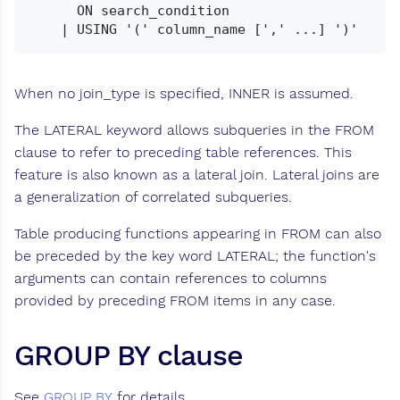
      ON search_condition

When no join_type is specified, INNER is assumed.
The LATERAL keyword allows subqueries in the FROM
clause to refer to preceding table references. This
feature is also known as a lateral join. Lateral joins are
a generalization of correlated subqueries.
Table producing functions appearing in FROM can also
be preceded by the key word LATERAL; the function's
arguments can contain references to columns
provided by preceding FROM items in any case.
GROUP BY clause
See
GROUP BY
for details.