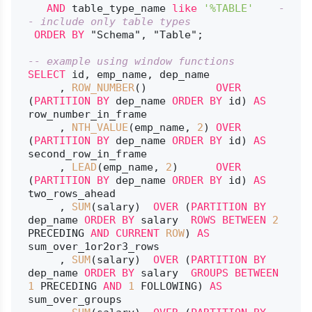
AND
 table_type_name 
like
'%TABLE'
-
- include only table types
ORDER
BY
 "Schema", "Table";

-- example using window functions
SELECT
 id, emp_name, dep_name

     , 
ROW_NUMBER
()           
OVER
(
PARTITION
BY
 dep_name 
ORDER
BY
 id) 
AS
row_number_in_frame

     , 
NTH_VALUE
(emp_name, 
2
) 
OVER
(
PARTITION
BY
 dep_name 
ORDER
BY
 id) 
AS
second_row_in_frame

     , 
LEAD
(emp_name, 
2
)      
OVER
(
PARTITION
BY
 dep_name 
ORDER
BY
 id) 
AS
two_rows_ahead

     , 
SUM
(salary)  
OVER
 (
PARTITION
BY
dep_name 
ORDER
BY
 salary  
ROWS
BETWEEN
2
PRECEDING 
AND
CURRENT
ROW
) 
AS
sum_over_1or2or3_rows

     , 
SUM
(salary)  
OVER
 (
PARTITION
BY
dep_name 
ORDER
BY
 salary  
GROUPS
BETWEEN
1
 PRECEDING 
AND
1
 FOLLOWING) 
AS
sum_over_groups
