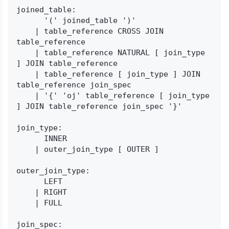
joined_table:

      '(' joined_table ')'

    | table_reference CROSS JOIN 
table_reference

    | table_reference NATURAL [ join_type 
] JOIN table_reference

    | table_reference [ join_type ] JOIN 
table_reference join_spec

    | '{' 'oj' table_reference [ join_type 
] JOIN table_reference join_spec '}'

join_type:

      INNER

    | outer_join_type [ OUTER ]

outer_join_type:

      LEFT

    | RIGHT

    | FULL

join_spec:
