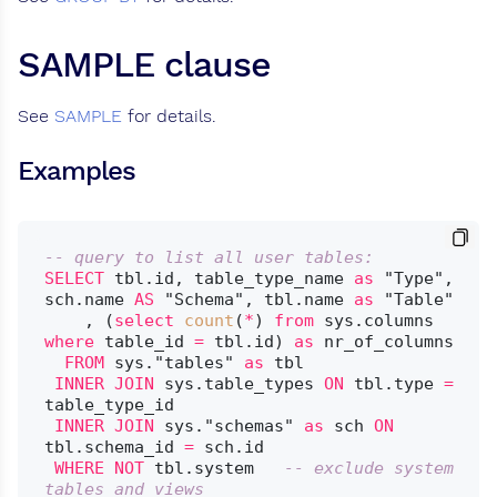
SAMPLE clause
See
SAMPLE
for details.
Examples
-- query to list all user tables:
SELECT
 tbl.id, table_type_name 
as
 "Type", 
sch.name 
AS
 "Schema", tbl.name 
as
 "Table"

    , (
select
count
(
*
) 
from
 sys.columns 
where
 table_id 
=
 tbl.id) 
as
 nr_of_columns

FROM
 sys."tables" 
as
 tbl

INNER
JOIN
 sys.table_types 
ON
 tbl.type 
=
table_type_id

INNER
JOIN
 sys."schemas" 
as
 sch 
ON
tbl.schema_id 
=
 sch.id

WHERE
NOT
 tbl.system	
-- exclude system 
tables and views