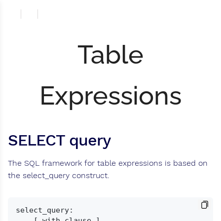
Table
Expressions
SELECT query
The SQL framework for table expressions is based on
the select_query construct.
select_query:

    [ with_clause ]
