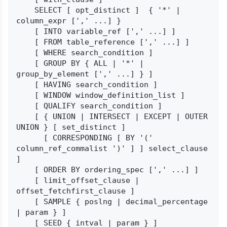
    SELECT [ opt_distinct ]  { '*' | 
column_expr [',' ...] }

    [ INTO variable_ref [',' ...] ]

    [ FROM table_reference [',' ...] ]

    [ WHERE search_condition ]

    [ GROUP BY { ALL | '*' | 
group_by_element [',' ...] } ]

    [ HAVING search_condition ]

    [ WINDOW window_definition_list ]

    [ QUALIFY search_condition ]

    [ { UNION | INTERSECT | EXCEPT | OUTER 
UNION } [ set_distinct ]

      [ CORRESPONDING [ BY '(' 
column_ref_commalist ')' ] ] select_clause 
]

    [ ORDER BY ordering_spec [',' ...] ]

    [ limit_offset_clause | 
offset_fetchfirst_clause ]

    [ SAMPLE { poslng | decimal_percentage 
| param } ]

    [ SEED { intval | param } ]
