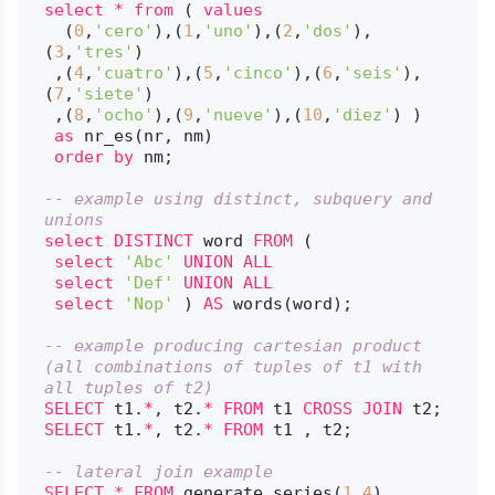
select
*
from
 ( 
values
  (
0
,
'cero'
),(
1
,
'uno'
),(
2
,
'dos'
),
(
3
,
'tres'
)

 ,(
4
,
'cuatro'
),(
5
,
'cinco'
),(
6
,
'seis'
),
(
7
,
'siete'
)

 ,(
8
,
'ocho'
),(
9
,
'nueve'
),(
10
,
'diez'
) )

as
 nr_es(nr, nm)

order
by
 nm;

-- example using distinct, subquery and 
unions
select
DISTINCT
 word 
FROM
 (

select
'Abc'
UNION
ALL
select
'Def'
UNION
ALL
select
'Nop'
 ) 
AS
 words(word);

-- example producing cartesian product 
(all combinations of tuples of t1 with 
all tuples of t2)
SELECT
 t1.
*
, t2.
*
FROM
 t1 
CROSS
JOIN
SELECT
 t1.
*
, t2.
*
FROM
 t1 , t2;

-- lateral join example
SELECT
*
FROM
 generate_series(
1
,
4
) 