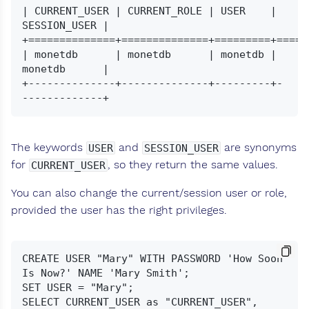
| CURRENT_USER | CURRENT_ROLE | USER    | 
SESSION_USER |

+==============+==============+=========+======
| monetdb      | monetdb      | monetdb | 
monetdb      |

+--------------+--------------+---------+-
The keywords
and
are synonyms
USER
SESSION_USER
for
, so they return the same values.
CURRENT_USER
You can also change the current/session user or role,
provided the user has the right privileges.
CREATE USER "Mary" WITH PASSWORD 'How Soon 
Is Now?' NAME 'Mary Smith';

SET USER = "Mary";

SELECT CURRENT_USER as "CURRENT_USER", 