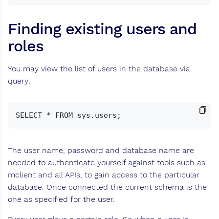
Finding existing users and
roles
You may view the list of users in the database via
query:
The user name, password and database name are
needed to authenticate yourself against tools such as
mclient and all APIs, to gain access to the particular
database. Once connected the current schema is the
one as specified for the user.