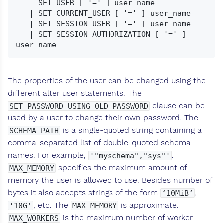
     SET USER [ '=' ] user_name

   | SET CURRENT_USER [ '=' ] user_name

   | SET SESSION_USER [ '=' ] user_name

   | SET SESSION AUTHORIZATION [ '=' ] 
The properties of the user can be changed using the
different alter user statements. The
clause can be
SET PASSWORD USING OLD PASSWORD
used by a user to change their own password. The
is a single-quoted string containing a
SCHEMA PATH
comma-separated list of double-quoted schema
names. For example,
.
'"myschema","sys"'
specifies the maximum amount of
MAX_MEMORY
memory the user is allowed to use. Besides number of
bytes it also accepts strings of the form
,
‘10MiB’
, etc. The
is approximate.
‘10G’
MAX_MEMORY
is the maximum number of worker
MAX_WORKERS