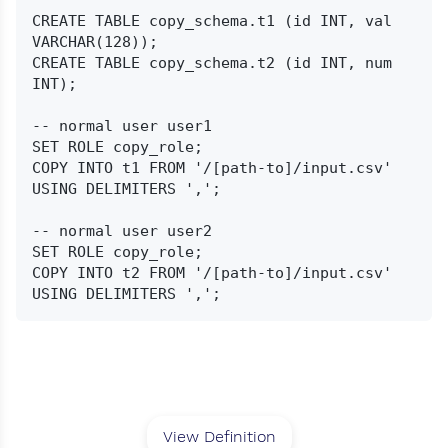
CREATE TABLE copy_schema.t1 (id INT, val 
VARCHAR(128));

CREATE TABLE copy_schema.t2 (id INT, num 
INT);

-- normal user user1

SET ROLE copy_role;

COPY INTO t1 FROM '/[path-to]/input.csv' 
USING DELIMITERS ',';

-- normal user user2

SET ROLE copy_role;

COPY INTO t2 FROM '/[path-to]/input.csv' 
View Definition