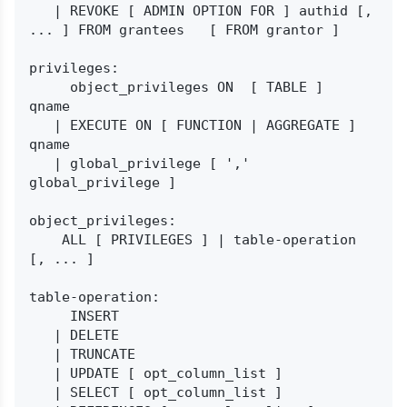
   | REVOKE [ ADMIN OPTION FOR ] authid [, 
... ] FROM grantees   [ FROM grantor ]

privileges:

     object_privileges ON  [ TABLE ]  
qname

   | EXECUTE ON [ FUNCTION | AGGREGATE ] 
qname

   | global_privilege [ ',' 
global_privilege ]

object_privileges:

    ALL [ PRIVILEGES ] | table-operation 
[, ... ]

table-operation:

     INSERT

   | DELETE

   | TRUNCATE

   | UPDATE [ opt_column_list ]

   | SELECT [ opt_column_list ]
