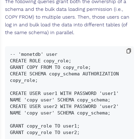
The following queries grant both the ownership of a
schema and the bulk data loading permission (i.e.,
COPY FROM) to multiple users. Then, those users can
log in and bulk load the data into different tables (of
the same schema) in parallel.
-- 'monetdb' user

CREATE ROLE copy_role;

GRANT COPY FROM TO copy_role;

CREATE SCHEMA copy_schema AUTHORIZATION 
copy_role;

CREATE USER user1 WITH PASSWORD 'user1' 
NAME 'copy user' SCHEMA copy_schema;

CREATE USER user2 WITH PASSWORD 'user2' 
NAME 'copy user' SCHEMA copy_schema;

GRANT copy_role TO user1;

GRANT copy_role TO user2;
