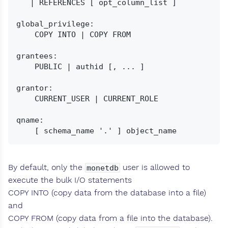
   | REFERENCES [ opt_column_list ]

global_privilege:

    COPY INTO | COPY FROM

grantees:

    PUBLIC | authid [, ... ]

grantor:

    CURRENT_USER | CURRENT_ROLE

qname:

By default, only the
user is allowed to
monetdb
execute the bulk I/O statements
COPY INTO (copy data from the database into a file)
and
COPY FROM (copy data from a file into the database).