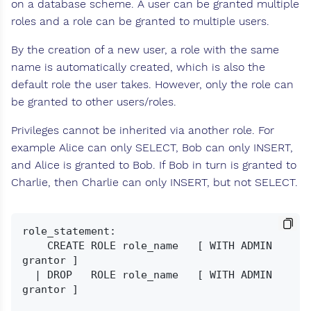
on a database scheme. A user can be granted multiple
roles and a role can be granted to multiple users.
By the creation of a new user, a role with the same
name is automatically created, which is also the
default role the user takes. However, only the role can
be granted to other users/roles.
Privileges cannot be inherited via another role. For
example Alice can only SELECT, Bob can only INSERT,
and Alice is granted to Bob. If Bob in turn is granted to
Charlie, then Charlie can only INSERT, but not SELECT.
role_statement:

    CREATE ROLE role_name   [ WITH ADMIN 
grantor ]

  | DROP   ROLE role_name   [ WITH ADMIN 
grantor ]
