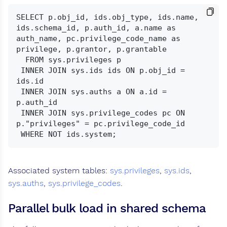
SELECT p.obj_id, ids.obj_type, ids.name, 
ids.schema_id, p.auth_id, a.name as 
auth_name, pc.privilege_code_name as 
privilege, p.grantor, p.grantable

  FROM sys.privileges p

 INNER JOIN sys.ids ids ON p.obj_id = 
ids.id

 INNER JOIN sys.auths a ON a.id = 
p.auth_id

 INNER JOIN sys.privilege_codes pc ON 
p."privileges" = pc.privilege_code_id

Associated system tables:
sys.privileges
,
sys.ids
,
sys.auths
,
sys.privilege_codes
.
Parallel bulk load in shared schema