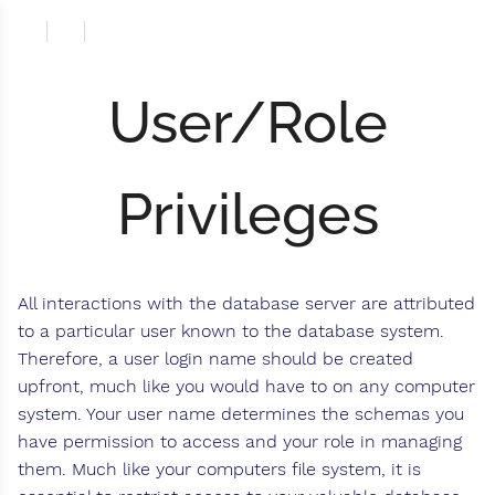
User/Role
Privileges
All interactions with the database server are attributed
to a particular user known to the database system.
Therefore, a user login name should be created
upfront, much like you would have to on any computer
system. Your user name determines the schemas you
have permission to access and your role in managing
them. Much like your computers file system, it is