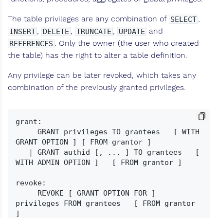
The table privileges are any combination of
,
SELECT
,
,
,
and
INSERT
DELETE
TRUNCATE
UPDATE
. Only the owner (the user who created
REFERENCES
the table) has the right to alter a table definition.
Any privilege can be later revoked, which takes any
combination of the previously granted privileges.
grant:

     GRANT privileges TO grantees   [ WITH 
GRANT OPTION ] [ FROM grantor ]

   | GRANT authid [, ... ] TO grantees   [ 
WITH ADMIN OPTION ]   [ FROM grantor ]

revoke:

     REVOKE [ GRANT OPTION FOR ] 
privileges FROM grantees   [ FROM grantor 
]
