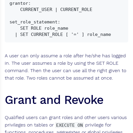
grantor:

    CURRENT_USER | CURRENT_ROLE

set_role_statement:

    SET ROLE role_name

A user can only assume a role after he/she has logged
in. The user assumes a role by using the SET ROLE
command. Then the user can use all the right given to
that role. Two roles cannot be assumed at once.
Grant and Revoke
Qualified users can grant roles and other users various
privileges on tables or
privilege for
EXECUTE ON
functions, procedures, aggregates or global privileges.