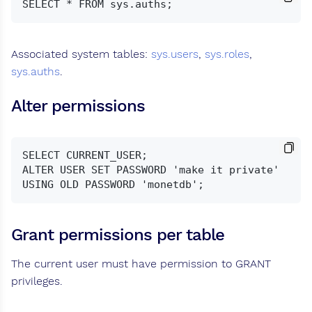
Associated system tables:
sys.users
,
sys.roles
,
sys.auths
.
Alter permissions
SELECT CURRENT_USER;

ALTER USER SET PASSWORD 'make it private' 
Grant permissions per table
The current user must have permission to GRANT
privileges.