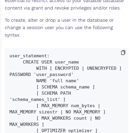
essential to restrict access to your valuable database
content via grant and revoke privileges and/or roles.
To create, alter or drop a user in the database or
change a session user you can use the following
syntax:
user_statement:

     CREATE USER user_name

          WITH [ ENCRYPTED | UNENCRYPTED ] 
PASSWORD 'user_password'

          NAME 'full name'

          [ SCHEMA schema_name ]

          [ SCHEMA PATH 
'schema_names_list' ]

          [ MAX_MEMORY num_bytes | 
MAX_MEMORY sizestr | NO MAX_MEMORY ]

          [ MAX_WORKERS count | NO 
MAX_WORKERS ]

          [ OPTIMIZER optimizer ]
