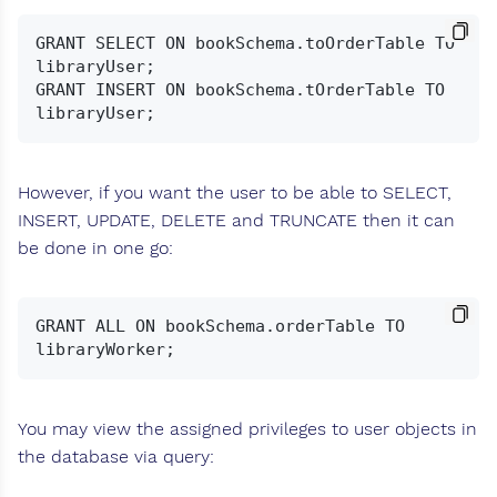
GRANT SELECT ON bookSchema.toOrderTable TO 
libraryUser;

GRANT INSERT ON bookSchema.tOrderTable TO 
However, if you want the user to be able to SELECT,
INSERT, UPDATE, DELETE and TRUNCATE then it can
be done in one go:
GRANT ALL ON bookSchema.orderTable TO 
You may view the assigned privileges to user objects in
the database via query: