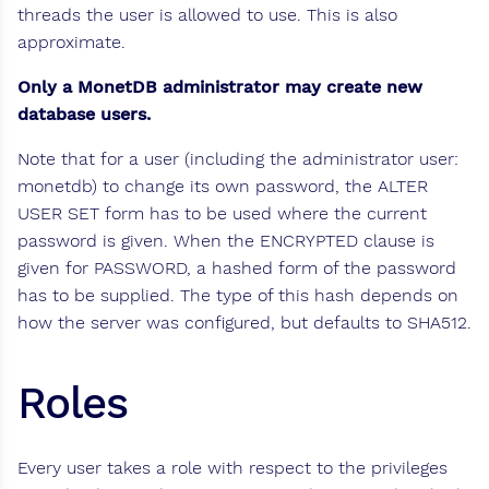
threads the user is allowed to use. This is also
approximate.
Only a MonetDB administrator may create new
database users.
Note that for a user (including the administrator user:
monetdb) to change its own password, the ALTER
USER SET form has to be used where the current
password is given. When the ENCRYPTED clause is
given for PASSWORD, a hashed form of the password
has to be supplied. The type of this hash depends on
how the server was configured, but defaults to SHA512.
Roles
Every user takes a role with respect to the privileges