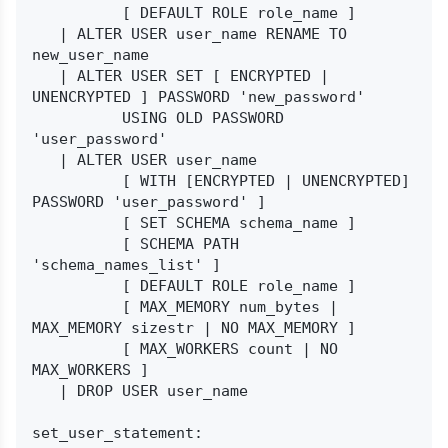
          [ DEFAULT ROLE role_name ]

   | ALTER USER user_name RENAME TO 
new_user_name

   | ALTER USER SET [ ENCRYPTED | 
UNENCRYPTED ] PASSWORD 'new_password'

          USING OLD PASSWORD 
'user_password'

   | ALTER USER user_name

          [ WITH [ENCRYPTED | UNENCRYPTED] 
PASSWORD 'user_password' ]

          [ SET SCHEMA schema_name ]

          [ SCHEMA PATH 
'schema_names_list' ]

          [ DEFAULT ROLE role_name ]

          [ MAX_MEMORY num_bytes | 
MAX_MEMORY sizestr | NO MAX_MEMORY ]

          [ MAX_WORKERS count | NO 
MAX_WORKERS ]

   | DROP USER user_name

set_user_statement:
