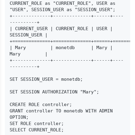
CURRENT_ROLE as "CURRENT_ROLE", USER as 
"USER", SESSION_USER as "SESSION_USER";

+--------------+--------------+------+----
----------+

| CURRENT_USER | CURRENT_ROLE | USER | 
SESSION_USER |

+==============+==============+======+=========
| Mary         | monetdb      | Mary | 
Mary         |

+--------------+--------------+------+----
----------+

SET SESSION_USER = monetdb;

SET SESSION AUTHORIZATION "Mary";

CREATE ROLE controller;

GRANT controller TO monetdb WITH ADMIN 
OPTION;

SET ROLE controller;
