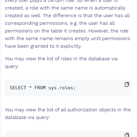
Every user plays a certain role. So when a user is
created, a role with the same name is automatically
created as well. The difference is that the user has all
corresponding permissions, e.g. the user has all
permissions on the table it creates. However, the role
with the same name remains empty until permissions
have been granted to it explicitly.
You may view the list of roles in the database via
query:
You may view the list of all authorization objects in the
database via query: