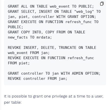
GRANT ALL ON TABLE web_event TO PUBLIC;

GRANT SELECT, INSERT ON TABLE "web_log" TO 
jan, piet, controller WITH GRANT OPTION;

GRANT EXECUTE ON FUNCTION refresh_func TO 
PUBLIC;

GRANT COPY INTO, COPY FROM ON TABLE 
new_facts TO mrdata;

REVOKE INSERT, DELETE, TRUNCATE ON TABLE 
web_event FROM jan;

REVOKE EXECUTE ON FUNCTION refresh_func 
FROM piet;

GRANT controller TO jan WITH ADMIN OPTION;

It is possible to grant one privilege at a time to a user,
per table: