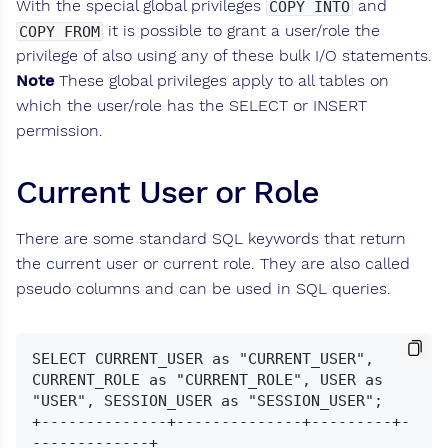
With the special global privileges
and
COPY INTO
it is possible to grant a user/role the
COPY FROM
privilege of also using any of these bulk I/O statements.
Note
These global privileges apply to all tables on
which the user/role has the SELECT or INSERT
permission.
Current User or Role
There are some standard SQL keywords that return
the current user or current role. They are also called
pseudo columns and can be used in SQL queries.
SELECT CURRENT_USER as "CURRENT_USER", 
CURRENT_ROLE as "CURRENT_ROLE", USER as 
"USER", SESSION_USER as "SESSION_USER";

+--------------+--------------+---------+-
-------------+
