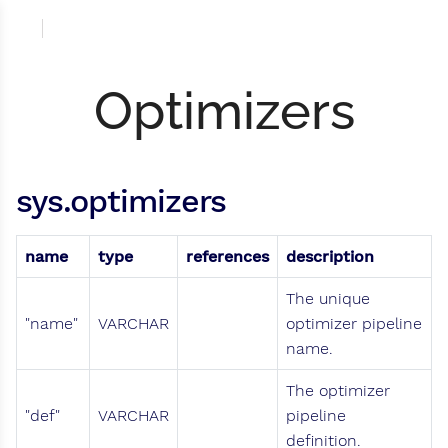
Optimizers
sys.optimizers
name
type
references
description
The unique
"name"
VARCHAR
optimizer pipeline
name.
The optimizer
"def"
VARCHAR
pipeline
definition.