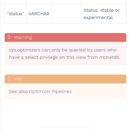
Status: stable or
"status"
VARCHAR
experimental.
sys.optimizers can only be queried by users who
have a select privilege on this view from monetdb.
See also
Optimizer Pipelines