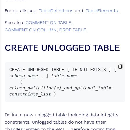
For details see:
TableDefinitions
and:
TableElements
.
See also:
COMMENT ON TABLE
,
COMMENT ON COLUMN
,
DROP TABLE
.
CREATE UNLOGGED TABLE
CREATE UNLOGGED TABLE [ IF NOT EXISTS ] [ 
schema_name
 . ] 
table_name
    ( 
column_definition(s)_and_optional_table-
constraints_list
Define a new unlogged table including data integrity
constraints. Unlogged tables do not have their
changes written to the WAL. Therefore committing