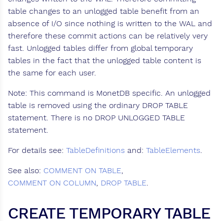
table changes to an unlogged table benefit from an
absence of I/O since nothing is written to the WAL and
therefore these commit actions can be relatively very
fast. Unlogged tables differ from global temporary
tables in the fact that the unlogged table content is
the same for each user.
Note: This command is MonetDB specific. An unlogged
table is removed using the ordinary DROP TABLE
statement. There is no DROP UNLOGGED TABLE
statement.
For details see:
TableDefinitions
and:
TableElements
.
See also:
COMMENT ON TABLE
,
COMMENT ON COLUMN
,
DROP TABLE
.
CREATE TEMPORARY TABLE