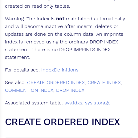
created on read only tables.
Warning: The index is
not
maintained automatically
and will become inactive after inserts, deletes or
updates are done on the column data. An imprints
index is removed using the ordinary DROP INDEX
statement. There is no DROP IMPRINTS INDEX
statement.
For details see:
IndexDefinitions
See also:
CREATE ORDERED INDEX
,
CREATE INDEX
,
COMMENT ON INDEX
,
DROP INDEX
.
Associated system table:
sys.idxs
,
sys.storage
CREATE ORDERED INDEX