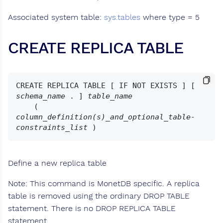
Associated system table:
sys.tables
where type = 5
CREATE REPLICA TABLE
CREATE REPLICA TABLE [ IF NOT EXISTS ] [ 
schema_name
 . ] 
table_name
    ( 
column_definition(s)_and_optional_table-
constraints_list
Define a new replica table
Note: This command is MonetDB specific. A replica
table is removed using the ordinary DROP TABLE
statement. There is no DROP REPLICA TABLE
statement.