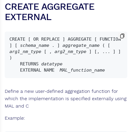
CREATE AGGREGATE
EXTERNAL
CREATE [ OR REPLACE ] AGGREGATE [ FUNCTION 
] [ 
schema_name
 . ] 
aggregate_name
 ( [ 
arg1_nm_type
 [ , 
arg2_nm_type
 ] [, ... ] ] 
)

    RETURNS 
datatype
    EXTERNAL NAME  
MAL_function_name
Define a new user-defined aggregation function for
which the implementation is specified externally using
MAL and C
Example: