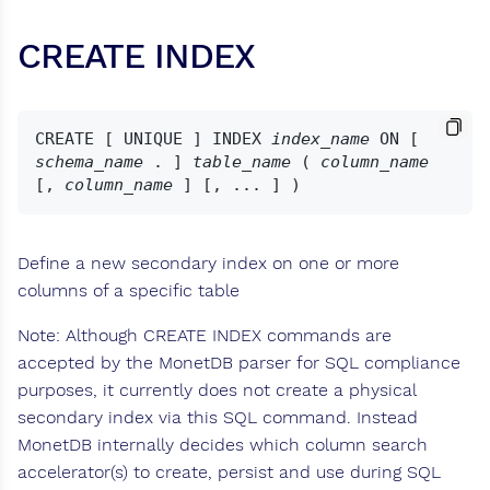
CREATE INDEX
CREATE [ UNIQUE ] INDEX 
index_name
 ON [ 
schema_name
 . ] 
table_name
 ( 
column_name
[, 
column_name
Define a new secondary index on one or more
columns of a specific table
Note: Although CREATE INDEX commands are
accepted by the MonetDB parser for SQL compliance
purposes, it currently does not create a physical
secondary index via this SQL command. Instead
MonetDB internally decides which column search
accelerator(s) to create, persist and use during SQL