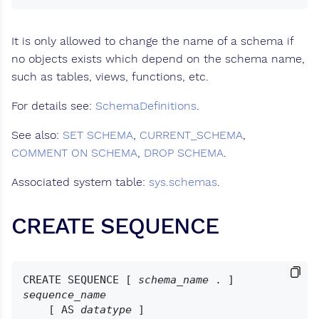
It is only allowed to change the name of a schema if
no objects exists which depend on the schema name,
such as tables, views, functions, etc.
For details see:
SchemaDefinitions
.
See also:
SET SCHEMA
,
CURRENT_SCHEMA
,
COMMENT ON SCHEMA
,
DROP SCHEMA
.
Associated system table:
sys.schemas
.
CREATE SEQUENCE
CREATE SEQUENCE [ 
schema_name
 . ] 
sequence_name
    [ AS 
datatype
 ]
