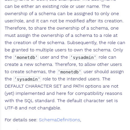
can be either an existing role or user name. The
ownership of a schema can be assigned to only one
user/role, and it can not be modified after its creation.
Therefore, to share the ownership of a schema, one
must assign the ownership of a schema to a role at
the creation of the schema. Subsequently, the role can
be granted to multiple users to own the schema. Only
the
user and the
role can
'monetdb'
'sysadmin'
create a new schema. Therefore, to allow other users
to create schemas, the
user should assign
'monetdb'
the
role to the intended users. The
'sysadmin'
DEFAULT CHARACTER SET and PATH options are not
(yet) implemented and here for compatibility reasons
with the SQL standard. The default character set is
UTF-8 and not changable.
For details see:
SchemaDefinitions
,