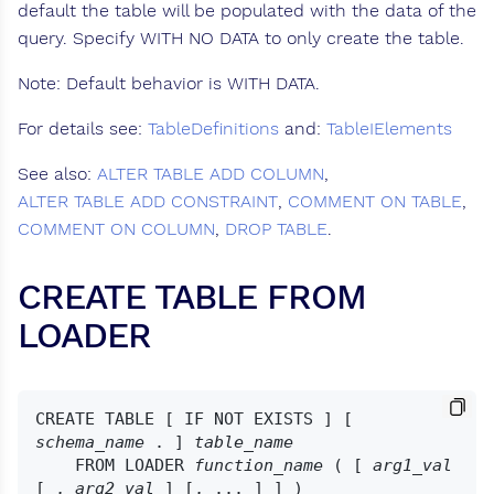
default the table will be populated with the data of the
query. Specify WITH NO DATA to only create the table.
Note: Default behavior is WITH DATA.
For details see:
TableDefinitions
and:
TableIElements
See also:
ALTER TABLE ADD COLUMN
,
ALTER TABLE ADD CONSTRAINT
,
COMMENT ON TABLE
,
COMMENT ON COLUMN
,
DROP TABLE
.
CREATE TABLE FROM
LOADER
CREATE TABLE [ IF NOT EXISTS ] [ 
schema_name
 . ] 
table_name
    FROM LOADER 
function_name
 ( [ 
arg1_val
[ , 
arg2_val
 ] [, ... ] ] )
