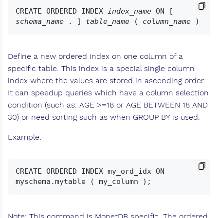
CREATE ORDERED INDEX 
index_name
 ON [ 
schema_name
 . ] 
table_name
 ( 
column_name
Define a new ordered index on one column of a
specific table. This index is a special single column
index where the values are stored in ascending order.
It can speedup queries which have a column selection
condition (such as: AGE >=18 or AGE BETWEEN 18 AND
30) or need sorting such as when GROUP BY is used.
Example:
CREATE ORDERED INDEX my_ord_idx ON 
Note: This command is MonetDB specific. The ordered