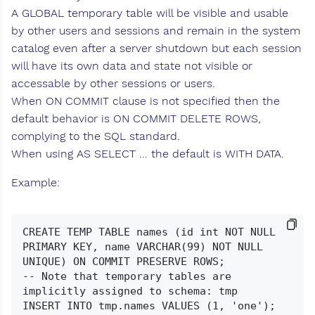
A GLOBAL temporary table will be visible and usable
by other users and sessions and remain in the system
catalog even after a server shutdown but each session
will have its own data and state not visible or
accessable by other sessions or users.
When ON COMMIT clause is not specified then the
default behavior is ON COMMIT DELETE ROWS,
complying to the SQL standard.
When using AS SELECT ... the default is WITH DATA.
Example:
CREATE TEMP TABLE names (id int NOT NULL 
PRIMARY KEY, name VARCHAR(99) NOT NULL 
UNIQUE) ON COMMIT PRESERVE ROWS;

-- Note that temporary tables are 
implicitly assigned to schema: tmp

INSERT INTO tmp.names VALUES (1, 'one');
