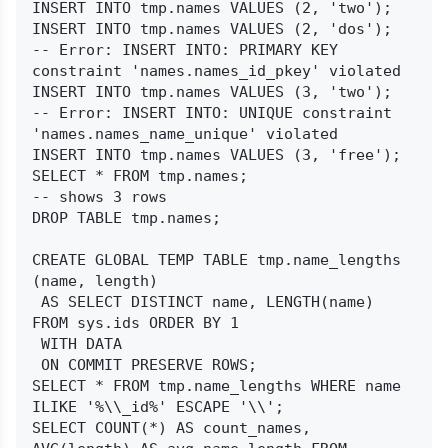
INSERT INTO tmp.names VALUES (2, 'two');

INSERT INTO tmp.names VALUES (2, 'dos');

-- Error: INSERT INTO: PRIMARY KEY 
constraint 'names.names_id_pkey' violated

INSERT INTO tmp.names VALUES (3, 'two');

-- Error: INSERT INTO: UNIQUE constraint 
'names.names_name_unique' violated

INSERT INTO tmp.names VALUES (3, 'free');

SELECT * FROM tmp.names;

-- shows 3 rows

DROP TABLE tmp.names;

CREATE GLOBAL TEMP TABLE tmp.name_lengths 
(name, length)

 AS SELECT DISTINCT name, LENGTH(name) 
FROM sys.ids ORDER BY 1

 WITH DATA

 ON COMMIT PRESERVE ROWS;

SELECT * FROM tmp.name_lengths WHERE name 
ILIKE '%\\_id%' ESCAPE '\\';

SELECT COUNT(*) AS count_names, 