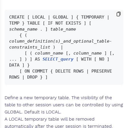
CREATE [ LOCAL | GLOBAL ] { TEMPORARY | 
TEMP } TABLE [ IF NOT EXISTS ] [ 
schema_name
 . ] 
table_name
    { ( 
column_definition(s)_and_optional_table-
constraints_list
 )  |

      [ ( 
column_name
 [, 
column_name
 ] [, 
... ] ) ] AS 
SELECT_query
 [ WITH [ NO ] 
DATA ] }

    [ ON COMMIT { DELETE ROWS | PRESERVE 
Define a new temporary table. The visibility of the
table to other session users can be controlled by using
GLOBAL. Default is LOCAL.
A LOCAL temporary table will be removed
automatically after the user session is terminated.