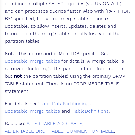
combines multiple SELECT queries (via UNION ALL)
and can processes queries faster. Also with "PARTITION
BY" specified, the virtual merge table becomes
updatable, so allow inserts, updates, deletes and
truncate on the merge table directly instead of the
partition tables.
Note: This command is MonetDB specific. See
updatable-merge-tables
for details. A merge table is
removed (including all its partition table information,
but
not
the partition tables) using the ordinary DROP
TABLE statement. There is no DROP MERGE TABLE
statement.
For details see:
TableDataPartitioning
and
updatable-merge-tables
and:
TableDefinitions
.
See also:
ALTER TABLE ADD TABLE
,
ALTER TABLE DROP TABLE
,
COMMENT ON TABLE
,