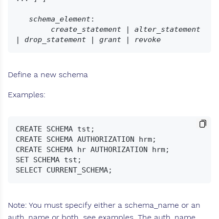
schema_element
:

create_statement
 | 
alter_statement
| 
drop_statement
 | 
grant
 | 
revoke
Define a new schema
Examples:
CREATE SCHEMA tst;

CREATE SCHEMA AUTHORIZATION hrm;

CREATE SCHEMA hr AUTHORIZATION hrm;

SET SCHEMA tst;

Note: You must specify either a schema_name or an
auth_name or both, see examples. The auth_name