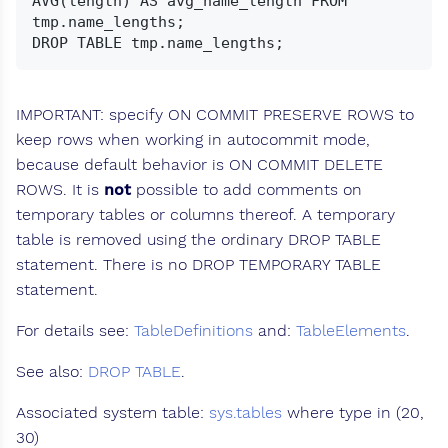
AVG(length) AS avg_name_length FROM 
tmp.name_lengths;

IMPORTANT: specify ON COMMIT PRESERVE ROWS to
keep rows when working in autocommit mode,
because default behavior is ON COMMIT DELETE
ROWS. It is
not
possible to add comments on
temporary tables or columns thereof. A temporary
table is removed using the ordinary DROP TABLE
statement. There is no DROP TEMPORARY TABLE
statement.
For details see:
TableDefinitions
and:
TableElements
.
See also:
DROP TABLE
.
Associated system table:
sys.tables
where type in (20,
30)