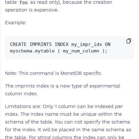
table
as read only), because the creation
foo
operation is expensive.
Example:
CREATE IMPRINTS INDEX my_impr_idx ON 
Note: This command is MonetDB specific.
The imprints index is a new type of experimental
column index.
Limitations are: Only 1 column can be indexed per
index. The index name must be unique within the
schema of the table. You can not specify the schema
for the index. It will be placed in the same schema as
the table. For string columns the index can only be