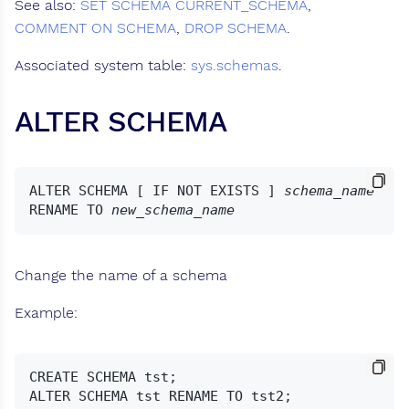
See also:
SET SCHEMA
CURRENT_SCHEMA
,
COMMENT ON SCHEMA
,
DROP SCHEMA
.
Associated system table:
sys.schemas
.
ALTER SCHEMA
ALTER SCHEMA [ IF NOT EXISTS ] 
schema_name
RENAME TO 
new_schema_name
Change the name of a schema
Example:
CREATE SCHEMA tst;
