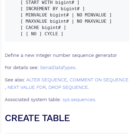
    [ START WITH bigint# ]

    [ INCREMENT BY bigint# ]

    [ MINVALUE bigint# | NO MINVALUE ]

    [ MAXVALUE bigint# | NO MAXVALUE ]

    [ CACHE bigint# ]

Define a new integer number sequence generator
For details see:
SerialDataTypes
.
See also:
ALTER SEQUENCE
,
COMMENT ON SEQUENCE
,
NEXT VALUE FOR
,
DROP SEQUENCE
.
Associated system table:
sys.sequences
.
CREATE TABLE