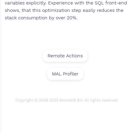
variables explicitly. Experience with the SQL front-end
shows, that this optimization step easily reduces the
stack consumption by over 20%.
Remote Actions
MAL Profiler
Copyright © 2008-2023 MonetDB B.V. All rights reserved