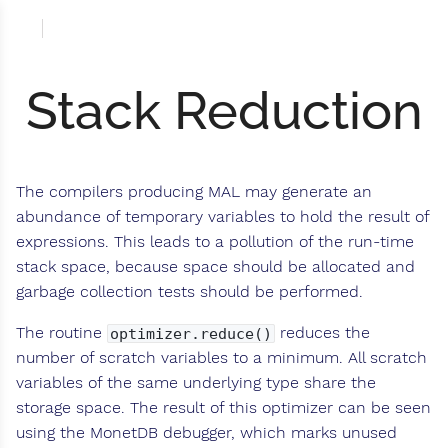
Stack Reduction
The compilers producing MAL may generate an
abundance of temporary variables to hold the result of
expressions. This leads to a pollution of the run-time
stack space, because space should be allocated and
garbage collection tests should be performed.
The routine
reduces the
optimizer.reduce()
number of scratch variables to a minimum. All scratch
variables of the same underlying type share the
storage space. The result of this optimizer can be seen
using the MonetDB debugger, which marks unused