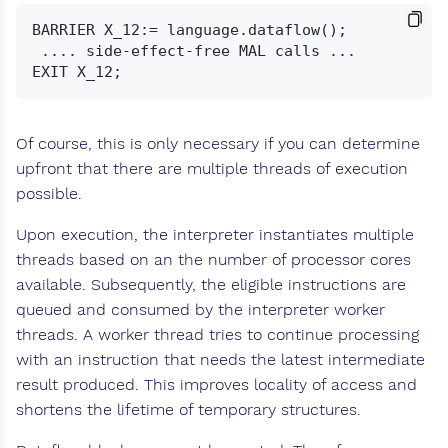
BARRIER X_12:= language.dataflow();

 .... side-effect-free MAL calls ...

Of course, this is only necessary if you can determine
upfront that there are multiple threads of execution
possible.
Upon execution, the interpreter instantiates multiple
threads based on an the number of processor cores
available. Subsequently, the eligible instructions are
queued and consumed by the interpreter worker
threads. A worker thread tries to continue processing
with an instruction that needs the latest intermediate
result produced. This improves locality of access and
shortens the lifetime of temporary structures.