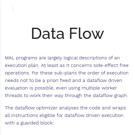
Data Flow
MAL programs are largely logical descriptions of an
execution plan. At least as it concerns side-effect free
operations. For these sub-plans the order of execution
needs not to be a priori fixed and a dataflow driven
evaluation is possible, even using multiple worker
threads to work their way through the dataflow graph.
The dataflow optimizer analyses the code and wraps
all instructions eligible for dataflow driven execution
with a guarded block: