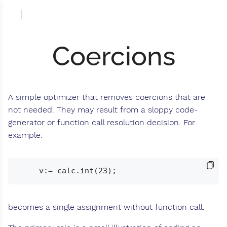
Coercions
A simple optimizer that removes coercions that are
not needed. They may result from a sloppy code-
generator or function call resolution decision. For
example:
becomes a single assignment without function call.