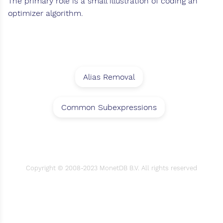
The primary role is a small illustration of coding an
optimizer algorithm.
Alias Removal
Common Subexpressions
Copyright © 2008-2023 MonetDB B.V. All rights reserved