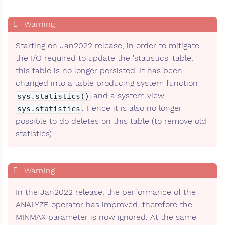
Starting on Jan2022 release, in order to mitigate
the I/O required to update the 'statistics' table,
this table is no longer persisted. It has been
changed into a table producing system function
and a system view
sys.statistics()
. Hence it is also no longer
sys.statistics
possible to do deletes on this table (to remove old
statistics).
In the Jan2022 release, the performance of the
ANALYZE operator has improved, therefore the
MINMAX parameter is now ignored. At the same