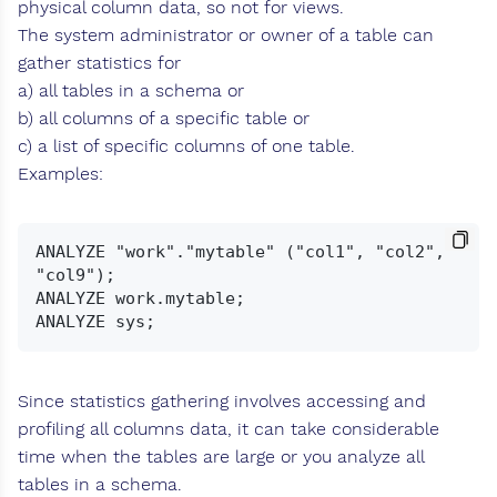
physical column data, so not for views.
The system administrator or owner of a table can
gather statistics for
a) all tables in a schema or
b) all columns of a specific table or
c) a list of specific columns of one table.
Examples:
ANALYZE "work"."mytable" ("col1", "col2", 
"col9");

ANALYZE work.mytable;

Since statistics gathering involves accessing and
profiling all columns data, it can take considerable
time when the tables are large or you analyze all
tables in a schema.