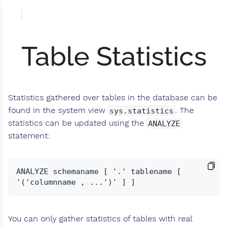
Table Statistics
Statistics gathered over tables in the database can be
found in the system view
. The
sys.statistics
statistics can be updated using the
ANALYZE
statement:
ANALYZE schemaname [ '.' tablename [ 
You can only gather statistics of tables with real