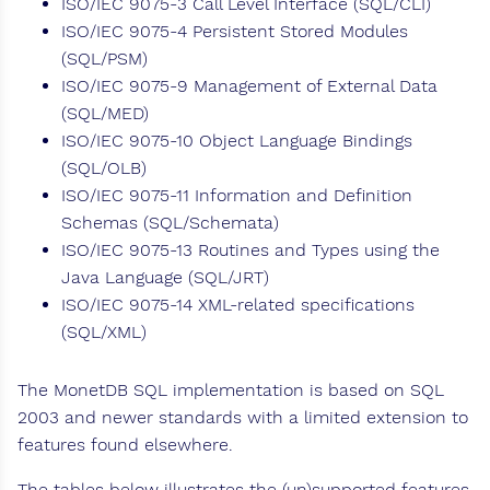
ISO/IEC 9075-3 Call Level Interface (SQL/CLI)
ISO/IEC 9075-4 Persistent Stored Modules
(SQL/PSM)
ISO/IEC 9075-9 Management of External Data
(SQL/MED)
ISO/IEC 9075-10 Object Language Bindings
(SQL/OLB)
ISO/IEC 9075-11 Information and Definition
Schemas (SQL/Schemata)
ISO/IEC 9075-13 Routines and Types using the
Java Language (SQL/JRT)
ISO/IEC 9075-14 XML-related specifications
(SQL/XML)
The MonetDB SQL implementation is based on SQL
2003 and newer standards with a limited extension to
features found elsewhere.
The tables below illustrates the (un)supported features