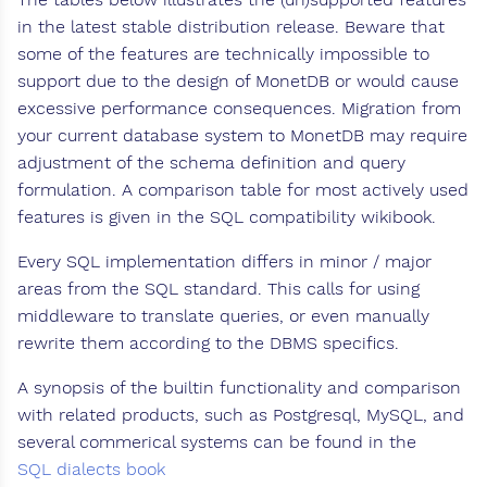
in the latest stable distribution release. Beware that
some of the features are technically impossible to
support due to the design of MonetDB or would cause
excessive performance consequences. Migration from
your current database system to MonetDB may require
adjustment of the schema definition and query
formulation. A comparison table for most actively used
features is given in the SQL compatibility wikibook.
Every SQL implementation differs in minor / major
areas from the SQL standard. This calls for using
middleware to translate queries, or even manually
rewrite them according to the DBMS specifics.
A synopsis of the builtin functionality and comparison
with related products, such as Postgresql, MySQL, and
several commerical systems can be found in the
SQL dialects book