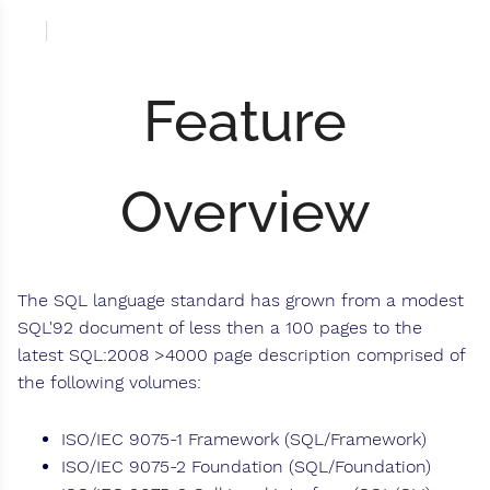
Feature
Overview
The SQL language standard has grown from a modest
SQL'92 document of less then a 100 pages to the
latest SQL:2008 >4000 page description comprised of
the following volumes:
ISO/IEC 9075-1 Framework (SQL/Framework)
ISO/IEC 9075-2 Foundation (SQL/Foundation)