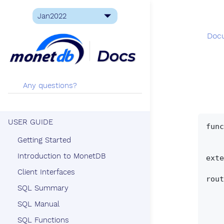
Doc
USER GUIDE
func
       CREATE [OR REPLACE] PROCEDURE qname '
Getting Started
     | CREATE [OR REPLACE] PROCEDURE qname '(' [ paramlist] ')
Introduction to MonetDB
exte
Client Interfaces
rout
SQL Summary
      procedure_s
     | BEGIN procedure_statement_
SQL Manual
     | BEGIN ATOMIC procedure_statement
SQL Functions