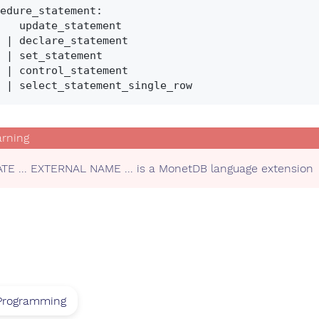
edure_statement:

_statement

ment

ment

ment

TE ... EXTERNAL NAME ... is a MonetDB language extension
Programming