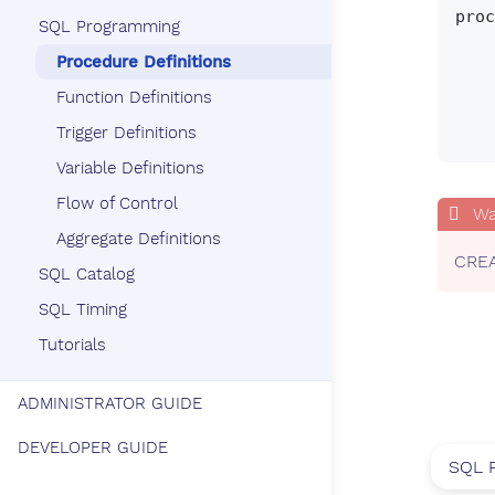
proc
SQL Programming
       update
Procedure Definitions
     | declare_state
     | set_state
Function Definitions
     | control_state
Trigger Definitions
Variable Definitions
Flow of Control
Aggregate Definitions
CREA
SQL Catalog
SQL Timing
Tutorials
ADMINISTRATOR GUIDE
DEVELOPER GUIDE
SQL 