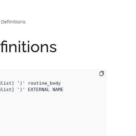
Definitions
initions