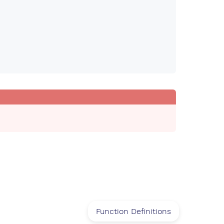
Function Definitions