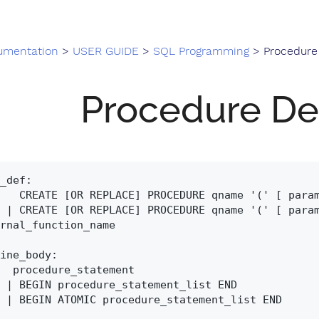
umentation
>
USER GUIDE
>
SQL Programming
> Procedure 
Procedure Def
_def:

(' [ paramlist] ')' routine_body

' EXTERNAL NAME 
rnal_function_name

ine_body:

tatement

list END

_list END
