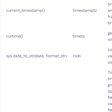
ti
current_timestamp()
timestamptz
an
fr
ti
ge
curtime()
timetz
wi
co
sys.date_to_str(date, format_str)
clob
va
us
Tr
ti
gr
sp
fi
va
fi