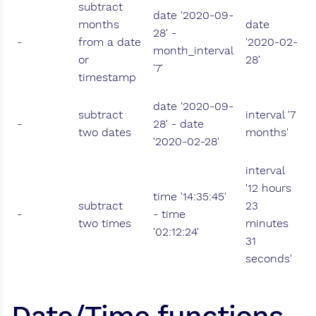
subtract
date '2020-09-
months
date
28' -
-
from a date
'2020-02-
month_interval
or
28'
'7'
timestamp
date '2020-09-
subtract
interval '7
-
28' - date
two dates
months'
'2020-02-28'
interval
'12 hours
time '14:35:45'
subtract
23
-
- time
two times
minutes
'02:12:24'
31
seconds'