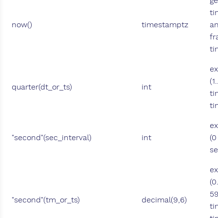
ge
ti
now()
timestamptz
an
fr
ti
ex
(1
quarter(dt_or_ts)
int
ti
t
ex
"second"(sec_interval)
int
(0
se
ex
(0
59
"second"(tm_or_ts)
decimal(9,6)
ti