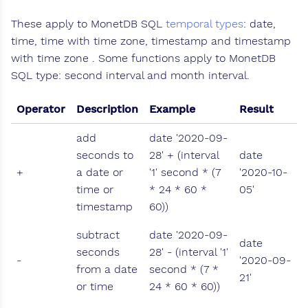
These apply to MonetDB SQL
temporal types
: date,
time, time with time zone, timestamp and timestamp
with time zone . Some functions apply to MonetDB
SQL type: second interval and month interval.
Operator
Description
Example
Result
add
date '2020-09-
seconds to
28' + (interval
date
+
a date or
'1' second * (7
'2020-10-
time or
* 24 * 60 *
05'
timestamp
60))
subtract
date '2020-09-
date
seconds
28' - (interval '1'
-
'2020-09-
from a date
second * (7 *
21'
or time
24 * 60 * 60))