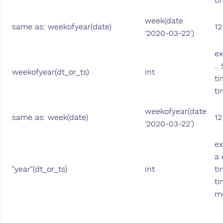
ti
week(date
same as: weekofyear(date)
12
'2020-03-22')
ex
..
weekofyear(dt_or_ts)
int
ti
ti
weekofyear(date
same as: week(date)
12
'2020-03-22')
ex
a 
"year"(dt_or_ts)
int
ti
ti
mo