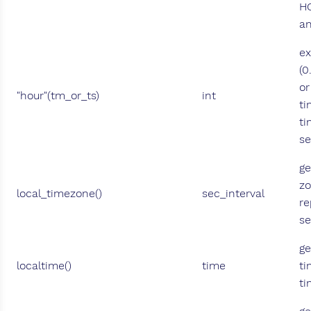
H
a
ex
(0
or
"hour"(tm_or_ts)
int
ti
ti
se
ge
zo
local_timezone()
sec_interval
re
s
ge
localtime()
time
ti
ti