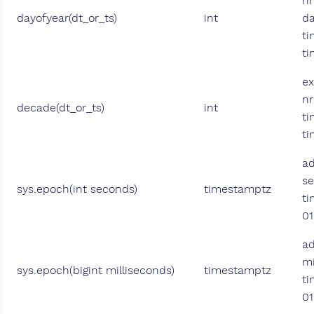
nr
dayofyear(dt_or_ts)
int
da
ti
t
ex
nr
decade(dt_or_ts)
int
ti
t
a
se
sys.epoch(int seconds)
timestamptz
ti
01
a
mi
sys.epoch(bigint milliseconds)
timestamptz
ti
01