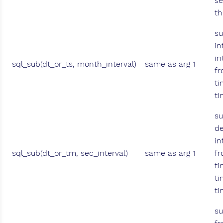
s
th
su
in
in
sql_sub(dt_or_ts, month_interval)
same as arg 1
fr
ti
t
su
de
in
sql_sub(dt_or_tm, sec_interval)
same as arg 1
fr
ti
ti
t
su