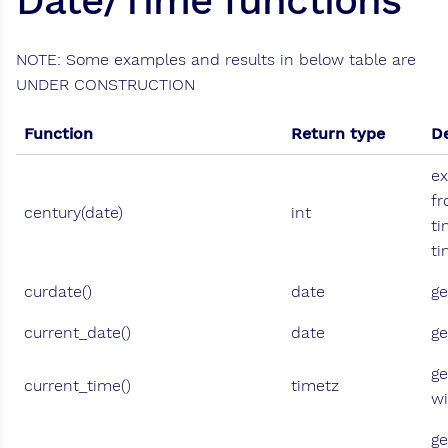
Date/Time functions
NOTE: Some examples and results in below table are
UNDER CONSTRUCTION
Function
Return type
De
ex
fr
century(date)
int
ti
t
curdate()
date
ge
current_date()
date
ge
ge
current_time()
timetz
wi
ge