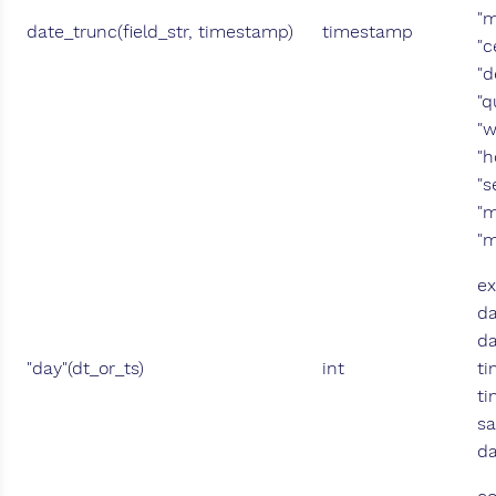
"m
date_trunc(field_str, timestamp)
timestamp
"c
"d
"q
"w
"h
"s
"m
"m
ex
da
da
"day"(dt_or_ts)
int
ti
ti
sa
da