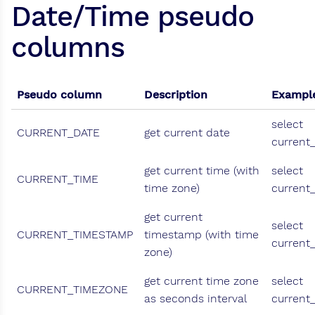
Date/Time pseudo
columns
Pseudo column
Description
Exampl
select
CURRENT_DATE
get current date
current
get current time (with
select
CURRENT_TIME
time zone)
current
get current
select
CURRENT_TIMESTAMP
timestamp (with time
current
zone)
get current time zone
select
CURRENT_TIMEZONE
as seconds interval
current