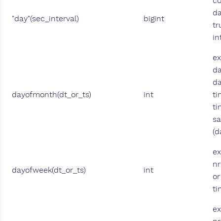
co
d
"day"(sec_interval)
bigint
tr
in
ex
da
da
dayofmonth(dt_or_ts)
int
ti
ti
sa
(d
ex
nr
dayofweek(dt_or_ts)
int
or
t
ex