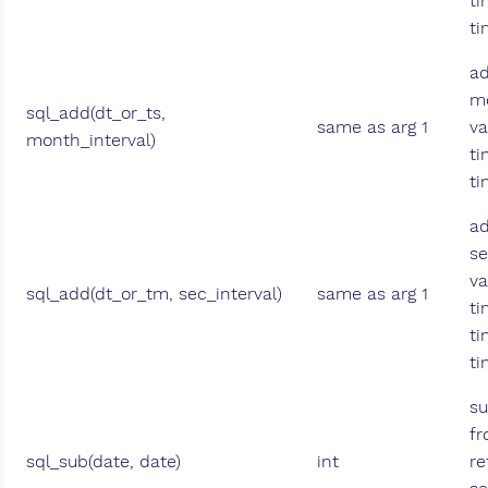
ti
t
ad
mo
sql_add(dt_or_ts,
same as arg 1
va
month_interval)
ti
t
ad
se
va
sql_add(dt_or_tm, sec_interval)
same as arg 1
ti
ti
t
su
fr
sql_sub(date, date)
int
re