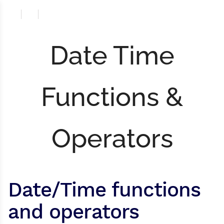
Date Time
Functions &
Operators
Date/Time functions
and operators