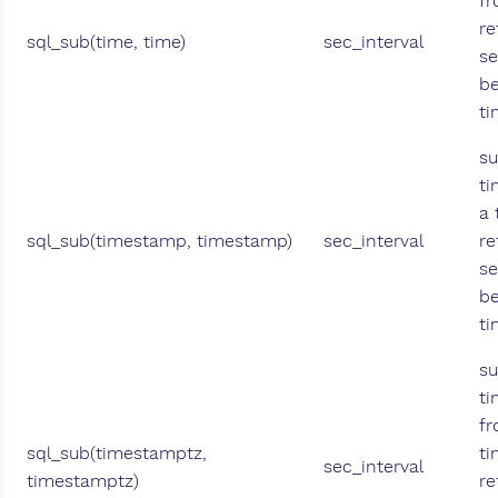
fr
re
sql_sub(time, time)
sec_interval
se
b
ti
su
t
a
sql_sub(timestamp, timestamp)
sec_interval
re
se
b
t
su
t
fr
sql_sub(timestamptz,
t
sec_interval
timestamptz)
re