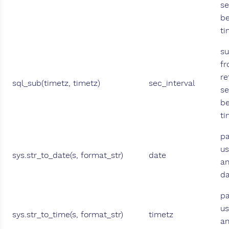
se
b
t
su
fr
re
sql_sub(timetz, timetz)
sec_interval
se
b
ti
pa
us
sys.str_to_date(s, format_str)
date
an
da
pa
us
sys.str_to_time(s, format_str)
timetz
an