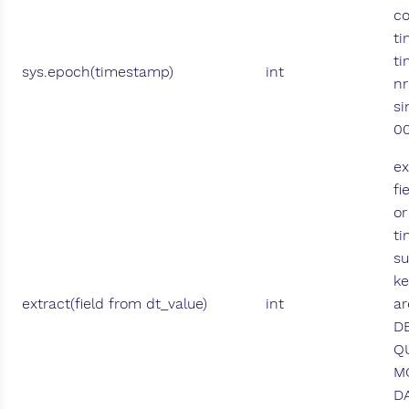
co
ti
ti
sys.epoch(timestamp)
int
nr
si
00
ex
fi
or
t
s
ke
extract(field from dt_value)
int
ar
D
Q
M
DA