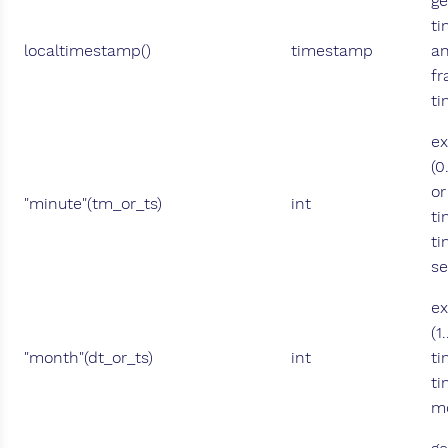
ge
ti
localtimestamp()
timestamp
an
fr
ti
ex
(0
or
"minute"(tm_or_ts)
int
ti
ti
se
ex
(1
"month"(dt_or_ts)
int
ti
ti
mo