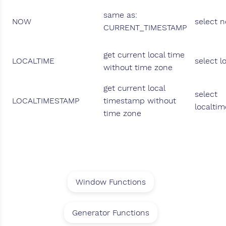
same as:
NOW
select 
CURRENT_TIMESTAMP
get current local time
LOCALTIME
select l
without time zone
get current local
select
LOCALTIMESTAMP
timestamp without
localti
time zone
Window Functions
Generator Functions