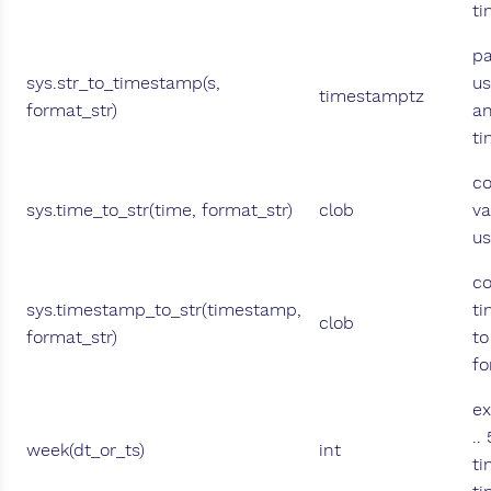
ti
pa
sys.str_to_timestamp(s,
us
timestamptz
format_str)
an
ti
co
sys.time_to_str(time, format_str)
clob
va
us
co
sys.timestamp_to_str(timestamp,
ti
clob
format_str)
to
fo
ex
..
week(dt_or_ts)
int
ti