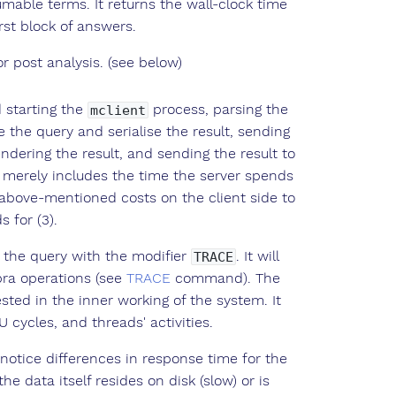
mable terms. It returns the wall-clock time
rst block of answers.
r post analysis. (see below)
 starting the
process, parsing the
mclient
e the query and serialise the result, sending
rendering the result, and sending the result to
. (2) merely includes the time the server spends
 above-mentioned costs on the client side to
 for (3).
 the query with the modifier
. It will
TRACE
bra operations (see
TRACE
command). The
ested in the inner working of the system. It
cycles, and threads' activities.
notice differences in response time for the
 data itself resides on disk (slow) or is