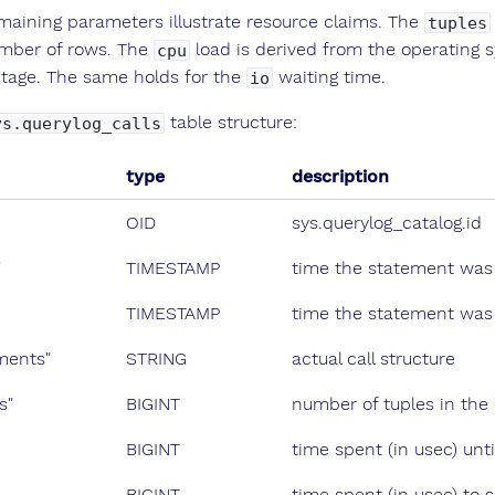
maining parameters illustrate resource claims. The
tuples
mber of rows. The
load is derived from the operating sy
cpu
tage. The same holds for the
waiting time.
io
table structure:
ys.querylog_calls
type
description
OID
sys.querylog_catalog.id
"
TIMESTAMP
time the statement was
TIMESTAMP
time the statement was 
ments"
STRING
actual call structure
s"
BIGINT
number of tuples in the 
BIGINT
time spent (in usec) unti
BIGINT
time spent (in usec) to s