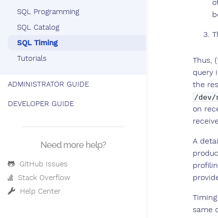
o
SQL Programming
b
SQL Catalog
T
SQL Timing
Tutorials
Thus, 
query 
the res
ADMINISTRATOR GUIDE
/dev/
DEVELOPER GUIDE
on rec
receive
A deta
Need more help?
produc
GitHub Issues
profili
provid
Stack Overflow
Help Center
Timing
same q