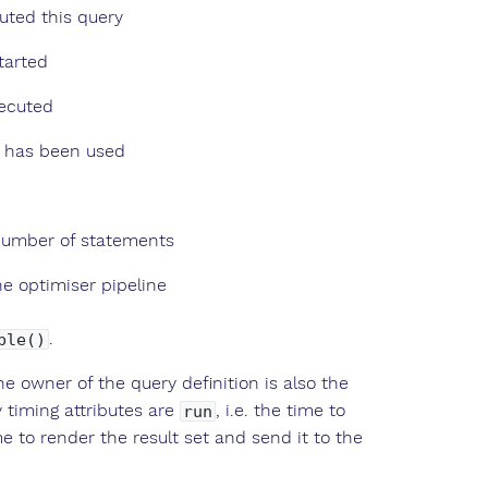
ted this query
tarted
xecuted
t has been used
 number of statements
e optimiser pipeline
.
ble()
he owner of the query definition is also the
y timing attributes are
, i.e. the time to
run
ime to render the result set and send it to the