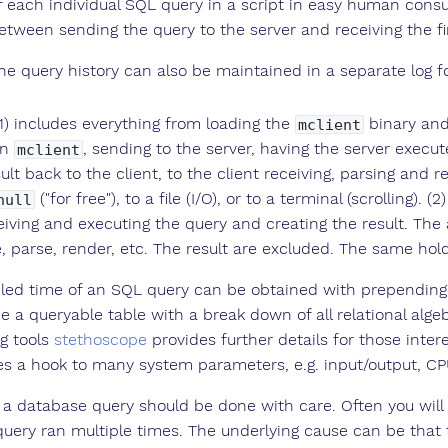
f each individual SQL query in a script in easy human consu
etween sending the query to the server and receiving the fi
he query history can also be maintained in a separate log fo
(1) includes everything from loading the
binary and
mclient
in
, sending to the server, having the server execut
mclient
ult back to the client, to the client receiving, parsing and 
("for free"), to a file (I/O), or to a terminal (scrolling)
null
eiving and executing the query and creating the result. The
, parse, render, etc. The result are excluded. The same holds
iled time of an SQL query can be obtained with prepending
e a queryable table with a break down of all relational alge
ng tools
stethoscope
provides further details for those inter
es a hook to many system parameters, e.g. input/output, CPU 
 a database query should be done with care. Often you will 
uery ran multiple times. The underlying cause can be that the