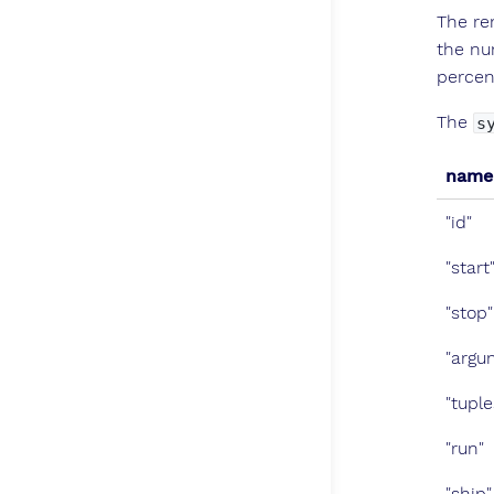
The re
the nu
percen
The
s
name
"id"
"start
"stop"
"argu
"tuple
"run"
"ship"