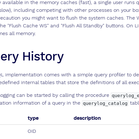
y available in the memory caches (fast), a single user runs 
(slow), including competing with other processes on your bo
recaution you might want to flush the system caches. Th
the "Flush Cache WS" and "Flush All Standby" buttons. On Lin
es all memory.
ery History
L implementation comes with a simple query profiler to det
edefined internal tables that store the definitions of all ex
logging can be started by calling the procedure
querylog_
ation information of a query in the
tabl
querylog_catalog
type
description
OID