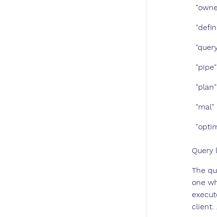
"owne
"defi
"query
"pipe"
"plan"
"mal"
"opti
Query 
The qu
one wh
execut
client.