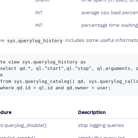
INT
average cpu load percen
INT
percentage time waiting 
iew
includes some useful informati
sys.querylog_history
te view sys.querylog_history as

o

edure
Description
ys.querylog_disable();
stop logging queries
uerylog_empty()
empty the query log