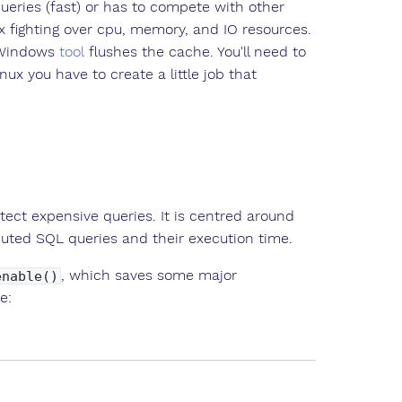
queries (fast) or has to compete with other
x fighting over cpu, memory, and IO resources.
e Windows
tool
flushes the cache. You'll need to
ux you have to create a little job that
ect expensive queries. It is centred around
ecuted SQL queries and their execution time.
, which saves some major
enable()
e: