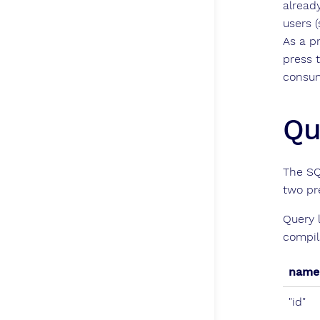
alread
users 
As a p
press 
consum
Qu
The SQ
two pr
Query 
compil
name
"id"