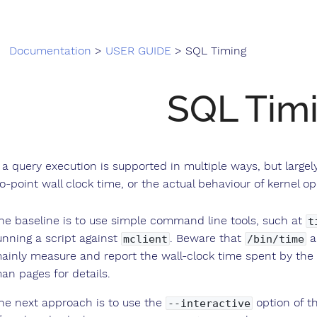
Documentation
>
USER GUIDE
> SQL Timing
SQL Tim
 a query execution is supported in multiple ways, but larg
o-point wall clock time, or the actual behaviour of kernel op
he baseline is to use simple command line tools, such at
t
unning a script against
. Beware that
a
mclient
/bin/time
ainly measure and report the wall-clock time spent by the
an pages for details.
he next approach is to use the
option of t
--interactive