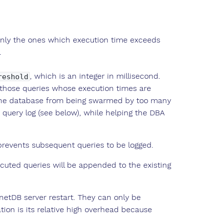
 only the ones which execution time exceeds
.
, which is an integer in millisecond.
reshold
g those queries whose execution times are
t the database from being swarmed by too many
query log (see below), while helping the DBA
y prevents subsequent queries to be logged.
cuted queries will be appended to the existing
MonetDB server restart. They can only be
ion is its relative high overhead because