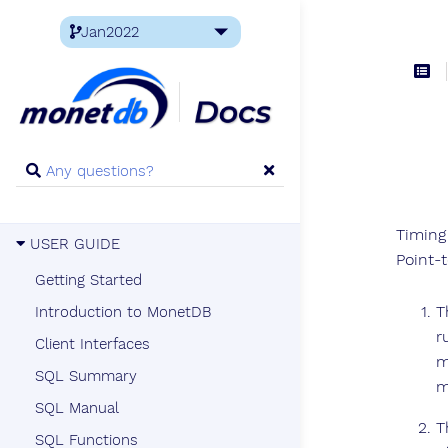
Timing
USER GUIDE
Point-t
Getting Started
T
Introduction to MonetDB
r
Client Interfaces
m
SQL Summary
m
SQL Manual
T
SQL Functions