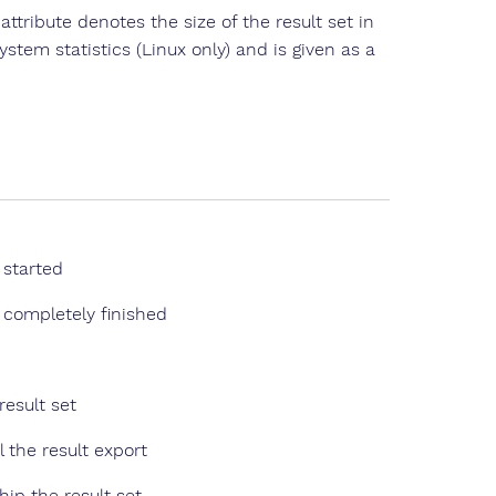
attribute denotes the size of the result set in
stem statistics (Linux only) and is given as a
 started
completely finished
result set
l the result export
hip the result set