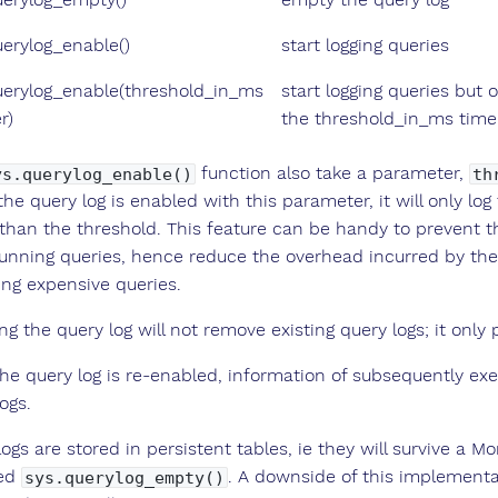
uerylog_enable()
start logging queries
uerylog_enable(threshold_in_ms
start logging queries but
r)
the threshold_in_ms time
function also take a parameter,
ys.querylog_enable()
th
he query log is enabled with this parameter, it will only lo
 than the threshold. This feature can be handy to preven
running queries, hence reduce the overhead incurred by the 
ing expensive queries.
ng the query log will not remove existing query logs; it onl
he query log is re-enabled, information of subsequently exe
ogs.
ogs are stored in persistent tables, ie they will survive a 
ed
. A downside of this implementat
sys.querylog_empty()