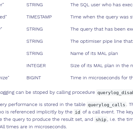
r"
STRING
The SQL user who has execu
ned"
TIMESTAMP
Time when the query was s
"
STRING
The query that has been e
STRING
The optimiser pipe line tha
STRING
Name of its MAL plan
INTEGER
Size of its MAL plan in the
mize"
BIGINT
Time in microseconds for th
logging can be stoped by calling procedure
querylog_disa
ery performance is stored in the table
. T
querylog_calls
o is referenced implicitly by the
of a call event. The ke
id
e the query to produce the result set, and
, i.e. the t
ship
 All times are in microseconds.