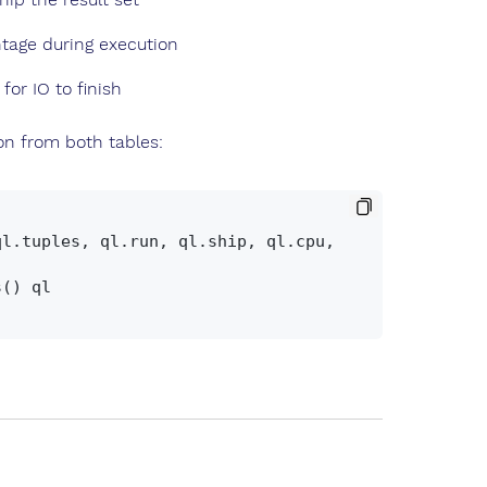
tage during execution
for IO to finish
on from both tables: