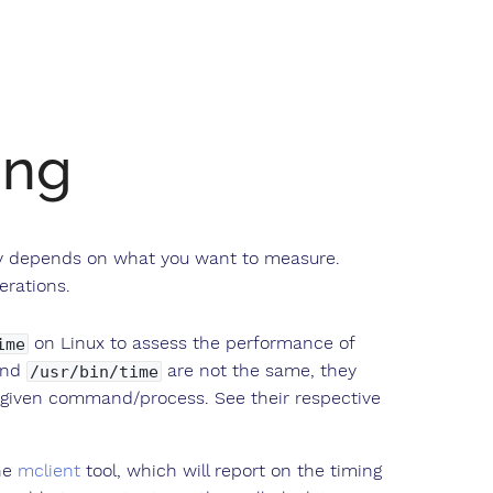
ing
ely depends on what you want to measure.
erations.
on Linux to assess the performance of
ime
nd
are not the same, they
/usr/bin/time
 given command/process. See their respective
he
mclient
tool, which will report on the timing