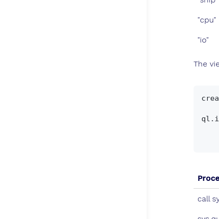
"cpu"
"io"
The v
crea
    select qd.*, ql."start",ql."stop", ql.arguments, ql.tuples, ql.run, ql.ship, ql.cpu, 
ql.i
    from sys.querylog_catalog() qd, sys.querylog_calls() ql

Proc
call s
sys.q