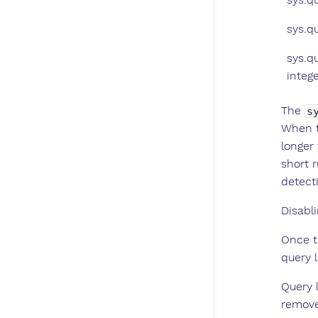
sys.q
sys.q
intege
The
s
When t
longer
short 
detect
Disabli
Once t
query l
Query l
remov