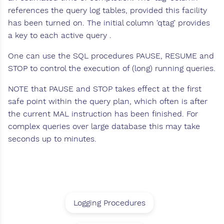
references the query log tables, provided this facility
has been turned on. The initial column 'qtag' provides
a key to each active query .
One can use the SQL procedures PAUSE, RESUME and
STOP to control the execution of (long) running queries.
NOTE that PAUSE and STOP takes effect at the first
safe point within the query plan, which often is after
the current MAL instruction has been finished. For
complex queries over large database this may take
seconds up to minutes.
Logging Procedures