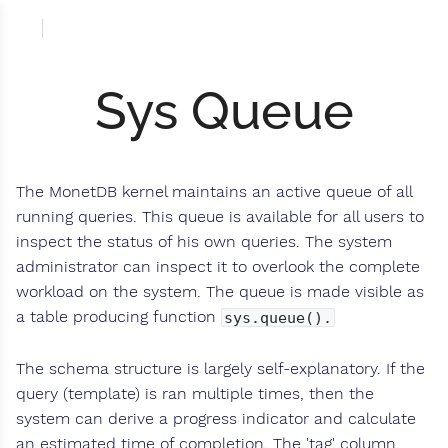
Sys Queue
The MonetDB kernel maintains an active queue of all
running queries. This queue is available for all users to
inspect the status of his own queries. The system
administrator can inspect it to overlook the complete
workload on the system. The queue is made visible as
a table producing function
sys.queue().
The schema structure is largely self-explanatory. If the
query (template) is ran multiple times, then the
system can derive a progress indicator and calculate
an estimated time of completion. The 'tag' column