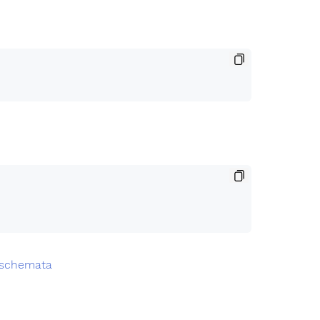
.schemata