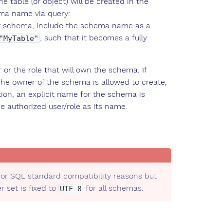
e table (or object) will be created in the
ema name via query:
ent schema, include the schema name as a
, such that it becomes a fully
"MyTable"
or the role that will own the schema. If
The owner of the schema is allowed to create,
ion, an explicit name for the schema is
e authorized user/role as its name.
or SQL standard compatibility reasons but
 set is fixed to
for all schemas.
UTF-8