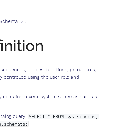
hema Definition
nition
, sequences, indices, functions, procedures,
y controlled using the user role and
dy contains several system schemas such as
atalog query:
SELECT * FROM sys.schemas;
a.schemata;