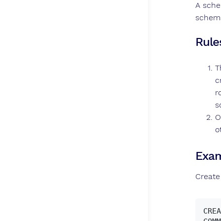
A sche
schema
Rule
T
c
r
s
O
o
Exam
Create
CREA