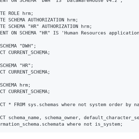
ENT ON SCHEMA "DWH" IS 'DataWareHouse v4.2';

TE ROLE hrm;

TE SCHEMA AUTHORIZATION hrm;

TE SCHEMA "HR" AUTHORIZATION hrm;

ENT ON SCHEMA "HR" IS 'Human Resources application
SCHEMA "DWH";

CT CURRENT_SCHEMA;

SCHEMA "HR";

CT CURRENT_SCHEMA;

SCHEMA hrm;

CT CURRENT_SCHEMA;

CT * FROM sys.schemas where not system order by na
CT schema_name, schema_owner, default_character_se