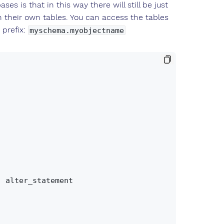
s is that in this way there will still be just
their own tables. You can access the tables
 prefix:
myschema.myobjectname