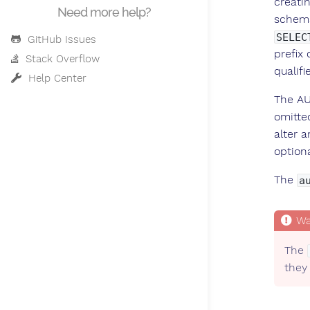
creatin
Need more help?
schema
SELEC
GitHub Issues
prefix 
Stack Overflow
qualif
Help Center
The AU
omitte
alter 
option
The
a
The
they