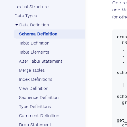
One rea
Lexical Structure
one Mo
Data Types
(or ot
Data Definition
Schema Definition
crea
  CREATE SCHEMA [ IF NOT EXISTS ] schema_name_clause

Table Definition
  [ DEFAULT CHARACTER SET ident ]

Table Elements
  [ PATH schema_name [','... ] ]

  [ schema_element [','... ] ]

Alter Table Statement
Merge Tables
sche
    schema_name

Index Definitions
  | [ schema_name ] AUTHORIZATION auth_name

View Definition
sche
Sequence Definition
  grant | revoke | create_statement | drop_statement | alter_statement

Type Definitions
Comment Definition
get_
Drop Statement
  SELECT CURRENT_SCHEMA
