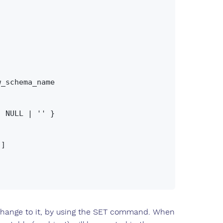
ange to it, by using the SET command. When