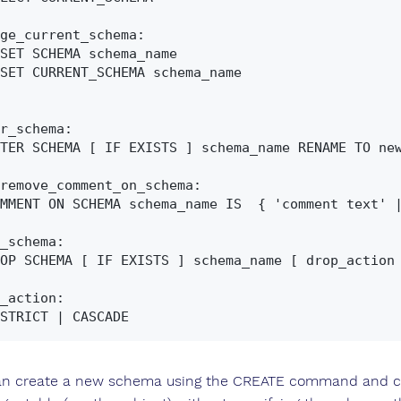
ge_current_schema:

r_schema:

remove_comment_on_schema:

_schema:

_action:

n create a new schema using the CREATE command and ch