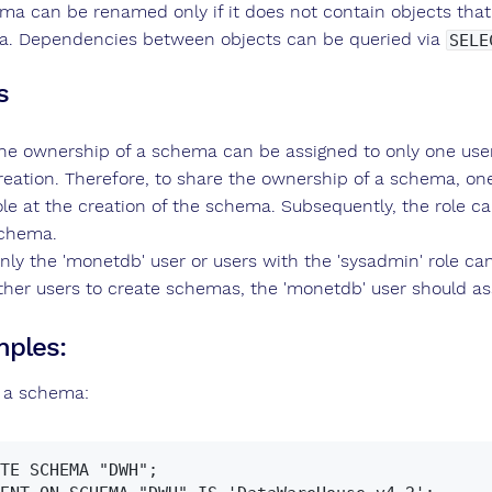
ma can be renamed only if it does not contain objects that
. Dependencies between objects can be queried via
SELE
s
he ownership of a schema can be assigned to only one user/r
reation. Therefore, to share the ownership of a schema, o
ole at the creation of the schema. Subsequently, the role c
chema.
nly the 'monetdb' user or users with the 'sysadmin' role ca
ther users to create schemas, the 'monetdb' user should ass
ples:
 a schema:
TE SCHEMA "DWH";
