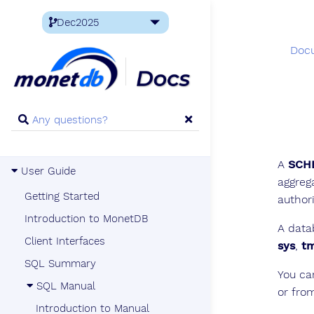
Doc
A
SCH
User Guide
aggreg
Getting Started
author
Introduction to MonetDB
A data
Client Interfaces
sys
,
t
SQL Summary
You ca
SQL Manual
or fro
Introduction to Manual