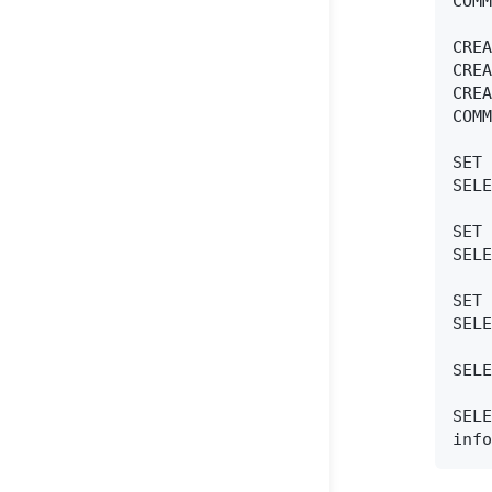
COMM
CREA
CREA
CREA
COMM
SET 
SELE
SET 
SELE
SET 
SELE
SELE
SELE