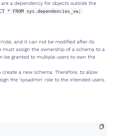
 are a dependency for objects outside the
.
CT * FROM sys.dependencies_vw;
ole, and it can not be modified after its
ne must assign the ownership of a schema to a
an be granted to multiple users to own the
n create a new schema. Therefore, to allow
ign the 'sysadmin' role to the intended users.