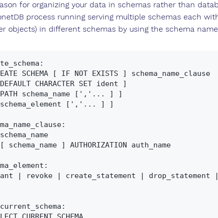
son for organizing your data in schemas rather than database
netDB process running serving multiple schemas each with 
her objects) in different schemas by using the schema name
te_schema:

ma_name_clause:

ma_element:

current_schema:
