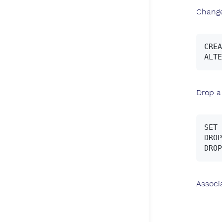
Change
CREA
Drop a
SET 
DROP
Associ