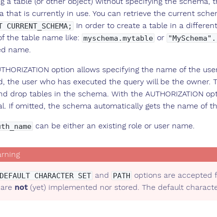
g a table (or other object) without specifying the schema, th
 that is currently in use. You can retrieve the current sch
In order to create a table in a differ
T CURRENT_SCHEMA;
of the table name like:
or
myschema.mytable
"MySchema".
ied name.
THORIZATION option allows specifying the name of the user 
d, the user who has executed the query will be the owner. 
and drop tables in the schema. With the AUTHORIZATION opt
al. If omitted, the schema automatically gets the name of th
can be either an existing role or user name.
uth_name
and
options are accepted f
DEFAULT CHARACTER SET
PATH
 are
not
(yet) implemented nor stored. The default character