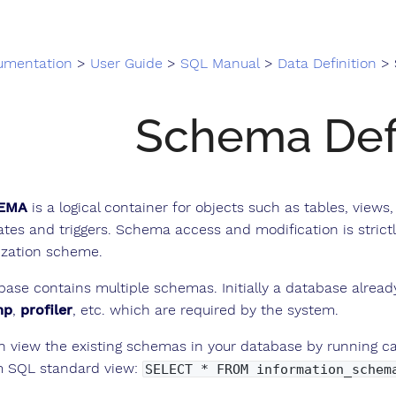
umentation
>
User Guide
>
SQL Manual
>
Data Definition
> Sc
Schema Defi
EMA
is a logical container for objects such as tables, views
ates and triggers. Schema access and modification is strictl
ization scheme.
base contains multiple schemas. Initially a database alrea
mp
,
profiler
, etc. which are required by the system.
n view the existing schemas in your database by running c
m SQL standard view:
SELECT * FROM information_schem