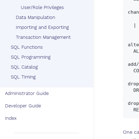
User/Role Privileges
chan
Data Manipulation
    SET SCHEMA schema_name

  | SET CURRENT_SCHEMA schema_name

Importing and Exporting
Transaction Management
alte
SQL Functions
  ALTER SCHEMA [ IF EXISTS ] schema_name RENAME TO new_schema_name

SQL Programming
add/
SQL Catalog
  COMMENT ON SCHEMA schema_name IS  { 'comment text' | NULL | '' }

SQL Timing
drop
  DROP SCHEMA [ IF EXISTS ] schema_name [ drop_action ]

Administrator Guide
drop
Developer Guide
Index
One ca