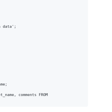
 data';

me;

t_name, comments FROM 