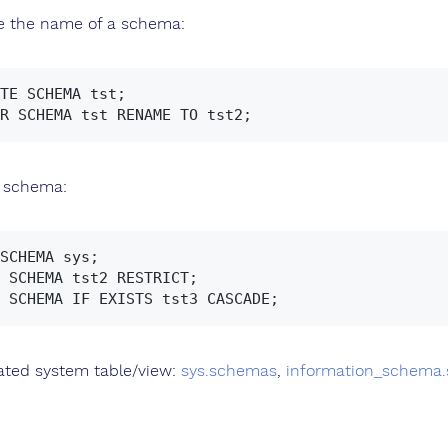
 the name of a schema:
TE SCHEMA tst;

 schema:
SCHEMA sys;

 SCHEMA tst2 RESTRICT;

ated system table/view:
sys.schemas
,
information_schema