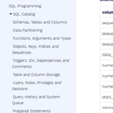
SQL Programming
colu
SQL Catalog
Schemas, Tables and Columns
seque
Data Partitioning
sequ
Functions, Arguments and Types
sequ
Objects, Keys, Indices and
Sequences
data_
Triggers, IDs, Dependencies and
numer
Comments
Table and Column Storage
numer
Users, Roles, Privileges and
numer
Sessions
Query History and System
start
Queue
mini
Prepared Statements