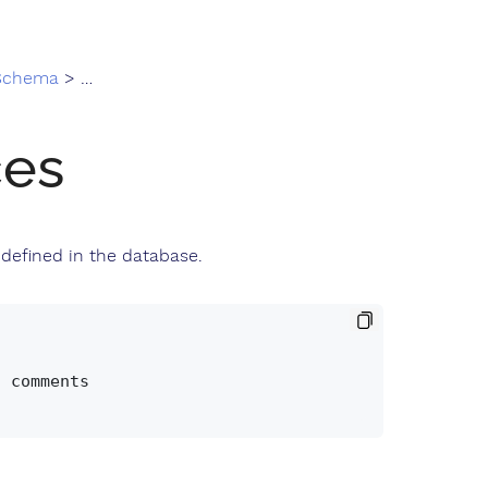
 Schema
> sequences
es
defined in the database.
 comments
