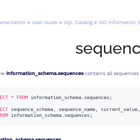
umentation
>
User Guide
>
SQL Catalog
>
ISO Information
sequenc
iew
information_schema.sequences
contains all sequences 
ECT
*
FROM
 information_schema.sequences;

ECT
 sequence_schema, sequence_name, current_value,
ROM
mation_schema.sequences