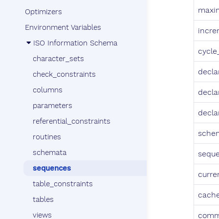
maxi
Optimizers
Environment Variables
incr
ISO Information Schema
cycle
character_sets
decla
check_constraints
columns
decla
parameters
decla
referential_constraints
sche
routines
schemata
sequ
sequences
curre
table_constraints
cach
tables
views
comm