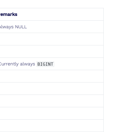
remarks
Always NULL
Currently always
BIGINT