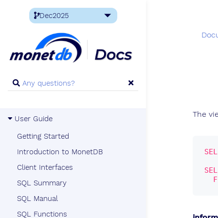
Doc
The v
User Guide
Getting Started
SEL
Introduction to MonetDB
Client Interfaces
SEL
F
SQL Summary
SQL Manual
SQL Functions
infor