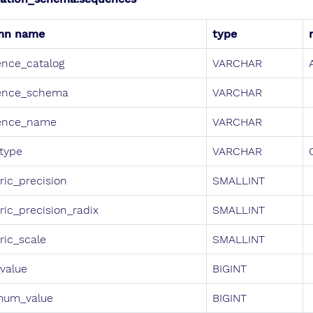
mn name
type
nce_catalog
VARCHAR
ence_schema
VARCHAR
ence_name
VARCHAR
type
VARCHAR
ic_precision
SMALLINT
ic_precision_radix
SMALLINT
ic_scale
SMALLINT
_value
BIGINT
mum_value
BIGINT