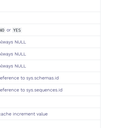
or
NO
YES
Always NULL
Always NULL
Always NULL
reference to sys.schemas.id
reference to sys.sequences.id
cache increment value