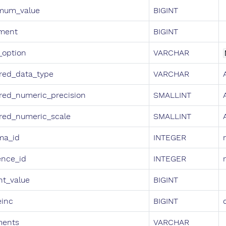
mum_value
BIGINT
ement
BIGINT
_option
VARCHAR
red_data_type
VARCHAR
red_numeric_precision
SMALLINT
red_numeric_scale
SMALLINT
ma_id
INTEGER
ence_id
INTEGER
nt_value
BIGINT
einc
BIGINT
ents
VARCHAR