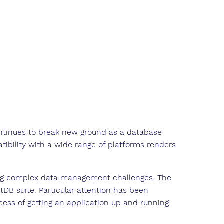
ntinues to break new ground as a database
ibility with a wide range of platforms renders
ng complex data management challenges. The
tDB suite. Particular attention has been
cess of getting an application up and running.