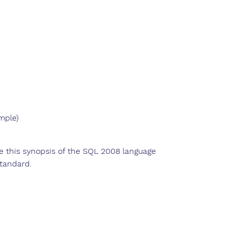
ample)
ise this synopsis of the SQL 2008 language
tandard.