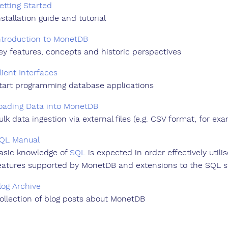
etting Started
nstallation guide and tutorial
ntroduction to MonetDB
ey features, concepts and historic perspectives
lient Interfaces
tart programming database applications
oading Data into MonetDB
ulk data ingestion via external files (e.g. CSV format, for ex
QL Manual
asic knowledge of
SQL
is expected in order effectively util
eatures supported by MonetDB and extensions to the SQL s
log Archive
ollection of blog posts about MonetDB