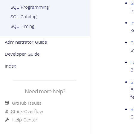
G
SQL Programming
I
SQL Catalog
I
SQL Timing
K
Administrator Guide
C
S
Developer Guide
L
Index
B
S
B
Need more help?
f
GitHub Issues
B
Stack Overflow
C
Help Center