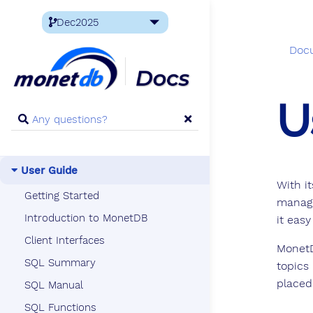
Doc
U
User Guide
With i
Getting Started
manage
Introduction to MonetDB
it easy
Client Interfaces
MonetD
SQL Summary
topics
placed
SQL Manual
SQL Functions