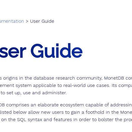
umentation
> User Guide
ser Guide
ts origins in the database research community, MonetDB co
ment system applicable to real-world use cases. Its compat
 to set up, use and administer.
B comprises an elaborate ecosystem capable of addressi
 listed below allow new users to gain a foothold in the Mone
 on the SQL syntax and features in order to bolster the pro