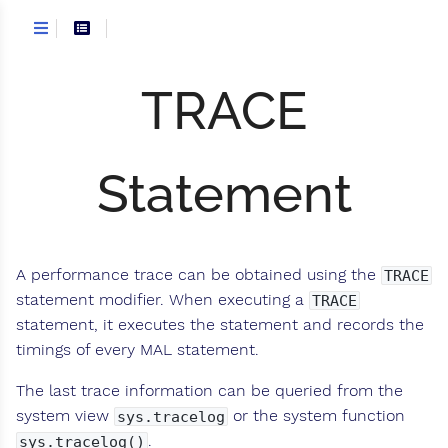
TRACE
Statement
A performance trace can be obtained using the
TRACE
statement modifier. When executing a
TRACE
statement, it executes the statement and records the
timings of every MAL statement.
The last trace information can be queried from the
system view
or the system function
sys.tracelog
.
sys.tracelog()