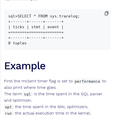
sql>SELECT * FROM sys.tracelog;

+-------+------+-------+

| ticks | stmt | event |

+=======+======+=======+

+-------+------+-------+

Example
First the mclient timer flag is set to
to
performance
also print where time goes.
The term
: is the time spent in the SQL parser
sql
and optimizer,
: the time spent in the MAL optimizers,
opt
: the actual execution time in the kernel,
run