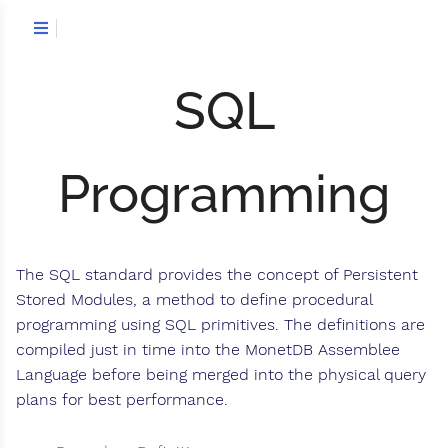
SQL
Programming
The SQL standard provides the concept of Persistent
Stored Modules, a method to define procedural
programming using SQL primitives. The definitions are
compiled just in time into the MonetDB Assemblee
Language before being merged into the physical query
plans for best performance.