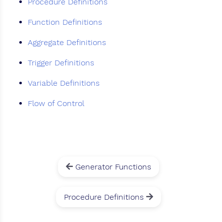
Procedure Definitions
Function Definitions
Aggregate Definitions
Trigger Definitions
Variable Definitions
Flow of Control
Generator Functions
Procedure Definitions