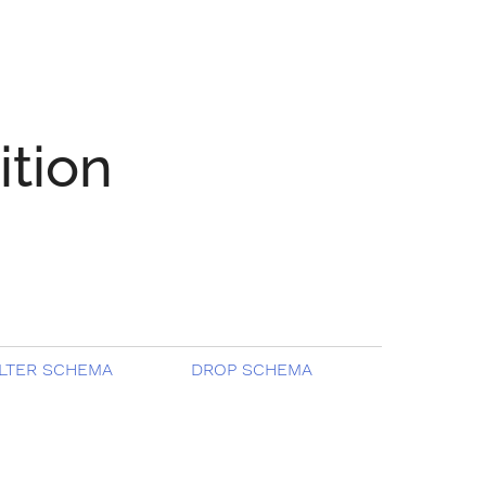
ition
LTER SCHEMA
DROP SCHEMA