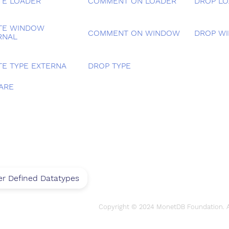
TE LOADER
COMMENT ON LOADER
DROP L
TE WINDOW
COMMENT ON WINDOW
DROP W
RNAL
TE TYPE EXTERNA
DROP TYPE
ARE
r Defined Datatypes
Copyright © 2024 MonetDB Foundation. Al