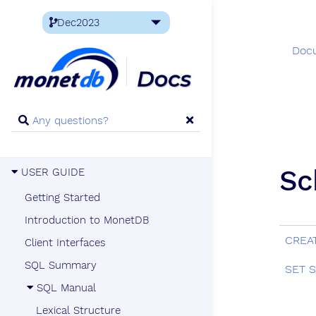
Doc
Sc
USER GUIDE
Getting Started
Introduction to MonetDB
CREA
Client Interfaces
SQL Summary
SET 
SQL Manual
Lexical Structure