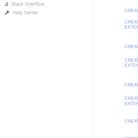
Stack Overflow
CREA
Help Center
CREA
EXTE
CREA
CREA
EXTE
CREA
CREA
EXTE
CREAT