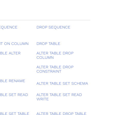
EQUENCE
DROP SEQUENCE
T ON COLUMN
DROP TABLE
ABLE ALTER
ALTER TABLE DROP
COLUMN
ALTER TABLE DROP
CONSTRAINT
ABLE RENAME
ALTER TABLE SET SCHEMA
ABLE SET READ
ALTER TABLE SET READ
WRITE
ABLE SET TABLE
ALTER TABLE DROP TABLE