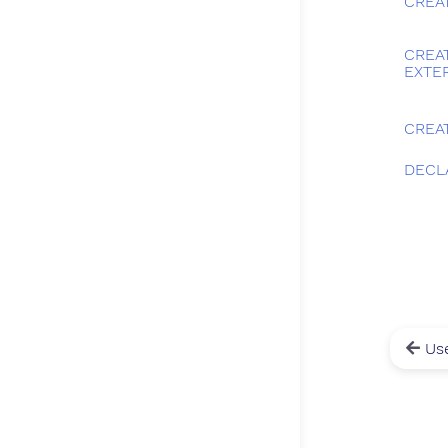
CREA
CREA
EXTE
CREA
DECL
Use