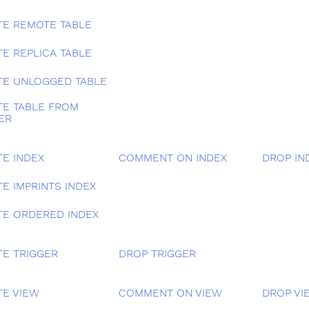
TE REMOTE TABLE
TE REPLICA TABLE
TE UNLOGGED TABLE
TE TABLE FROM
ER
TE INDEX
COMMENT ON INDEX
DROP IN
E IMPRINTS INDEX
TE ORDERED INDEX
TE TRIGGER
DROP TRIGGER
TE VIEW
COMMENT ON VIEW
DROP VI