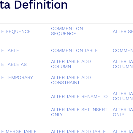
ta Definition
COMMENT ON
TE SEQUENCE
ALTER S
SEQUENCE
TE TABLE
COMMENT ON TABLE
COMMEN
ALTER TABLE ADD
ALTER T
TE TABLE AS
COLUMN
COLUMN
TE TEMPORARY
ALTER TABLE ADD
E
CONSTRAINT
ALTER T
ALTER TABLE RENAME TO
COLUMN
ALTER TABLE SET INSERT
ALTER T
ONLY
ONLY
TE MERGE TABLE
ALTER TABLE ADD TABLE
ALTER T