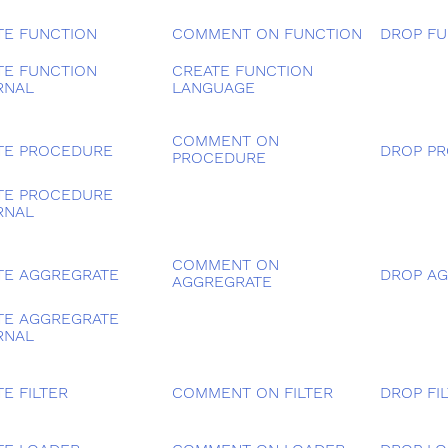
TE FUNCTION
COMMENT ON FUNCTION
DROP FU
TE FUNCTION
CREATE FUNCTION
RNAL
LANGUAGE
COMMENT ON
TE PROCEDURE
DROP P
PROCEDURE
TE PROCEDURE
RNAL
COMMENT ON
TE AGGREGRATE
DROP A
AGGREGRATE
TE AGGREGRATE
RNAL
E FILTER
COMMENT ON FILTER
DROP FI