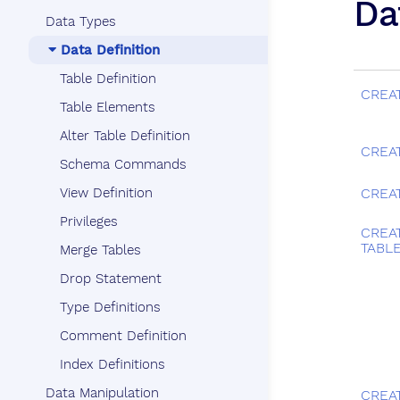
Da
Data Types
Data Definition
Table Definition
CREA
Table Elements
Alter Table Definition
CREA
Schema Commands
View Definition
CREA
Privileges
CREA
TABL
Merge Tables
Drop Statement
Type Definitions
Comment Definition
Index Definitions
Data Manipulation
CREA