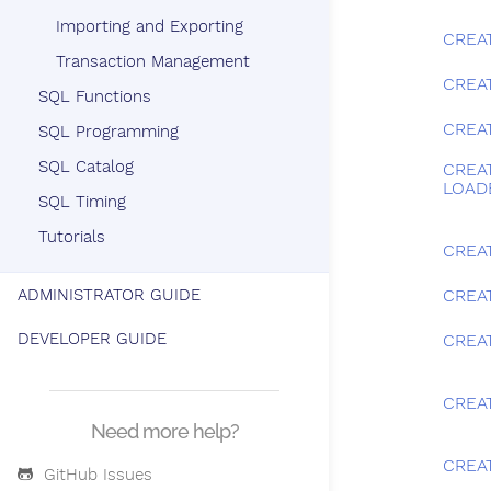
Importing and Exporting
CREA
Transaction Management
CREA
SQL Functions
CREA
SQL Programming
SQL Catalog
CREA
LOAD
SQL Timing
Tutorials
CREA
ADMINISTRATOR GUIDE
CREAT
DEVELOPER GUIDE
CREA
CREA
Need more help?
CREA
GitHub Issues