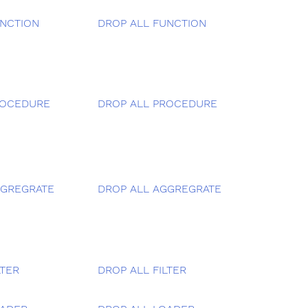
NCTION
DROP ALL FUNCTION
ROCEDURE
DROP ALL PROCEDURE
GGREGRATE
DROP ALL AGGREGRATE
LTER
DROP ALL FILTER