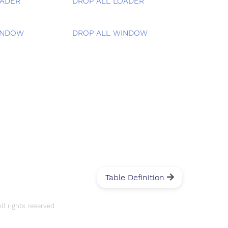
OADER
DROP ALL LOADER
INDOW
DROP ALL WINDOW
Table Definition
l rights reserved