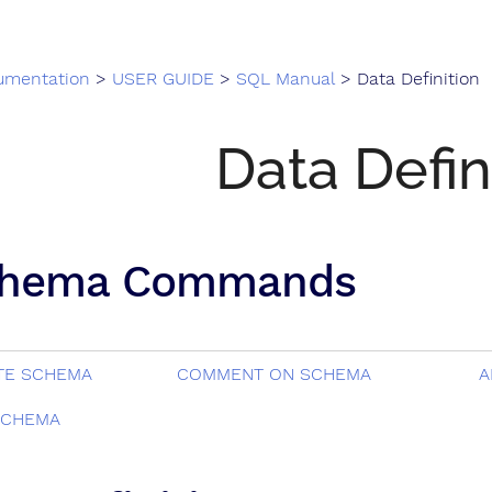
umentation
>
USER GUIDE
>
SQL Manual
> Data Definition
Data Defin
hema Commands
TE SCHEMA
COMMENT ON SCHEMA
A
SCHEMA