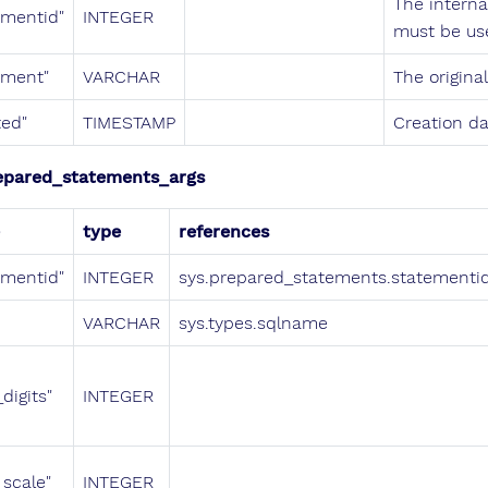
The interna
ementid"
INTEGER
must be us
ement"
VARCHAR
The origina
ted"
TIMESTAMP
Creation da
epared_statements_args
type
references
ementid"
INTEGER
sys.prepared_statements.statementi
VARCHAR
sys.types.sqlname
digits"
INTEGER
_scale"
INTEGER