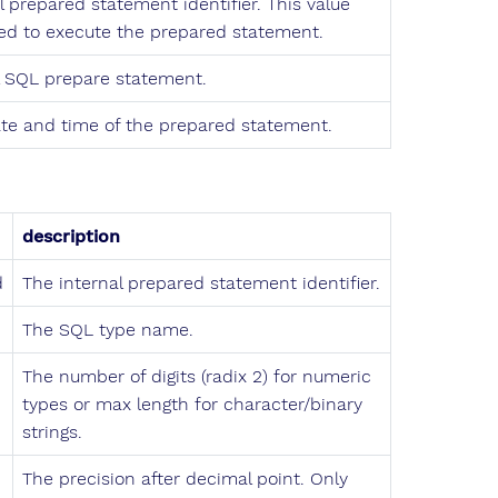
l prepared statement identifier. This value
ed to execute the prepared statement.
l SQL prepare statement.
te and time of the prepared statement.
description
d
The internal prepared statement identifier.
The SQL type name.
The number of digits (radix 2) for numeric
types or max length for character/binary
strings.
The precision after decimal point. Only