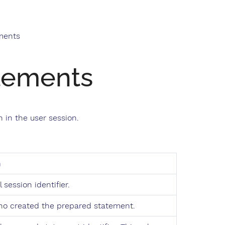
ments
tements
 in the user session.
n
 session identifier.
ho created the prepared statement.