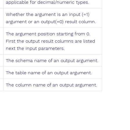
applicable for decimal/numeric types.
Whether the argument is an input (=1)
argument or an output(=0) result column.
The argument position starting from 0.
First the output result columns are listed
next the input parameters.
The schema name of an output argument.
The table name of an output argument.
The column name of an output argument.