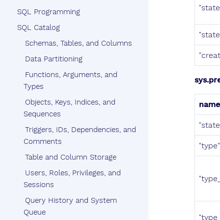
"stat
SQL Programming
SQL Catalog
"stat
Schemas, Tables, and Columns
"crea
Data Partitioning
Functions, Arguments, and
sys.pr
Types
Objects, Keys, Indices, and
name
Sequences
"stat
Triggers, IDs, Dependencies, and
Comments
"type"
Table and Column Storage
Users, Roles, Privileges, and
"type_
Sessions
Query History and System
Queue
"type