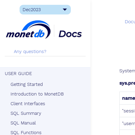
Doc
System
USER GUIDE
sys.pr
Getting Started
Introduction to MonetDB
name
Client Interfaces
"sess
SQL Summary
SQL Manual
"user
SQL Functions