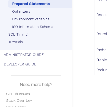
Prepared Statements
Optimizers
"inout
Environment Variables
ISO Information Schema
"num
SQL Timing
Tutorials
"sch
ADMINISTRATOR GUIDE
"table
DEVELOPER GUIDE
"colu
Need more help?
GitHub Issues
Stack Overflow