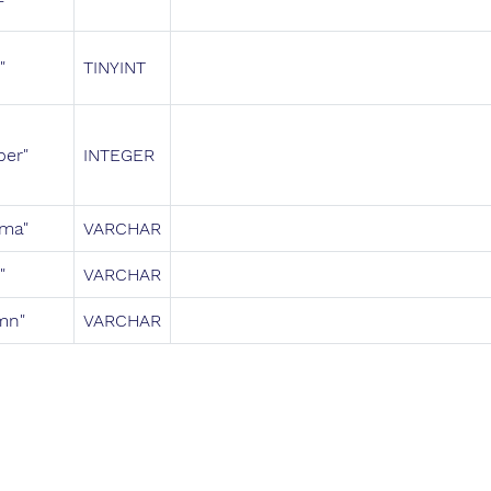
"
TINYINT
ber"
INTEGER
ema"
VARCHAR
"
VARCHAR
mn"
VARCHAR