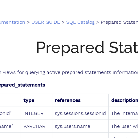
umentation
>
USER GUIDE
>
SQL Catalog
> Prepared State
Prepared Sta
 views for querying active prepared statements information
epared_statements
type
references
descriptio
ionid"
INTEGER
sys.sessions.sessionid
The internal
name"
VARCHAR
sys.users.name
The user w