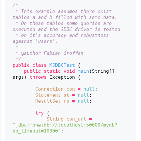
/*

 * This example assumes there exist 
tables a and b filled with some data.

 * On these tables some queries are 
executed and the JDBC driver is tested

 * on it's accuracy and robustness 
against 'users'.

 *

 * @author Fabian Groffen

 */
public
class
MJDBCTest
 {

public
static
void
main
(String[] 
args)
throws
 Exception {

Connection
con
=
null
;

Statement
st
=
null
;

ResultSet
rs
=
null
;

try
 {

String
con_url
=
"jdbc:monetdb://localhost:50000/mydb?
so_timeout=10000"
;
