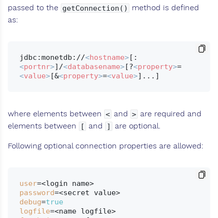
passed to the
method is defined
getConnection()
as:
jdbc:monetdb://
<
hostname
>
[:
<
portnr
>
]/
<
databasename
>
[?
<
property
>
=
<
value
>
[&
<
property
>
=
<
value
>
where elements between
and
are required and
<
>
elements between
and
are optional.
[
]
Following optional connection properties are allowed:
user
password
debug
=
true
logfile