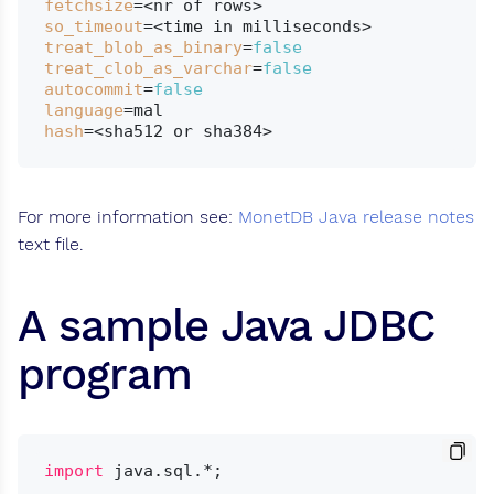
fetchsize
so_timeout
treat_blob_as_binary
=
false
treat_clob_as_varchar
=
false
autocommit
=
false
language
hash
For more information see:
MonetDB Java release notes
text file.
A sample Java JDBC
program
import
 java.sql.*;
