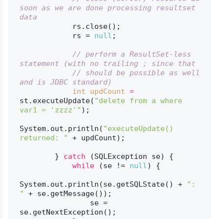
soon as we are done processing resultset 
data
            rs.close();

            rs = 
null
;

// perform a ResultSet-less 
statement (with no trailing ; since that
// should be possible as well 
and is JDBC standard)
int
updCount
=
st.executeUpdate(
"delete from a where 
var1 = 'zzzz'"
);

System.out.println(
"executeUpdate() 
returned: "
 + updCount);

        } 
catch
 (SQLException se) {

while
 (se != 
null
) {

System.out.println(se.getSQLState() + 
": 
"
 + se.getMessage());

                se = 
se.getNextException();
