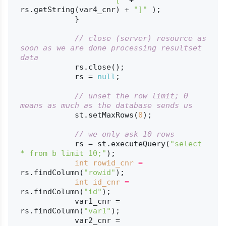
rs.getString(var4_cnr) + 
"]"
 );

            }

// close (server) resource as 
soon as we are done processing resultset 
data
            rs.close();

            rs = 
null
;

// unset the row limit; 0 
means as much as the database sends us
            st.setMaxRows(
0
);

// we only ask 10 rows
            rs = st.executeQuery(
"select 
* from b limit 10;"
);

int
rowid_cnr
=
rs.findColumn(
"rowid"
);

int
id_cnr
=
rs.findColumn(
"id"
);

            var1_cnr = 
rs.findColumn(
"var1"
);

            var2_cnr = 