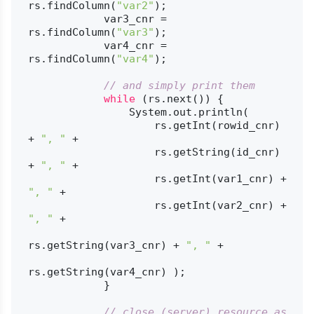
rs.findColumn(
"var2"
);

            var3_cnr = 
rs.findColumn(
"var3"
);

            var4_cnr = 
rs.findColumn(
"var4"
);

// and simply print them
while
 (rs.next()) {

                System.out.println(

                    rs.getInt(rowid_cnr) 
+ 
", "
 +

                    rs.getString(id_cnr) 
+ 
", "
 +

                    rs.getInt(var1_cnr) + 
", "
 +

                    rs.getInt(var2_cnr) + 
", "
 +

rs.getString(var3_cnr) + 
", "
 +

rs.getString(var4_cnr) );

            }

// close (server) resource as 