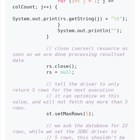
for
 (
int
j
=
1
; j <= 
colCount; j++) {

System.out.print(rs.getString(j) + 
"\t"
);

                }

                System.out.println(
""
);

            }

// close (server) resource as 
soon as we are done processing resultset 
data
            rs.close();

            rs = 
null
;

// tell the driver to only 
return 5 rows for the next execution
// it can optimize on this 
value, and will not fetch any more than 5 
rows.
            st.setMaxRows(
5
);

// we ask the database for 22 
rows, while we set the JDBC driver to
// 5 rows, this shouldn't be 