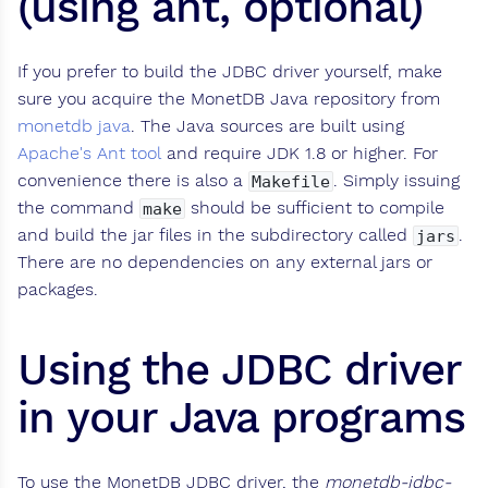
(using ant, optional)
If you prefer to build the JDBC driver yourself, make
sure you acquire the MonetDB Java repository from
monetdb java
. The Java sources are built using
Apache's Ant tool
and require JDK 1.8 or higher. For
convenience there is also a
. Simply issuing
Makefile
the command
should be sufficient to compile
make
and build the jar files in the subdirectory called
.
jars
There are no dependencies on any external jars or
packages.
Using the JDBC driver
in your Java programs
To use the MonetDB JDBC driver, the
monetdb-jdbc-