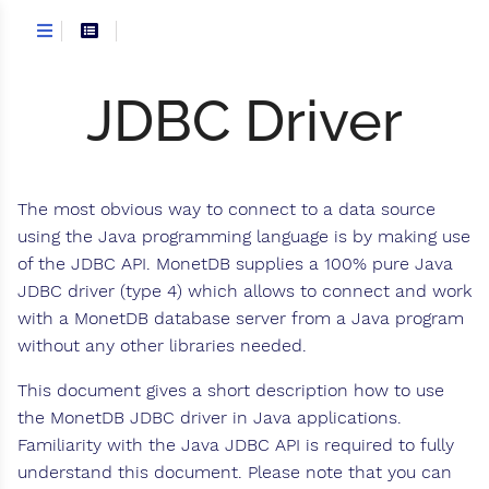
JDBC Driver
The most obvious way to connect to a data source
using the Java programming language is by making use
of the JDBC API. MonetDB supplies a 100% pure Java
JDBC driver (type 4) which allows to connect and work
with a MonetDB database server from a Java program
without any other libraries needed.
This document gives a short description how to use
the MonetDB JDBC driver in Java applications.
Familiarity with the Java JDBC API is required to fully
understand this document. Please note that you can