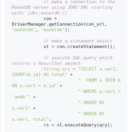
// make a connection to the 
MonetDB server using JDBC URL starting 
with: jdbc:monetdb://
            con = 
DriverManager.getConnection(con_url, 
"monetdb"
, 
"monetdb"
);

// make a statement object
            st = con.createStatement();

// execute SQL query which 
returns a ResultSet object
String
qry
=
"SELECT a.var1, 
COUNT(b.id) AS total"
 +

"  FROM a JOIN b 
ON a.var1 = b.id"
 +

" WHERE a.var1 = 
'andb'"
 +

" GROUP BY 
a.var1"
 +

" ORDER BY 
a.var1, total"
;

            rs = st.executeQuery(qry);
