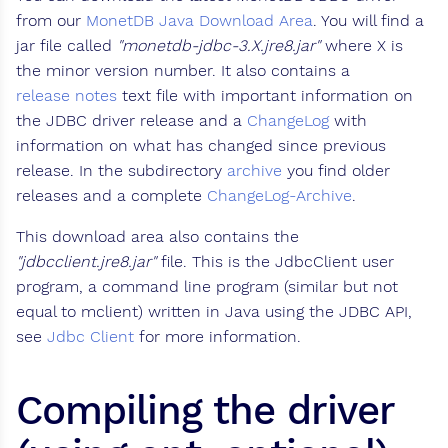
from our
MonetDB Java Download Area
. You will find a
jar file called
"monetdb-jdbc-3.X.jre8.jar"
where X is
the minor version number. It also contains a
release notes
text file with important information on
the JDBC driver release and a
ChangeLog
with
information on what has changed since previous
release. In the subdirectory
archive
you find older
releases and a complete
ChangeLog-Archive
.
This download area also contains the
"jdbcclient.jre8.jar"
file. This is the JdbcClient user
program, a command line program (similar but not
equal to mclient) written in Java using the JDBC API,
see
Jdbc Client
for more information.
Compiling the driver