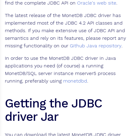
find the complete JDBC API on
Oracle's web site
.
The latest release of the MonetDB JDBC driver has
implemented most of the JDBC 4.2 API classes and
methods. If you make extensive use of JDBC API and
semantics and rely on its features, please report any
missing functionality on our
Github Java repository
.
In order to use the MonetDB JDBC driver in Java
applications you need (of course) a running
MonetDB/SQL server instance mserver5 process
running, preferably using
monetdbd
.
Getting the JDBC
driver Jar
You can download the latest MonetDB JDBC driver