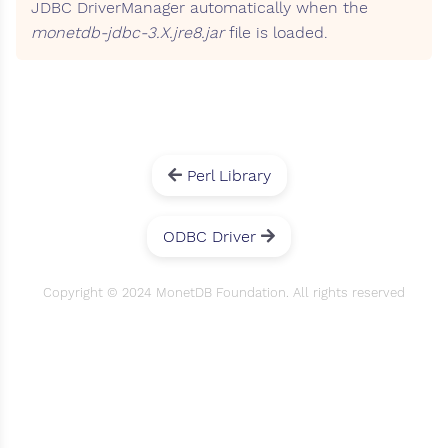
JDBC DriverManager automatically when the
monetdb-jdbc-3.X.jre8.jar
file is loaded.
Perl Library
ODBC Driver
Copyright © 2024 MonetDB Foundation. All rights reserved