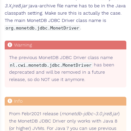
3.X.jre8.jar
java-archive file name has to be in the Java
classpath setting. Make sure this is actually the case.
The main MonetDB JDBC Driver class name is
.
org.monetdb.jdbc.MonetDriver
The previous MonetDB JDBC Driver class name
has been
nl.cwi.monetdb.jdbc.MonetDriver
deprecated and will be removed in a future
release, so do NOT use it anymore.
From Febr2021 release (
monetdb-jdbc-3.0.jre8.jar
)
the MonetDB JDBC Driver only works with Java 8
(or higher) JVMs. For Java 7 you can use previous