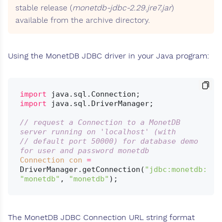
stable release (
monetdb-jdbc-2.29.jre7.jar
)
available from the archive directory.
Using the MonetDB JDBC driver in your Java program:
import
import
 java.sql.DriverManager;

// request a Connection to a MonetDB 
server running on 'localhost' (with
// default port 50000) for database demo 
for user and password monetdb
Connection
con
=
DriverManager.getConnection(
"jdbc:monetdb://l
"monetdb"
, 
"monetdb"
The MonetDB JDBC Connection URL string format