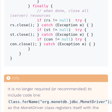
            }

        } 
finally
 {

// when done, close all 
(server) resources
if
 (rs != 
null
)  
try
 { 
rs.close(); } 
catch
 (Exception e) { }

if
 (st != 
null
)  
try
 { 
st.close(); } 
catch
 (Exception e) { }

if
 (con != 
null
) 
try
 { 
con.close(); } 
catch
 (Exception e) { }

        }

    }

it is no longer required (or recommended) to
include code line:
Class.forName("org.monetdb.jdbc.MonetDriver");
as the MonetDriver class registers itself with the