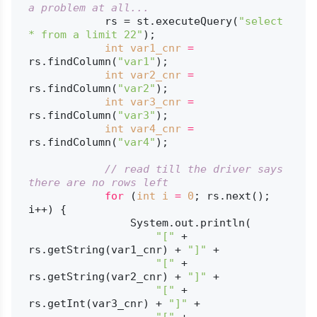
a problem at all...
            rs = st.executeQuery(
"select 
* from a limit 22"
);

int
var1_cnr
=
rs.findColumn(
"var1"
);

int
var2_cnr
=
rs.findColumn(
"var2"
);

int
var3_cnr
=
rs.findColumn(
"var3"
);

int
var4_cnr
=
rs.findColumn(
"var4"
);

// read till the driver says 
there are no rows left
for
 (
int
i
=
0
; rs.next(); 
i++) {

                System.out.println(

"["
 + 
rs.getString(var1_cnr) + 
"]"
 +

"["
 + 
rs.getString(var2_cnr) + 
"]"
 +

"["
 + 
rs.getInt(var3_cnr) + 
"]"
 +

"["
 + 