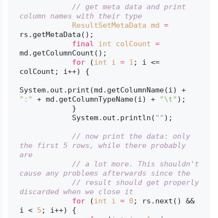
// get meta data and print 
column names with their type
ResultSetMetaData
md
=
rs.getMetaData();

final
int
colCount
=
md.getColumnCount();

for
 (
int
i
=
1
; i <= 
colCount; i++) {

System.out.print(md.getColumnName(i) + 
":"
 + md.getColumnTypeName(i) + 
"\t"
);

            }

            System.out.println(
""
);

// now print the data: only 
the first 5 rows, while there probably 
are
// a lot more. This shouldn't 
cause any problems afterwards since the
// result should get properly 
discarded when we close it
for
 (
int
i
=
0
; rs.next() && 
i < 
5
; i++) {
