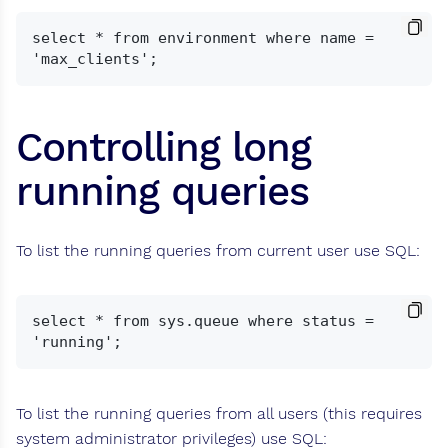
select * from environment where name = 
Controlling long
running queries
To list the running queries from current user use SQL:
select * from sys.queue where status = 
To list the running queries from all users (this requires
system administrator privileges) use SQL: