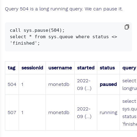
Query 504 is a long running query. We can pause it.
call sys.pause(504);

select * from sys.queue where status <> 
tag
sessionid
username
started
status
query
2022-
select
504
1
monetdb
paused
09 (...)
longru
select
2022-
sys.q
507
1
monetdb
running
09 (...)
status
'finish