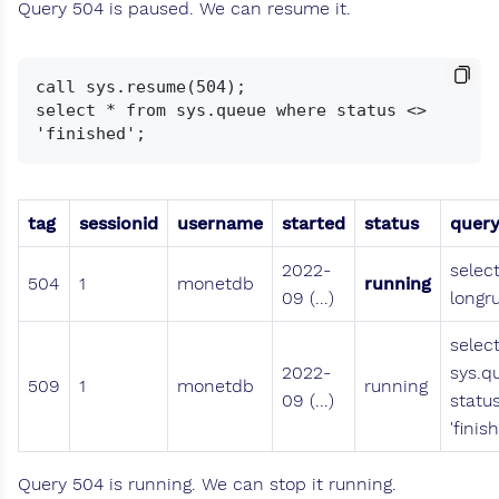
Query 504 is paused. We can resume it.
call sys.resume(504);

select * from sys.queue where status <> 
tag
sessionid
username
started
status
quer
2022-
selec
504
1
monetdb
running
09 (...)
longr
selec
2022-
sys.q
509
1
monetdb
running
09 (...)
statu
'finis
Query 504 is running. We can stop it running.