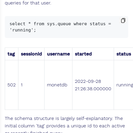
queries for that user.
select * from sys.queue where status = 
tag
sessionid
username
started
status
2022-09-28
502
1
monetdb
runnin
21:26:38.000000
The schema structure is largely self-explanatory. The
initial column 'tag' provides a unique id to each active