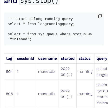
and
sys.stop()
--- start a long running query

select * from longrunningquery;

select * from sys.queue where status <> 
tag
sessionid
username
started
status
query
2022-
select
504
1
monetdb
running
09 (...)
longru
select
2022-
sys.q
505
1
monetdb
running
09 (...)
status
'finish