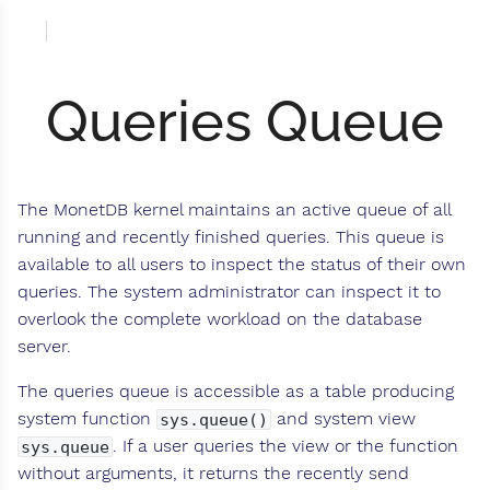
Queries Queue
The MonetDB kernel maintains an active queue of all
running and recently finished queries. This queue is
available to all users to inspect the status of their own
queries. The system administrator can inspect it to
overlook the complete workload on the database
server.
The queries queue is accessible as a table producing
system function
and system view
sys.queue()
. If a user queries the view or the function
sys.queue
without arguments, it returns the recently send