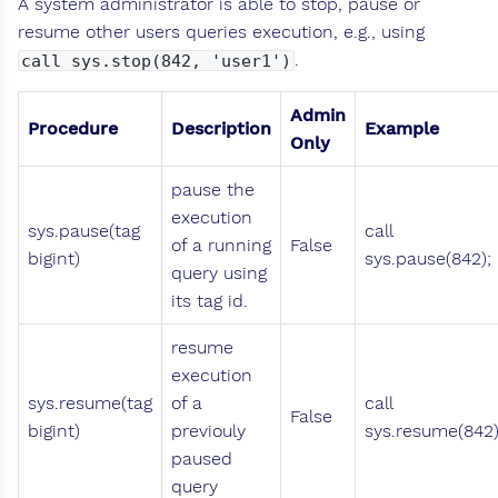
A system administrator is able to stop, pause or
resume other users queries execution, e.g., using
.
call sys.stop(842, 'user1')
Admin
Procedure
Description
Example
Only
pause the
execution
sys.pause(tag
call
of a running
False
bigint)
sys.pause(842);
query using
its tag id.
resume
execution
sys.resume(tag
of a
call
False
bigint)
previouly
sys.resume(842)
paused
query