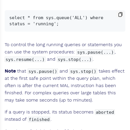
select * from sys.queue('ALL') where 
To control the long running queries or statements you
can use the system procedures:
,
sys.pause(...)
and
.
sys.resume(...)
sys.stop(...)
Note
that
and
takes effect
sys.pause()
sys.stop()
at the first safe point within the query plan, which
often is after the current MAL instruction has been
finished. For complex queries over large tables this
may take some seconds (up to minutes).
If a query is stopped, its status becomes
aborted
instead of
.
finished