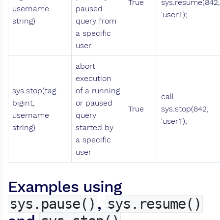
True
sys.resume(842,
username
paused
'user1');
string)
query from
a specific
user
abort
execution
sys.stop(tag
of a running
call
bigint,
or paused
True
sys.stop(842,
username
query
'user1');
string)
started by
a specific
user
Examples using
,
sys.pause()
sys.resume()