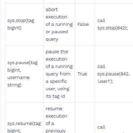
abort
execution
sys.stop(tag
call
of a running
False
bigint)
sys.stop(842);
or paused
query
pause the
execution
sys.pause(tag
of a running
call
bigint,
query from
True
sys.pause(842,
username
a specific
'user1');
string)
user, using
its tag id
resume
execution
sys.resume(tag
of a
call
bigint,
previouly