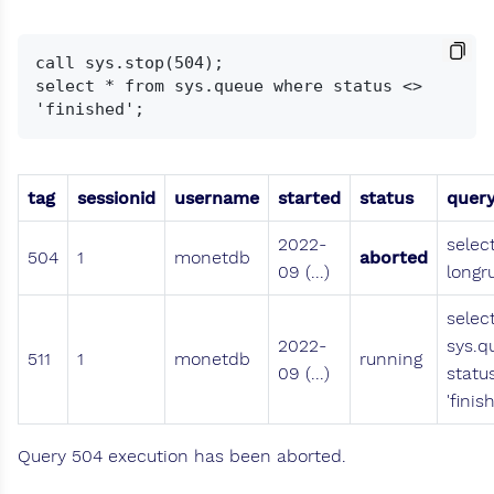
call sys.stop(504);

select * from sys.queue where status <> 
tag
sessionid
username
started
status
quer
2022-
selec
504
1
monetdb
aborted
09 (...)
longr
selec
2022-
sys.q
511
1
monetdb
running
09 (...)
statu
'finis
Query 504 execution has been aborted.