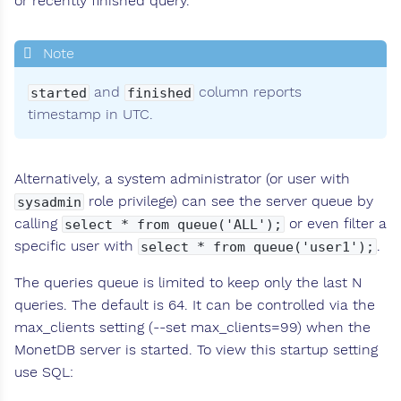
or recently finished query.
and
column reports
started
finished
timestamp in UTC.
Alternatively, a system administrator (or user with
role privilege) can see the server queue by
sysadmin
calling
or even filter a
select * from queue('ALL');
specific user with
.
select * from queue('user1');
The queries queue is limited to keep only the last N
queries. The default is 64. It can be controlled via the
max_clients setting (--set max_clients=99) when the
MonetDB server is started. To view this startup setting
use SQL: