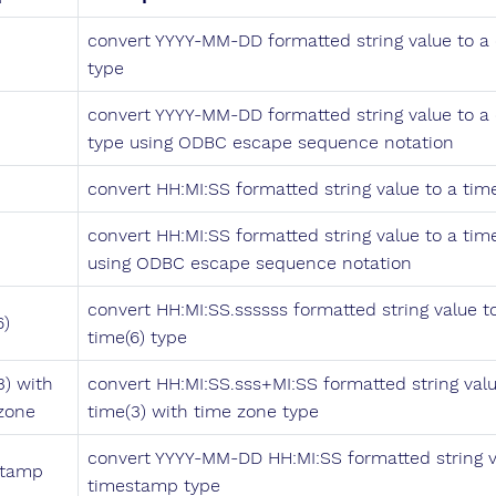
convert YYYY-MM-DD formatted string value to a
type
convert YYYY-MM-DD formatted string value to a
type using ODBC escape sequence notation
convert HH:MI:SS formatted string value to a tim
convert HH:MI:SS formatted string value to a tim
using ODBC escape sequence notation
convert HH:MI:SS.ssssss formatted string value t
6)
time(6) type
3) with
convert HH:MI:SS.sss+MI:SS formatted string valu
zone
time(3) with time zone type
convert YYYY-MM-DD HH:MI:SS formatted string v
stamp
timestamp type