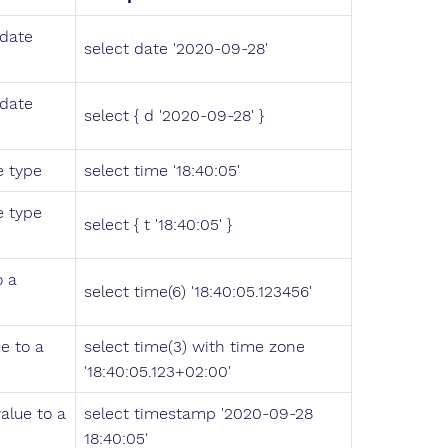
 date
select date '2020-09-28'
 date
select { d '2020-09-28' }
e type
select time '18:40:05'
e type
select { t '18:40:05' }
o a
select time(6) '18:40:05.123456'
e to a
select time(3) with time zone
'18:40:05.123+02:00'
alue to a
select timestamp '2020-09-28
18:40:05'