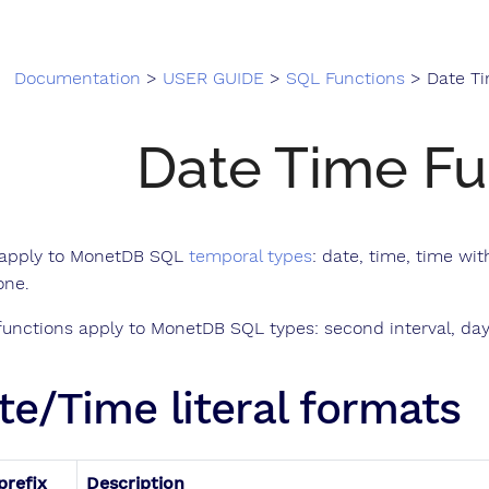
Documentation
>
USER GUIDE
>
SQL Functions
> Date Tim
Date Time Fu
apply to MonetDB SQL
temporal types
: date, time, time w
one.
unctions apply to MonetDB SQL types: second interval, day 
te/Time literal formats
prefix
Description