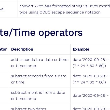
convert YYYY-MM formatted string value to month
val
type using ODBC escape sequence notation
te/Time operators
ator
Description
Example
add seconds to a date or time
date '2020-09-28' + 
or timestamp
(7 * 24 * 60 * 60))
subtract seconds from a date
date '2020-09-28' - (
or time
(7 * 24 * 60 * 60))
subtract months from a date
date '2020-09-28' - 
or timestamp
subtract two dates
date '2020-09-28' -