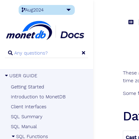
These 
USER GUIDE
time z
Getting Started
Some f
Introduction to MonetDB
Client Interfaces
Da
SQL Summary
SQL Manual
SQL Functions
Cast 