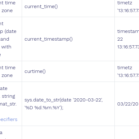
nt time
timetz
current_time()
e zone
'13:16:57
nt
p (date
timestam
 and
current_timestamp()
22
) with
13:16:57.
e
nt time
timetz
curtime()
e zone
'13:16:57
ate
 string
sys.date_to_str(date '2020-03-22',
mat_str.
03/22/20
'%D %d.%m.%Y');
ecifiers
a