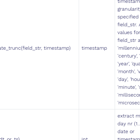
timestam
granularit
specified 
field_str.
values fo
field_str 
ate_trunc(field_str, timestamp)
timestamp
'millenniu
'century',
'year', 'qua
'month', '
'day', 'hour
'minute', 
'milliseco
'microsec
extract 
day nr (1.
date or
dt_or_ts)
int
timestam