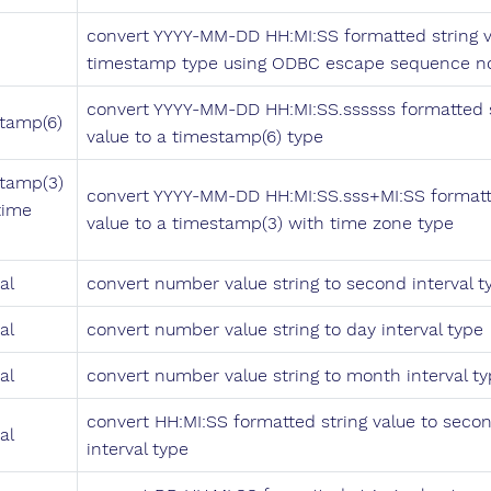
convert YYYY-MM-DD HH:MI:SS formatted string v
timestamp type using ODBC escape sequence no
convert YYYY-MM-DD HH:MI:SS.ssssss formatted s
tamp(6)
value to a timestamp(6) type
tamp(3)
convert YYYY-MM-DD HH:MI:SS.sss+MI:SS formatt
time
value to a timestamp(3) with time zone type
al
convert number value string to second interval t
al
convert number value string to day interval type
al
convert number value string to month interval t
convert HH:MI:SS formatted string value to seco
al
interval type