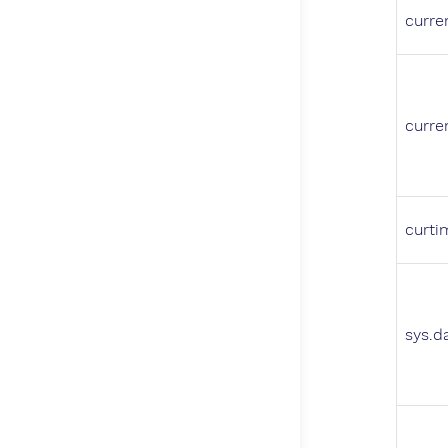
curre
curre
curti
sys.d