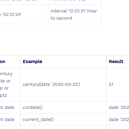
interval '12:23:21' hour
 '02:12:24'
to second
ion
Example
Result
entury
te or
century(date '2020-03-22')
21
p or
ptz
nt date
curdate()
date '20
nt date
current_date()
date '20