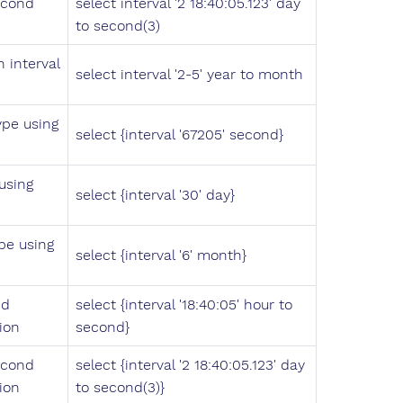
econd
select interval '2 18:40:05.123' day
to second(3)
 interval
select interval '2-5' year to month
ype using
select {interval '67205' second}
using
select {interval '30' day}
pe using
select {interval '6' month}
nd
select {interval '18:40:05' hour to
ion
second}
econd
select {interval '2 18:40:05.123' day
ion
to second(3)}