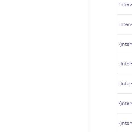
interv
interv
{inter
{inter
{inter
{inter
{inter