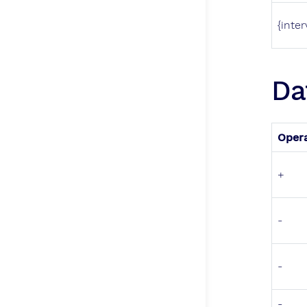
{inter
Da
Oper
+
-
-
-