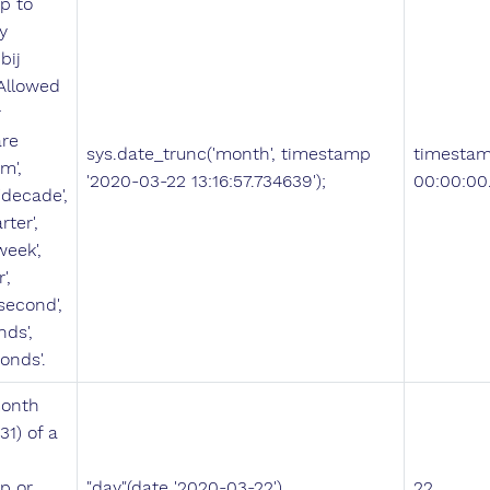
p to
y
bij
 Allowed
r
are
sys.date_trunc('month', timestamp
timestam
m',
'2020-03-22 13:16:57.734639');
00:00:00
 'decade',
rter',
week',
',
'second',
nds',
onds'.
month
.31) of a
p or
"day"(date '2020-03-22')
22