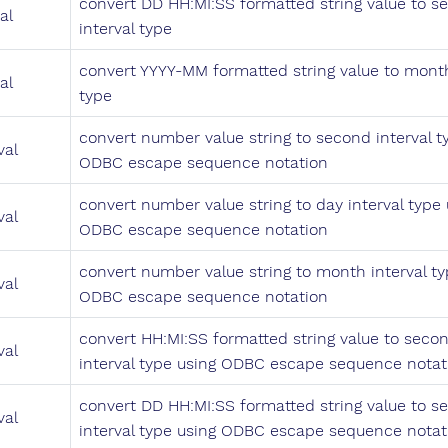
convert DD HH:MI:SS formatted string value to s
al
interval type
convert YYYY-MM formatted string value to month
al
type
convert number value string to second interval t
val
ODBC escape sequence notation
convert number value string to day interval type 
val
ODBC escape sequence notation
convert number value string to month interval ty
val
ODBC escape sequence notation
convert HH:MI:SS formatted string value to seco
val
interval type using ODBC escape sequence notat
convert DD HH:MI:SS formatted string value to s
val
interval type using ODBC escape sequence notat