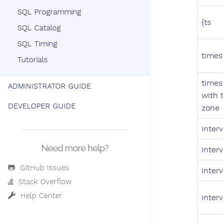
SQL Programming
{ts
SQL Catalog
SQL Timing
times
Tutorials
times
ADMINISTRATOR GUIDE
with 
DEVELOPER GUIDE
zone
interv
Need more help?
interv
GitHub Issues
interv
Stack Overflow
Help Center
interv