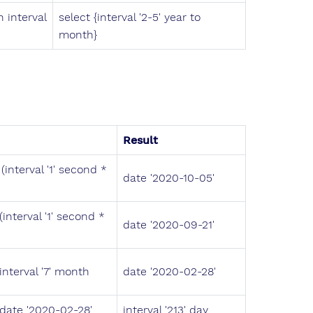
 interval
select {interval '2-5' year to
month}
Result
(interval '1' second *
date '2020-10-05'
interval '1' second *
date '2020-09-21'
interval '7' month
date '2020-02-28'
 date '2020-02-28'
interval '213' day