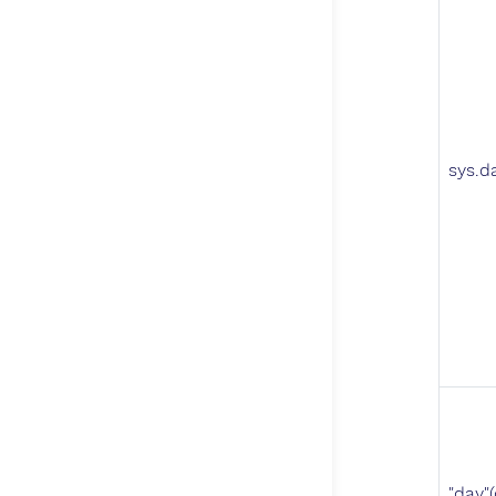
sys.d
"day"(