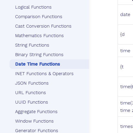
Logical Functions
date
Comparison Functions
Cast Conversion Functions
{d
Mathematics Functions
String Functions
time
Binary String Functions
Date Time Functions
{t
INET Functions & Operators
JSON Functions
time(
URL Functions
UUID Functions
time(
time 
Aggregate Functions
Window Functions
time
Generator Functions