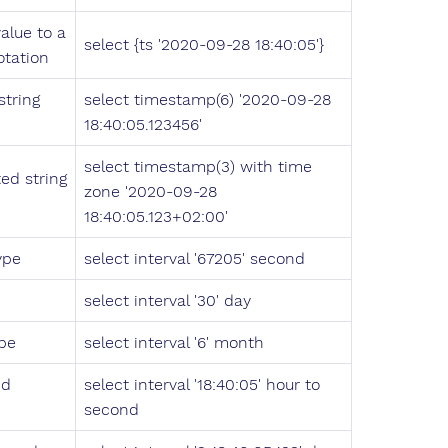
alue to a
select {ts '2020-09-28 18:40:05'}
tation
tring
select timestamp(6) '2020-09-28
18:40:05.123456'
select timestamp(3) with time
ed string
zone '2020-09-28
18:40:05.123+02:00'
ype
select interval '67205' second
select interval '30' day
ype
select interval '6' month
nd
select interval '18:40:05' hour to
second