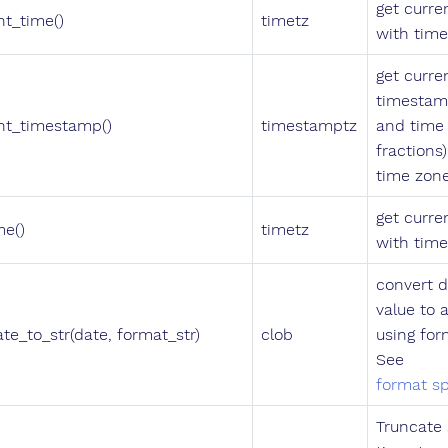
get curre
nt_time()
timetz
with tim
get curre
timestam
nt_timestamp()
timestamptz
and time
fractions
time zon
get curre
me()
timetz
with tim
convert d
value to a
ate_to_str(date, format_str)
clob
using for
See
format sp
Truncate 