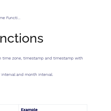
e Functions
nctions
ith time zone, timestamp and timestamp with
interval and month interval.
Example