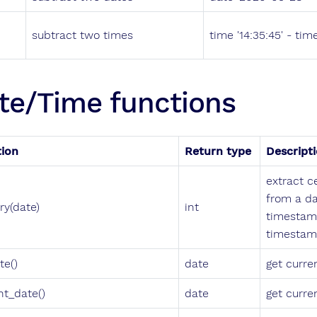
subtract two times
time '14:35:45' - time
te/Time functions
tion
Return type
Descript
extract c
from a da
ry(date)
int
timestam
timestam
te()
date
get curre
nt_date()
date
get curre