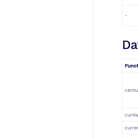
-
Da
Func
centu
curda
curre