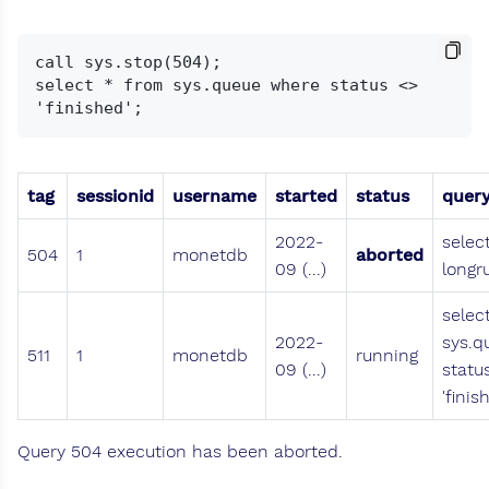
call sys.stop(504);

select * from sys.queue where status <> 
tag
sessionid
username
started
status
quer
2022-
selec
504
1
monetdb
aborted
09 (...)
longr
selec
2022-
sys.q
511
1
monetdb
running
09 (...)
statu
'finis
Query 504 execution has been aborted.