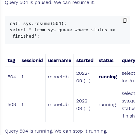
Query 504 is paused. We can resume it.
call sys.resume(504);

select * from sys.queue where status <> 
tag
sessionid
username
started
status
quer
2022-
selec
504
1
monetdb
running
09 (...)
longr
selec
2022-
sys.q
509
1
monetdb
running
09 (...)
statu
'finis
Query 504 is running. We can stop it running.