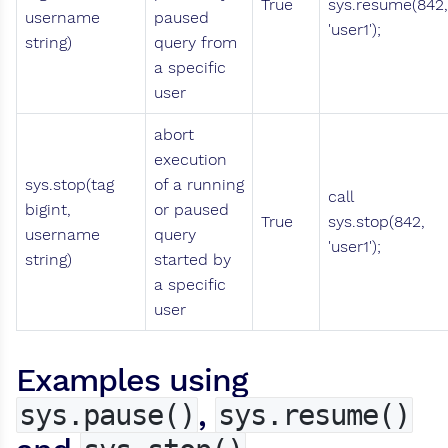
True
sys.resume(842,
username
paused
'user1');
string)
query from
a specific
user
abort
execution
sys.stop(tag
of a running
call
bigint,
or paused
True
sys.stop(842,
username
query
'user1');
string)
started by
a specific
user
Examples using
,
sys.pause()
sys.resume()