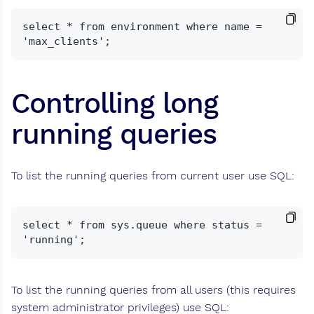
select * from environment where name = 
Controlling long
running queries
To list the running queries from current user use SQL:
select * from sys.queue where status = 
To list the running queries from all users (this requires
system administrator privileges) use SQL: