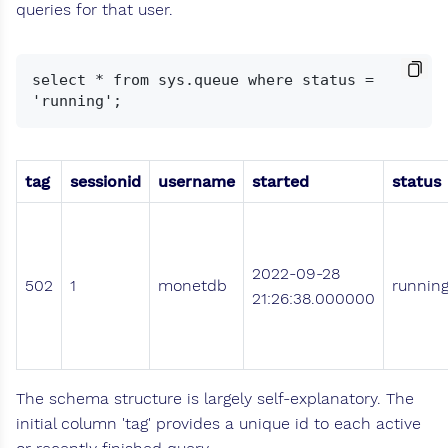
queries for that user.
select * from sys.queue where status = 
tag
sessionid
username
started
status
2022-09-28
502
1
monetdb
runnin
21:26:38.000000
The schema structure is largely self-explanatory. The
initial column 'tag' provides a unique id to each active