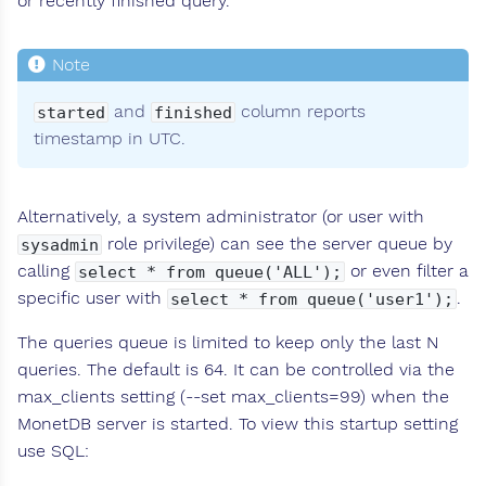
or recently finished query.
and
column reports
started
finished
timestamp in UTC.
Alternatively, a system administrator (or user with
role privilege) can see the server queue by
sysadmin
calling
or even filter a
select * from queue('ALL');
specific user with
.
select * from queue('user1');
The queries queue is limited to keep only the last N
queries. The default is 64. It can be controlled via the
max_clients setting (--set max_clients=99) when the
MonetDB server is started. To view this startup setting
use SQL: