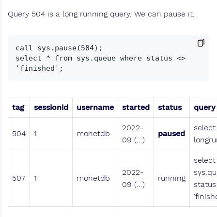
Query 504 is a long running query. We can pause it.
call sys.pause(504);

select * from sys.queue where status <> 
tag
sessionid
username
started
status
query
2022-
select
504
1
monetdb
paused
09 (...)
longru
select
2022-
sys.q
507
1
monetdb
running
09 (...)
status
'finish