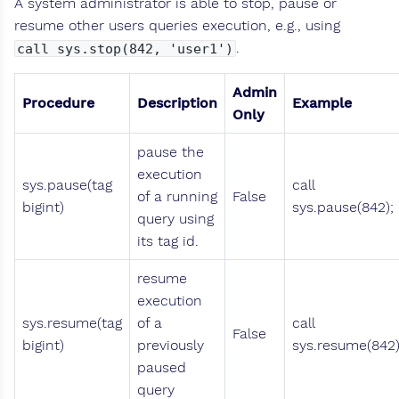
A system administrator is able to stop, pause or
resume other users queries execution, e.g., using
.
call sys.stop(842, 'user1')
Admin
Procedure
Description
Example
Only
pause the
execution
sys.pause(tag
call
of a running
False
bigint)
sys.pause(842);
query using
its tag id.
resume
execution
sys.resume(tag
of a
call
False
bigint)
previously
sys.resume(842)
paused
query