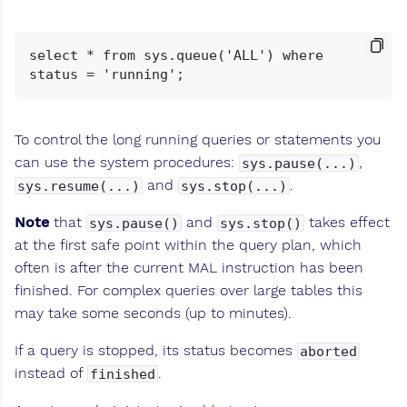
select * from sys.queue('ALL') where 
To control the long running queries or statements you
can use the system procedures:
,
sys.pause(...)
and
.
sys.resume(...)
sys.stop(...)
Note
that
and
takes effect
sys.pause()
sys.stop()
at the first safe point within the query plan, which
often is after the current MAL instruction has been
finished. For complex queries over large tables this
may take some seconds (up to minutes).
If a query is stopped, its status becomes
aborted
instead of
.
finished