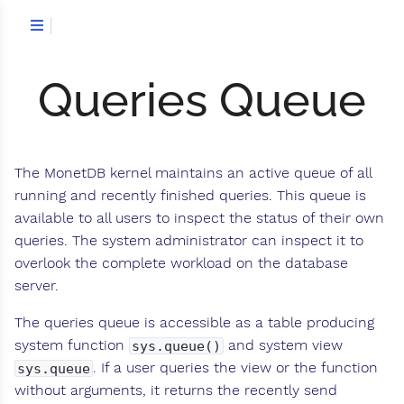
Queries Queue
The MonetDB kernel maintains an active queue of all
running and recently finished queries. This queue is
available to all users to inspect the status of their own
queries. The system administrator can inspect it to
overlook the complete workload on the database
server.
The queries queue is accessible as a table producing
system function
and system view
sys.queue()
. If a user queries the view or the function
sys.queue
without arguments, it returns the recently send