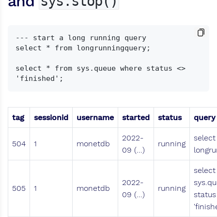
and
sys.stop()
--- start a long running query

select * from longrunningquery;

select * from sys.queue where status <> 
tag
sessionid
username
started
status
query
2022-
select
504
1
monetdb
running
09 (...)
longru
select
2022-
sys.q
505
1
monetdb
running
09 (...)
status
'finish