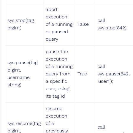
abort
execution
sys.stop(tag
call
of a running
False
bigint)
sys.stop(842);
or paused
query
pause the
execution
sys.pause(tag
of a running
call
bigint,
query from
True
sys.pause(842,
username
a specific
'user1');
string)
user, using
its tag id
resume
execution
sys.resume(tag
of a
call
bigint,
previously