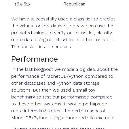
1675613
Republican
We have successfully used a classifier to predict
the values for this dataset. Now we can use the
predicted values to verify our classifier, classify
more data using our classifier or other fun stuff.
The possibilities are endless.
Performance
In the last blogpost we made a big deal about the
performance of MonetDB/Python compared to
other databases and Python data storage
solutions. But then we used a small toy
benchmark to test our performance compared
to these other systems. It would perhaps be
more interesting to test the performance of
MonetDB/Python using a more realistic example.