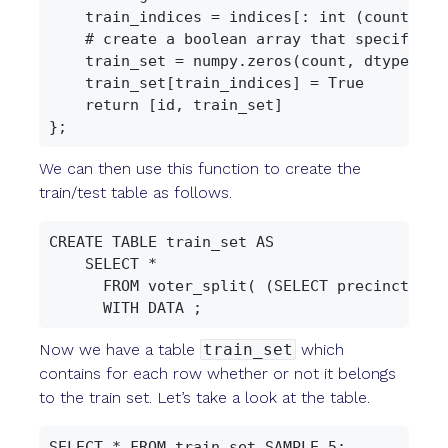
    train_indices = indices[: int (count * 0.
    # create a boolean array that specifies 
    train_set = numpy.zeros(count, dtype=nump
    train_set[train_indices] = True

    return [id, train_set]

We can then use this function to create the
train/test table as follows.
CREATE TABLE train_set AS

    SELECT *

      FROM voter_split( (SELECT precinct, id
Now we have a table
train_set
which
contains for each row whether or not it belongs
to the train set. Let’s take a look at the table.