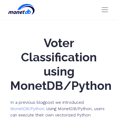
Voter
Classification
using
MonetDB/Python
In a previous blogpost we introduced
MonetDB/Python
. Using MonetDB/Python, users
can execute their own vectorized Python