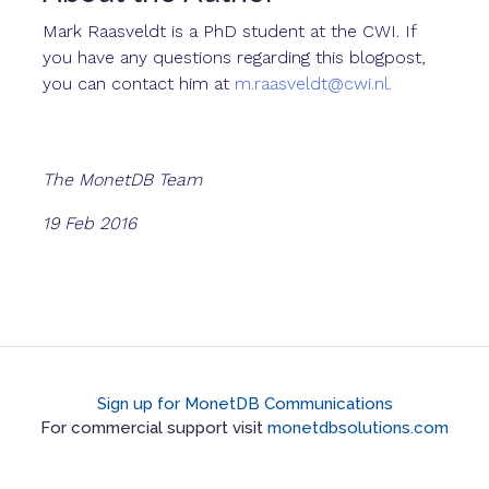
Mark Raasveldt is a PhD student at the CWI. If
you have any questions regarding this blogpost,
you can contact him at
m.raasveldt@cwi.nl.
The MonetDB Team
19 Feb 2016
Sign up for MonetDB Communications
For commercial support visit
monetdbsolutions.com