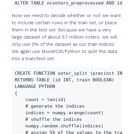
Now we need to decide whether or not we want
to include certain rows in the train set, or place
them in the test set. Because we have a very
large dataset of about 5.7 million voters, we will
only use 5% of the dataset as our train indices.
We again use MonetDB/Python to split the data
into a train/test set.
CREATE FUNCTION voter_split (precinct INT, id
RETURNS TABLE (id INT, train BOOLEAN)

LANGUAGE PYTHON

{

    count = len(id)

    # generate the indices

    indices = numpy.arange(count)

    # shuffle the indices

    numpy.random.shuffle(indices)

    # assign 5% of the values to the train se