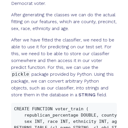
Democrat voter.
After generating the classes we can do the actual
fitting on our features, which are county, precinct,
sex, race, ethnicity and age.
After we have fitted the classifier, we need to be
able to use it for predicting on our test set. For
this, we need to be able to store our classifier
somewhere and then access it in our voter
predict function. For this, we can use the
pickle
package provided by Python. Using this
package, we can convert arbitrary Python
objects, such as our classifier, into strings and
store them in the database in a
STRING
field.
CREATE FUNCTION voter_train (

    republican_percentage DOUBLE, county INT,
    sex INT, race INT, ethnicity INT, age INT
RETURNS TABLE (cl_name STRING, cl_obj STRING)