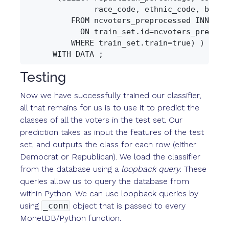
               race_code, ethnic_code, birth_
          FROM ncvoters_preprocessed INNER JO
            ON train_set.id=ncvoters_preproce
          WHERE train_set.train=true) )

Testing
Now we have successfully trained our classifier,
all that remains for us is to use it to predict the
classes of all the voters in the test set. Our
prediction takes as input the features of the test
set, and outputs the class for each row (either
Democrat or Republican). We load the classifier
from the database using a
loopback query
. These
queries allow us to query the database from
within Python. We can use loopback queries by
using
_conn
object that is passed to every
MonetDB/Python function.