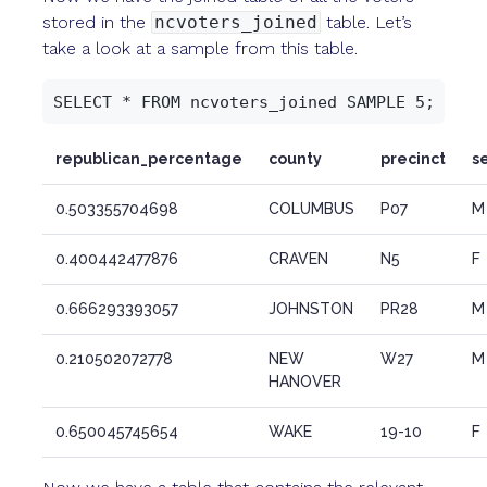
stored in the
ncvoters_joined
table. Let’s
take a look at a sample from this table.
republican_percentage
county
precinct
s
0.503355704698
COLUMBUS
P07
M
0.400442477876
CRAVEN
N5
F
0.666293393057
JOHNSTON
PR28
M
0.210502072778
NEW
W27
M
HANOVER
0.650045745654
WAKE
19-10
F