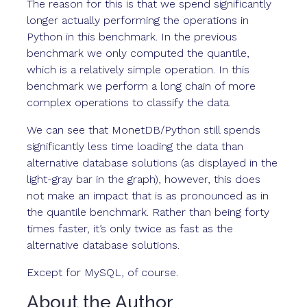
The reason for this is that we spend significantly
longer actually performing the operations in
Python in this benchmark. In the previous
benchmark we only computed the quantile,
which is a relatively simple operation. In this
benchmark we perform a long chain of more
complex operations to classify the data.
We can see that MonetDB/Python still spends
significantly less time loading the data than
alternative database solutions (as displayed in the
light-gray bar in the graph), however, this does
not make an impact that is as pronounced as in
the quantile benchmark. Rather than being forty
times faster, it’s only twice as fast as the
alternative database solutions.
Except for MySQL, of course.
About the Author