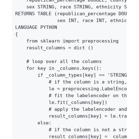
    sex STRING, race STRING, ethnicity STRING
RETURNS TABLE (republican_percentage DOUBLE, 
               sex INT, race INT, ethnicity I
LANGUAGE PYTHON

{

    from sklearn import preprocessing

    result_columns = dict ()

    # loop over all the columns

    for key in _columns.keys():

        if _column_types[key] == 'STRING' :

            # if the column is a string, we t
            le = preprocessing.LabelEncoder()
            # fit the labelencoder on the dat
            le.fit(_columns[key])

            # apply the labelencoder and stor
            result_columns[key] = le.transfor
        else:

            # if the column is not a string,
            result_columns[key] = _columns[ke