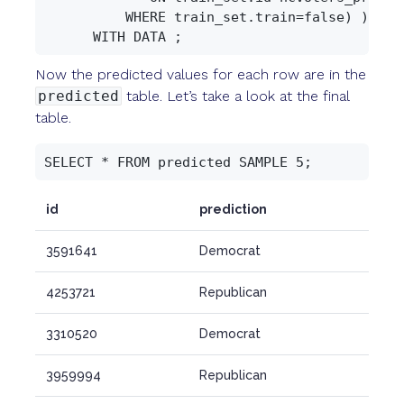
          WHERE train_set.train=false) )

Now the predicted values for each row are in the
predicted
table. Let’s take a look at the final
table.
id
prediction
3591641
Democrat
4253721
Republican
3310520
Democrat
3959994
Republican