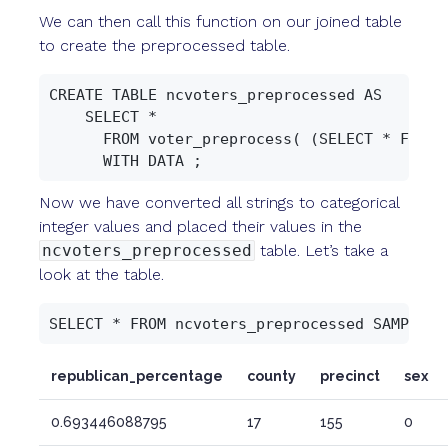
We can then call this function on our joined table
to create the preprocessed table.
CREATE TABLE ncvoters_preprocessed AS

    SELECT *

      FROM voter_preprocess( (SELECT * FROM n
Now we have converted all strings to categorical
integer values and placed their values in the
ncvoters_preprocessed
table. Let’s take a
look at the table.
republican_percentage
county
precinct
sex
0.693446088795
17
155
0