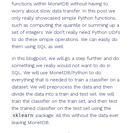
functions within MonetDB without having to
worry about slow data transfer. In this post we
only really showcased simple Python functions,
such as computing the quantile or summing up a
set of integers. We don’t really need Python UDFs
to do these simple operations. We can easily do
them using SQL as well.
In this blogpost, we will go a step further and do
something we really would not want to do in
SQL. We will use MonetDB/Python to do
everything that is needed to train a classifier on a
dataset. We will preprocess the data and then
divide the data into a train and test set. We will
train the classifier on the train set, and then test
the trained classifier on the test set using the
sklearn
package. All this without the data ever
leaving MonetDB.