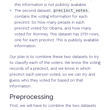
this information is not publicly available.
The second dataset,
precinct_votes
,
contains the voting information for each
precinct. So how many people in each
precinct voted for Obama, and how many
voted for Romney. This dataset has 2751 rows,
one for each precinct. This is publicly available
information.
Our plan is to combine these two datasets to try
to classify each of the voters. We know the voting
records of a precinct, and we know in which
precinct each person voted, so we can try and
guess who they voted for based on that
information.
Preprocessing
First, we will have to combine the two datasets