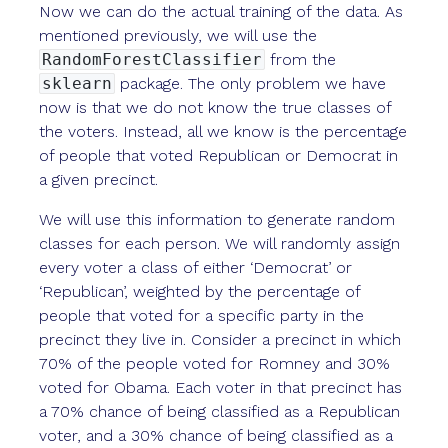
Now we can do the actual training of the data. As
mentioned previously, we will use the
RandomForestClassifier
from the
sklearn
package. The only problem we have
now is that we do not know the true classes of
the voters. Instead, all we know is the percentage
of people that voted Republican or Democrat in
a given precinct.
We will use this information to generate random
classes for each person. We will randomly assign
every voter a class of either ‘Democrat’ or
‘Republican’, weighted by the percentage of
people that voted for a specific party in the
precinct they live in. Consider a precinct in which
70% of the people voted for Romney and 30%
voted for Obama. Each voter in that precinct has
a 70% chance of being classified as a Republican
voter, and a 30% chance of being classified as a