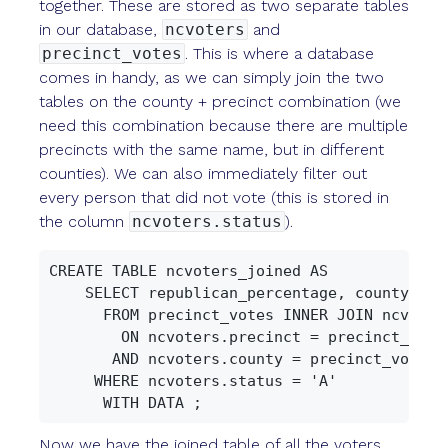
together. These are stored as two separate tables
in our database,
ncvoters
and
precinct_votes
. This is where a database
comes in handy, as we can simply join the two
tables on the county + precinct combination (we
need this combination because there are multiple
precincts with the same name, but in different
counties). We can also immediately filter out
every person that did not vote (this is stored in
the column
ncvoters.status
).
CREATE TABLE ncvoters_joined AS

    SELECT republican_percentage, county, pr
      FROM precinct_votes INNER JOIN ncvoters
        ON ncvoters.precinct = precinct_votes
       AND ncvoters.county = precinct_votes.c
     WHERE ncvoters.status = 'A'

Now we have the joined table of all the voters