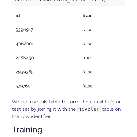
id
train
5396917
false
4062001
false
2288450
true
2939365
false
579760
false
We can use this table to form the actual train or
test set by joining it with the
ncvoter
table on
the row identifier.
Training