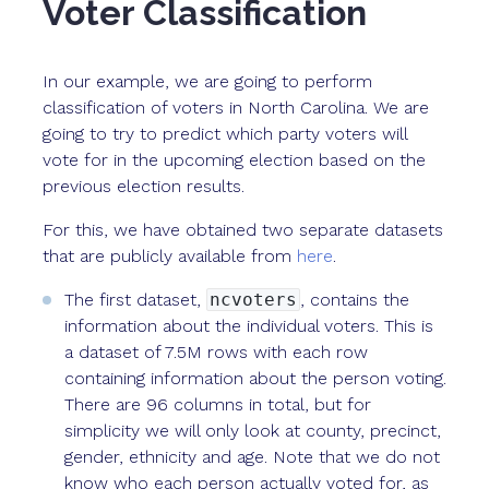
Voter Classification
In our example, we are going to perform
classification of voters in North Carolina. We are
going to try to predict which party voters will
vote for in the upcoming election based on the
previous election results.
For this, we have obtained two separate datasets
that are publicly available from
here
.
The first dataset,
ncvoters
, contains the
information about the individual voters. This is
a dataset of 7.5M rows with each row
containing information about the person voting.
There are 96 columns in total, but for
simplicity we will only look at county, precinct,
gender, ethnicity and age. Note that we do not
know who each person actually voted for, as