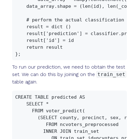
    data_array.shape = (len(id), len(_columns
    # perform the actual classification

    result = dict ()

    result['prediction'] = classifier.predict
    result['id'] = id

    return result

To run our prediction, we need to obtain the test
set. We can do this by joining on the
train_set
table again.
CREATE TABLE predicted AS

    SELECT *

      FROM voter_predict(

        (SELECT county, precinct, sex, race,
           FROM ncvoters_preprocessed

          INNER JOIN train_set

             ON train_set.id=ncvoters_preproc