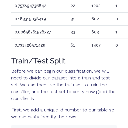
0.757894736842
22
1202
1
0.183315038419
31
602
0
0.00658761528327
33
603
1
0.731428571429
61
1407
0
Train/Test Split
Before we can begin our classification, we will
need to divide our dataset into a train and test
set. We can then use the train set to train the
classifier, and the test set to verify how good the
classifier is.
First, we add a unique id number to our table so
we can easily identify the rows.