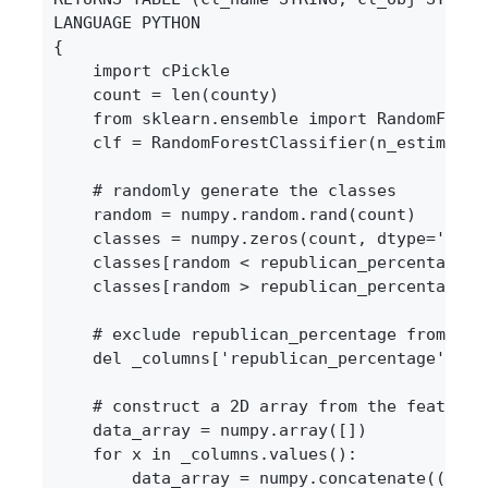
LANGUAGE PYTHON

{

    import cPickle

    count = len(county)

    from sklearn.ensemble import RandomForest
    clf = RandomForestClassifier(n_estimators
    # randomly generate the classes

    random = numpy.random.rand(count)

    classes = numpy.zeros(count, dtype='S10')
    classes[random < republican_percentage] =
    classes[random > republican_percentage] =
    # exclude republican_percentage from the 
    del _columns['republican_percentage']

    # construct a 2D array from the features

    data_array = numpy.array([])

    for x in _columns.values():

        data_array = numpy.concatenate((data_