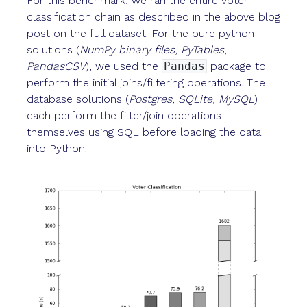
For this benchmark, we ran the entire voter
classification chain as described in the above blog
post on the full dataset. For the pure python
solutions (
NumPy binary files
,
PyTables
,
PandasCSV
), we used the
Pandas
package to
perform the initial joins/filtering operations. The
database solutions (
Postgres
,
SQLite
,
MySQL
)
each perform the filter/join operations
themselves using SQL before loading the data
into Python.