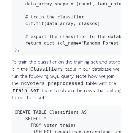
    data_array.shape = (count, len(_columns.k
    # train the classifier

    clf.fit(data_array, classes)

    # export the classifier to the database

    return dict (cl_name="Random Forest Clas
To train the classifier on the training set and store
it in the
Classifiers
table in our database we
run the following SQL query. Note how we join
the
ncvoters_preprocessed
table with the
train_set
table to obtain the rows that belong
to our train set.
CREATE TABLE Classifiers AS

    SELECT *

      FROM voter_train(

       (SELECT republican_percentage, county,