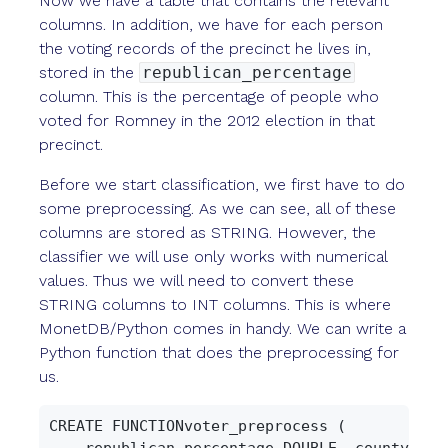
Now we have a table that contains the relevant
columns. In addition, we have for each person
the voting records of the precinct he lives in,
stored in the
republican_percentage
column. This is the percentage of people who
voted for Romney in the 2012 election in that
precinct.
Before we start classification, we first have to do
some preprocessing. As we can see, all of these
columns are stored as STRING. However, the
classifier we will use only works with numerical
values. Thus we will need to convert these
STRING columns to INT columns. This is where
MonetDB/Python comes in handy. We can write a
Python function that does the preprocessing for
us.
CREATE FUNCTIONvoter_preprocess (

    republican_percentage DOUBLE, county STRI