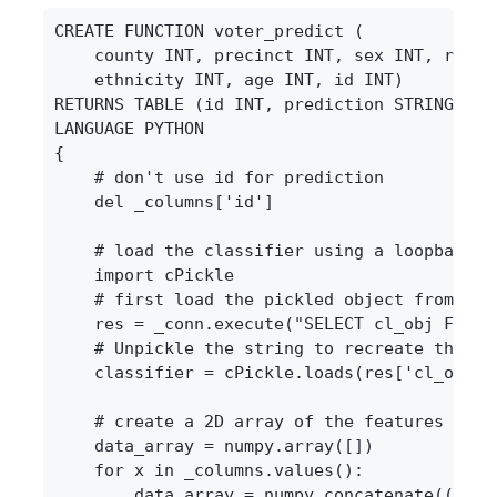
CREATE FUNCTION voter_predict (

    county INT, precinct INT, sex INT, race I
    ethnicity INT, age INT, id INT)

RETURNS TABLE (id INT, prediction STRING)

LANGUAGE PYTHON

{

    # don't use id for prediction

    del _columns['id']

    # load the classifier using a loopback qu
    import cPickle

    # first load the pickled object from the 
    res = _conn.execute("SELECT cl_obj FROM 
    # Unpickle the string to recreate the cla
    classifier = cPickle.loads(res['cl_obj'][
    # create a 2D array of the features

    data_array = numpy.array([])

    for x in _columns.values():

        data_array = numpy.concatenate((data_