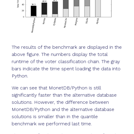
The results of the benchmark are displayed in the
above figure. The numbers display the total
runtime of the voter classification chain. The gray
bars indicate the time spent loading the data into
Python.
We can see that MonetDB/Python is still
significantly faster than the alternative database
solutions. However, the difference between
MonetDB/Python and the alternative database
solutions is smaller than in the quantile
benchmark we performed last time.