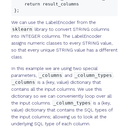
    return result_columns

We can use the LabelEncoder from the
sklearn
library to convert STRING columns
into INTEGER columns. The LabelEncoder
assigns numeric classes to every STRING value,
so that every unique STRING value has a different
class.
In this example we are using two special
parameters,
_columns
and
_column_types
.
_columns
is a (key, value) dictionary that
contains all the input columns. We use this
dictionary so we can conveniently loop over all
the input columns.
_column_types
is a (key,
value) dictionary that contains the SQL types of
the input columns; allowing us to look at the
underlying SQL type of each column.