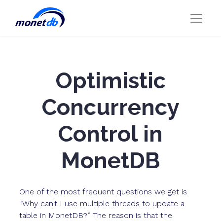
Optimistic
Concurrency
Control in
MonetDB
One of the most frequent questions we get is
“Why can’t I use multiple threads to update a
table in MonetDB?” The reason is that the