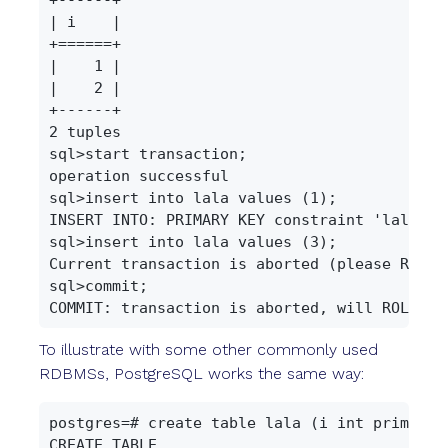
| i    |

+======+

|    1 |

|    2 |

+------+

2 tuples

sql>start transaction;

operation successful

sql>insert into lala values (1);

INSERT INTO: PRIMARY KEY constraint 'lala.lal
sql>insert into lala values (3);

Current transaction is aborted (please ROLLBA
sql>commit;

To illustrate with some other commonly used
RDBMSs, PostgreSQL works the same way:
postgres=# create table lala (i int primary k
CREATE TABLE
