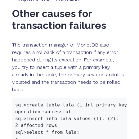
Other causes for
transaction failures
The transaction manager of MonetDB also
requires a rollback of a transaction if any error
happened during its execution. For example, if
you try to insert a tuple with a primary key
already in the table, the primary key constraint is
violated and the transaction needs to be rolled
back.
sql>create table lala (i int primary key);

operation successful

sql>insert into lala values (1), (2);

2 affected rows

sql>select * from lala;

+------+
