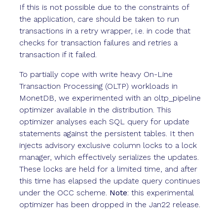
If this is not possible due to the constraints of
the application, care should be taken to run
transactions in a retry wrapper, i.e. in code that
checks for transaction failures and retries a
transaction if it failed.
To partially cope with write heavy On-Line
Transaction Processing (OLTP) workloads in
MonetDB, we experimented with an oltp_pipeline
optimizer available in the distribution. This
optimizer analyses each SQL query for update
statements against the persistent tables. It then
injects advisory exclusive column locks to a lock
manager, which effectively serializes the updates.
These locks are held for a limited time, and after
this time has elapsed the update query continues
under the OCC scheme.
Note
: this experimental
optimizer has been dropped in the Jan22 release.