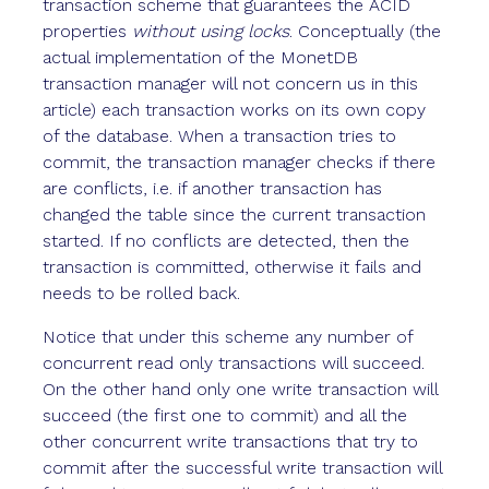
transaction scheme that guarantees the ACID
properties
without using locks
. Conceptually (the
actual implementation of the MonetDB
transaction manager will not concern us in this
article) each transaction works on its own copy
of the database. When a transaction tries to
commit, the transaction manager checks if there
are conflicts, i.e. if another transaction has
changed the table since the current transaction
started. If no conflicts are detected, then the
transaction is committed, otherwise it fails and
needs to be rolled back.
Notice that under this scheme any number of
concurrent read only transactions will succeed.
On the other hand only one write transaction will
succeed (the first one to commit) and all the
other concurrent write transactions that try to
commit after the successful write transaction will