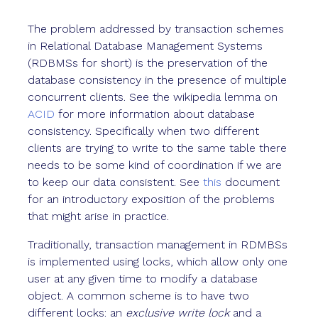
The problem addressed by transaction schemes
in Relational Database Management Systems
(RDBMSs for short) is the preservation of the
database consistency in the presence of multiple
concurrent clients. See the wikipedia lemma on
ACID
for more information about database
consistency. Specifically when two different
clients are trying to write to the same table there
needs to be some kind of coordination if we are
to keep our data consistent. See
this
document
for an introductory exposition of the problems
that might arise in practice.
Traditionally, transaction management in RDMBSs
is implemented using locks, which allow only one
user at any given time to modify a database
object. A common scheme is to have two
different locks: an
exclusive write lock
and a