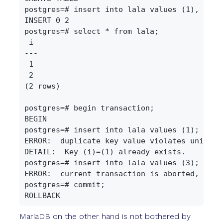
postgres=# insert into lala values (1), (2);

INSERT 0 2

postgres=# select * from lala;

 i

---

 1

 2

(2 rows)

postgres=# begin transaction;

BEGIN

postgres=# insert into lala values (1);

ERROR:  duplicate key value violates unique c
DETAIL:  Key (i)=(1) already exists.

postgres=# insert into lala values (3);

ERROR:  current transaction is aborted, comm
postgres=# commit;

MariaDB on the other hand is not bothered by