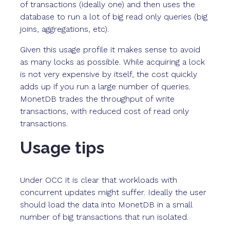
of transactions (ideally one) and then uses the
database to run a lot of big read only queries (big
joins, aggregations, etc).
Given this usage profile it makes sense to avoid
as many locks as possible. While acquiring a lock
is not very expensive by itself, the cost quickly
adds up if you run a large number of queries.
MonetDB trades the throughput of write
transactions, with reduced cost of read only
transactions.
Usage tips
Under OCC it is clear that workloads with
concurrent updates might suffer. Ideally the user
should load the data into MonetDB in a small
number of big transactions that run isolated.