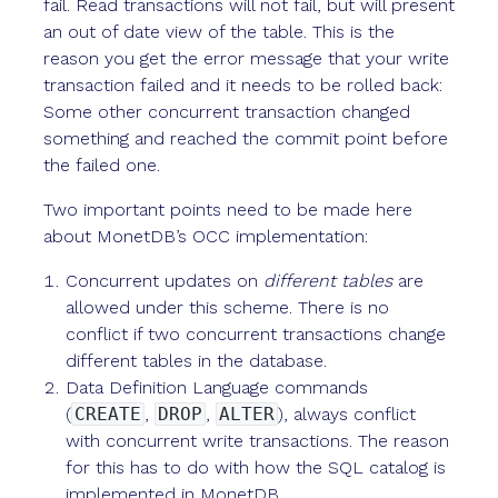
fail. Read transactions will not fail, but will present
an out of date view of the table. This is the
reason you get the error message that your write
transaction failed and it needs to be rolled back:
Some other concurrent transaction changed
something and reached the commit point before
the failed one.
Two important points need to be made here
about MonetDB’s OCC implementation:
Concurrent updates on
different tables
are
allowed under this scheme. There is no
conflict if two concurrent transactions change
different tables in the database.
Data Definition Language commands
(
CREATE
,
DROP
,
ALTER
), always conflict
with concurrent write transactions. The reason
for this has to do with how the SQL catalog is
implemented in MonetDB.