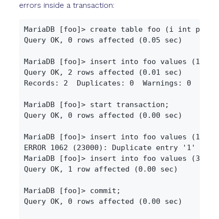
errors inside a transaction:
MariaDB [foo]> create table foo (i int primar
Query OK, 0 rows affected (0.05 sec)

MariaDB [foo]> insert into foo values (1), (2
Query OK, 2 rows affected (0.01 sec)

Records: 2  Duplicates: 0  Warnings: 0

MariaDB [foo]> start transaction;

Query OK, 0 rows affected (0.00 sec)

MariaDB [foo]> insert into foo values (1);

ERROR 1062 (23000): Duplicate entry '1' for k
MariaDB [foo]> insert into foo values (3);

Query OK, 1 row affected (0.00 sec)

MariaDB [foo]> commit;

Query OK, 0 rows affected (0.00 sec)
