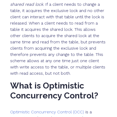
shared read lock
. If a client needs to change a
table, it acquires the exclusive lock and no other
client can interact with that table until the lock is
released. When a client needs to read from a
table it acquires the shared lock. This allows
other clients to acquire the shared lock at the
same time and read from the table, but prevents
clients from acquiring the exclusive lock and
therefore prevents any change to the table. This
scheme allows at any one time just one client
with write access to the table, or multiple clients
with read access, but not both.
What is Optimistic
Concurrency Control?
Optimistic Concurrency Control (OCC)
is a