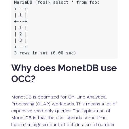
MariaDB [foo]> select * from foo;

+---+

| i |

+---+

| 1 |

| 2 |

| 3 |

+---+

Why does MonetDB use
OCC?
MonetDB is optimized for On-Line Analytical
Processing (OLAP) workloads. This means a lot of
expensive read only queries. The typical use of
MonetDB is that the user spends some time
loading a large amount of data in a small number