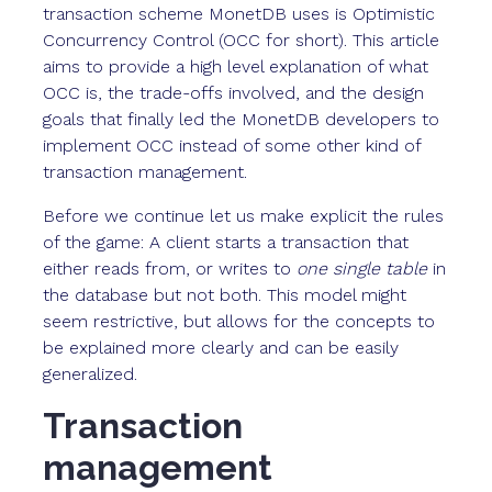
transaction scheme MonetDB uses is Optimistic
Concurrency Control (OCC for short). This article
aims to provide a high level explanation of what
OCC is, the trade-offs involved, and the design
goals that finally led the MonetDB developers to
implement OCC instead of some other kind of
transaction management.
Before we continue let us make explicit the rules
of the game: A client starts a transaction that
either reads from, or writes to
one single table
in
the database but not both. This model might
seem restrictive, but allows for the concepts to
be explained more clearly and can be easily
generalized.
Transaction
management